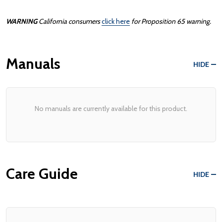
WARNING
California consumers
click here
for Proposition 65 warning.
Manuals
HIDE
No manuals are currently available for this product.
Care Guide
HIDE