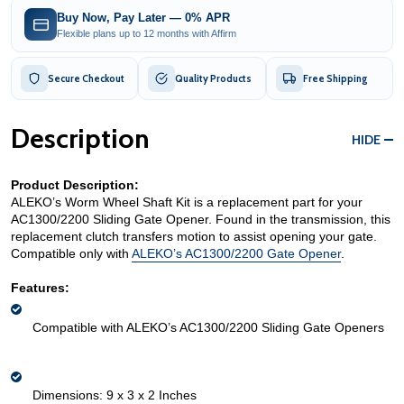
Buy Now, Pay Later — 0% APR
Flexible plans up to 12 months with Affirm
Secure Checkout
Quality Products
Free Shipping
Description
HIDE
Product Description:
ALEKO’s Worm Wheel Shaft Kit is a replacement part for your 
AC1300/2200 Sliding Gate Opener. Found in the transmission, this 
replacement clutch transfers motion to assist opening your gate. 
Compatible only with 
ALEKO’s AC1300/2200 Gate Opener
. 
Features:
Compatible with ALEKO’s AC1300/2200 Sliding Gate Openers
Dimensions: 9 x 3 x 2 Inches