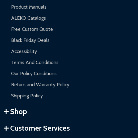
Product Manuals
ALEKO Catalogs
Free Custom Quote
Black Friday Deals
Accessibility
Terms And Conditions
Our Policy Conditions
Return and Warranty Policy
Shipping Policy
Shop
Customer Services