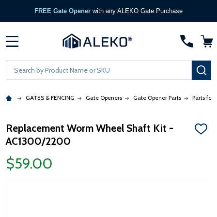
FREE Gate Opener
with any ALEKO Gate Purchase
MENU
Search
SE
GATES & FENCING
Gate Openers
Gate Opener Parts
Parts for
Replacement Worm Wheel Shaft Kit -
ADD
AC1300/2200
TO
WISH
LIST
$59.00