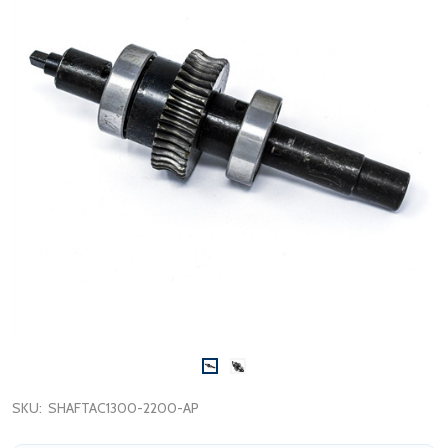
SKU:
SHAFTAC1300-2200-AP