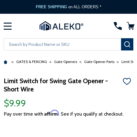
FREE SHIPPING
on ALL ORDERS *
MENU
Search
SE
GATES & FENCING
Gate Openers
Gate Opener Parts
Limit Swi
Limit Switch for Swing Gate Opener -
ADD
Short Wire
TO
WISH
LIST
$9.99
Affirm
Pay over time with
. See if you qualify at checkout.