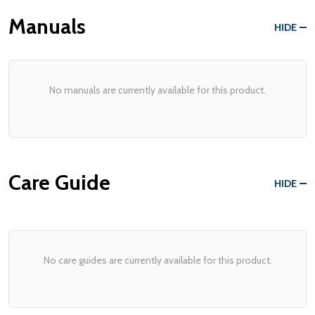
Manuals
HIDE
No manuals are currently available for this product.
Care Guide
HIDE
No care guides are currently available for this product.