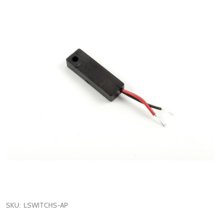
SKU:
LSWITCHS-AP