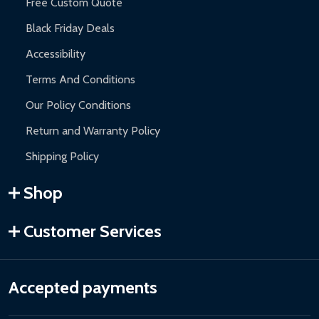
Free Custom Quote
Black Friday Deals
Accessibility
Terms And Conditions
Our Policy Conditions
Return and Warranty Policy
Shipping Policy
Shop
Customer Services
Accepted payments