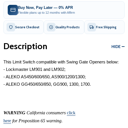
Buy Now, Pay Later — 0% APR
Flexible plans up to 12 months with Affirm
Secure Checkout
Quality Products
Free Shipping
Description
HIDE
This Limit Switch compatible with Swing Gate Openers below:
- Lockmaster LM901 and LM902;
- ALEKO AS450/600/650, AS900/1200/1300;
- ALEKO GG450/650/850, GG900, 1300, 1700.
WARNING
California consumers
click
here
for Proposition 65 warning.