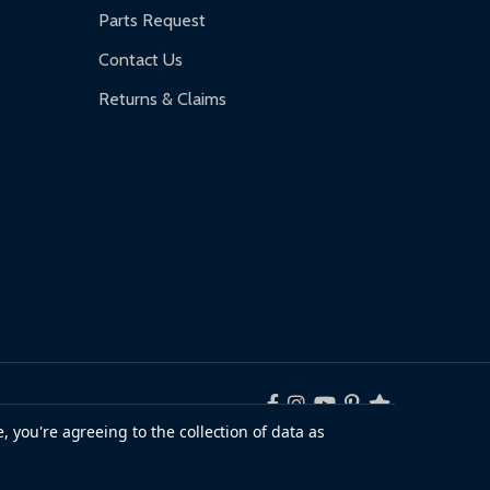
Parts Request
Contact Us
Returns & Claims
, you're agreeing to the collection of data as