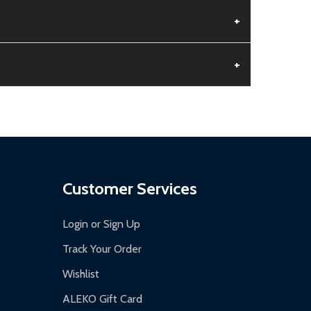
+
+
aged.
.
Customer Services
Login or Sign Up
Track Your Order
Wishlist
ALEKO Gift Card