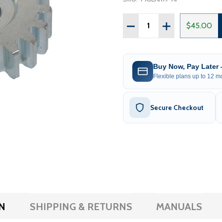
Quantity:
DECREASE QUANTITY OF M
INCREASE QUAN
$45.00
Buy Now, Pay Later
Flexible plans up to 12 mo
Secure Checkout
N
SHIPPING & RETURNS
MANUALS