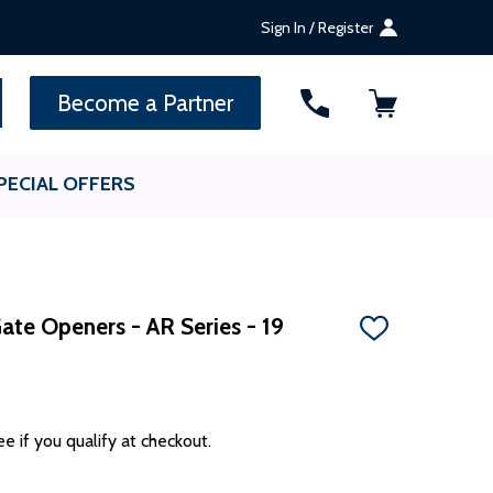
Sign In / Register
SEARCH
Become a Partner
PECIAL OFFERS
Gate Openers - AR Series - 19
ADD
TO
WISH
LIST
ee if you qualify at checkout.