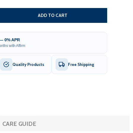
ETAL GEAR FOR SLIDE GATE OPENERS - AR SERIES - 19 T
TITY OF METAL GEAR FOR SLIDE GATE OPENERS - AR SERIES
ADD TO CART
 — 0% APR
nths with Affirm
Quality Products
Free Shipping
CARE GUIDE