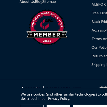
Gazebos and Pergolas:
6-month limited warra
About Us
Blog
Sitemap
ALEKO Ca
Warranty Claims:
Customers must provide proof o
Free Cus
Black Fri
Accessibil
Terms An
Our Polic
Return an
Shipping 
Accepted payments
We use cookies (and other similar technologies) to co
described in our
Privacy Policy
.