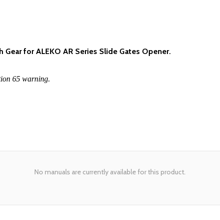
h Gear for ALEKO AR Series Slide Gates Opener.
tion 65 warning.
No manuals are currently available for this product.