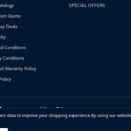
nty.
talogs
SPECIAL OFFERS
f purchase and contact ALEKO for support.
tom Quote
day Deals
ity
d Conditions
y Conditions
d Warranty Policy
Policy
llect data to improve your shopping experience.
By using our website