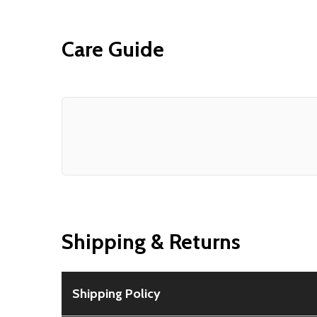
Care Guide
Shipping & Returns
Shipping Policy