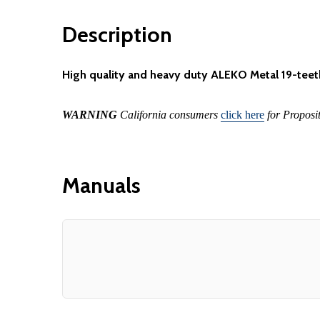
Description
High quality and heavy duty ALEKO Metal 19-teet
WARNING
California consumers
click here
for Proposi
Manuals