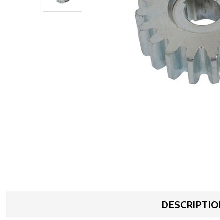
DESCRIPTIO