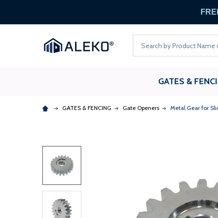
FREE
Search
GATES & FENC
GATES & FENCING
Gate Openers
Metal Gear for Sl