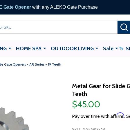
 Gate Opener
with any ALEKO Gate Purchase
ING
HOME SPA
OUTDOOR LIVING
Sale
S
ide Gate Openers - AR Series - 19 Teeth
Metal Gear for Slide 
Teeth
$45.00
Affirm
Pay over time with
. S
SKU:
MGEAR19-AP