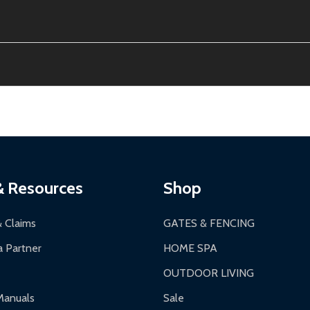
e contiguous US. No PO Boxes accepted.
ion, calculated at checkout.
thin 30 days of delivery.
2-24 hours, Monday-Friday.
ginal condition. A 15% restocking fee applies if packaging is dam
s 3-5 business days. LTL shipments may take 7-20 business days
most ALEKO products.
ontinental US if ordered before 12 PM PT.
thorization Number (RMA).
 PM for general products, 8 AM - 4:30 PM for larger items).
ging.
ces:
10-year limited warranty.
a a trackable carrier.
& Resources
Shop
 business days upon receipt of returned items.
& Claims
GATES & FENCING
 Partner
HOME SPA
OUTDOOR LIVING
ranty.
Manuals
Sale