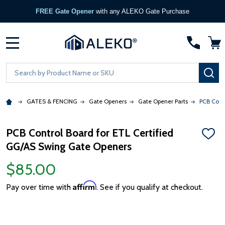
FREE Gate Opener
with any ALEKO Gate Purchase
MENU
Search
SE
GATES & FENCING
Gate Openers
Gate Opener Parts
PCB Cont
PCB Control Board for ETL Certified
ADD
GG/AS Swing Gate Openers
TO
WISH
LIST
$85.00
Affirm
Pay over time with
. See if you qualify at checkout.