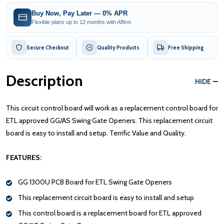
Buy Now, Pay Later — 0% APR
Flexible plans up to 12 months with Affirm
Secure Checkout
Quality Products
Free Shipping
Description
HIDE
This circuit control board will work as a replacement control board for
ETL approved GG/AS Swing Gate Openers. This replacement circuit
board is easy to install and setup. Terrific Value and Quality.
FEATURES:
GG 1300U PCB Board for ETL Swing Gate Openers
This replacement circuit board is easy to install and setup
This control board is a replacement board for ETL approved