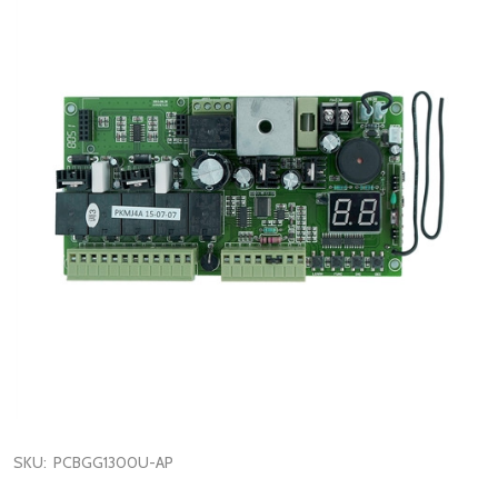
SKU:
PCBGG1300U-AP