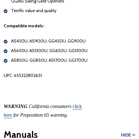
GG/AS Swing Gate Openers
Terrific value and quality
Compatible models:
AS450U, AS900U, GG450U, GG900U
AS650U, AS1300U, GG650U, GG1300U
AS850U, GG850U, AS1700U, GG1700U
UPC: 655222802651
WARNING
California consumers
click
here
for Proposition 65 warning.
Manuals
HIDE