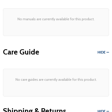
No manuals are currently available for this product.
Care Guide
HIDE
No care guides are currently available for this product.
Shipping & Returns
HIDE