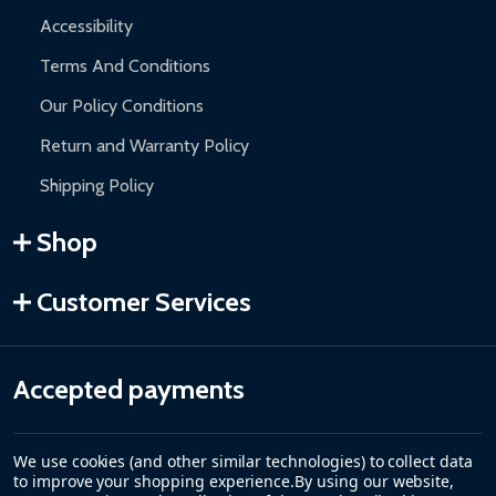
Accessibility
Terms And Conditions
Our Policy Conditions
Return and Warranty Policy
Shipping Policy
Shop
Customer Services
Accepted payments
We use cookies (and other similar technologies) to collect data
to improve your shopping experience.
By using our website,