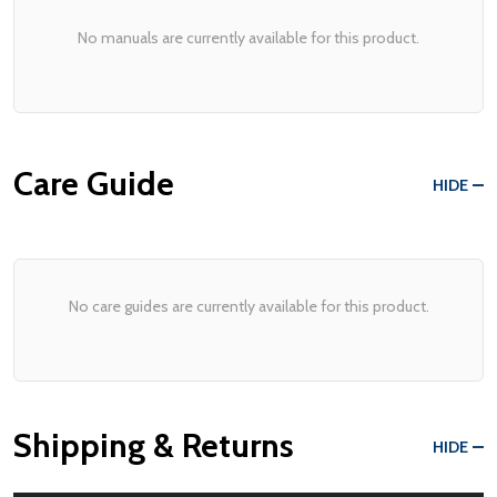
No manuals are currently available for this product.
Care Guide
HIDE
No care guides are currently available for this product.
Shipping & Returns
HIDE