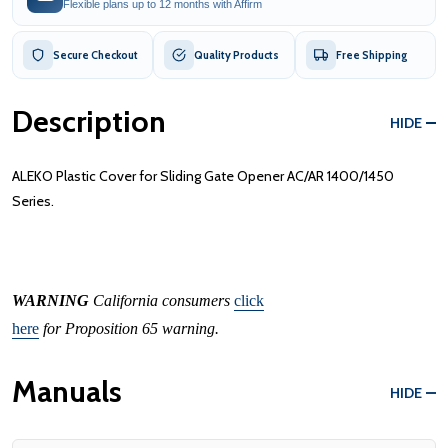
Flexible plans up to 12 months with Affirm
Secure Checkout
Quality Products
Free Shipping
Description
HIDE
ALEKO Plastic Cover for Sliding Gate Opener AC/AR 1400/1450
Series.
WARNING
California consumers
click
here
for Proposition 65 warning.
Manuals
HIDE