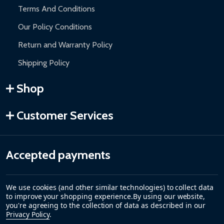
Terms And Conditions
Our Policy Conditions
Return and Warranty Policy
Shipping Policy
Shop
Customer Services
Accepted payments
We use cookies (and other similar technologies) to collect data
to improve your shopping experience.
By using our website,
you're agreeing to the collection of data as described in our
Privacy Policy
.