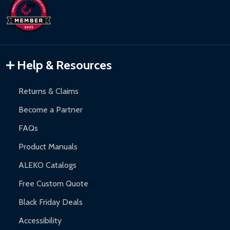
days upon receipt of returned items.
Hot Tubs:
180-day limited warranty.
Inflatable Bounce Houses:
90-day limited warranty.
Gazebos and Pergolas:
6-month limited warranty.
Warranty Claims:
Customers must provide proof of purchase
Help & Resources
and contact ALEKO for support.
Returns & Claims
Become a Partner
FAQs
Product Manuals
ALEKO Catalogs
Free Custom Quote
Black Friday Deals
Accessibility