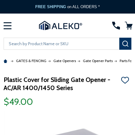
FREE SHIPPING
on ALL ORDERS *
MENU
Search
SE
GATES & FENCING
Gate Openers
Gate Opener Parts
Parts for
Plastic Cover for Sliding Gate Opener -
ADD
AC/AR 1400/1450 Series
TO
WISH
LIST
$49.00