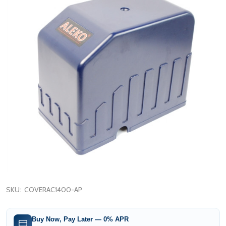
SKU:
COVERAC1400-AP
Buy Now, Pay Later — 0% APR