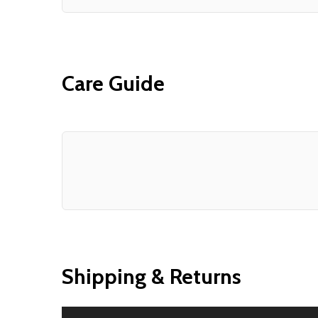
Care Guide
Shipping & Returns