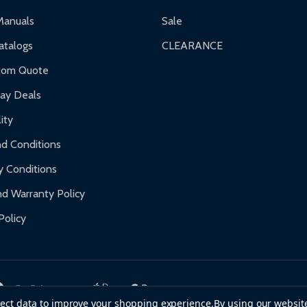
ranty.
Manuals
Sale
nty.
talogs
CLEARANCE
f purchase and contact ALEKO for support.
tom Quote
day Deals
ity
d Conditions
y Conditions
d Warranty Policy
Policy
llect data to improve your shopping experience.
By using our website