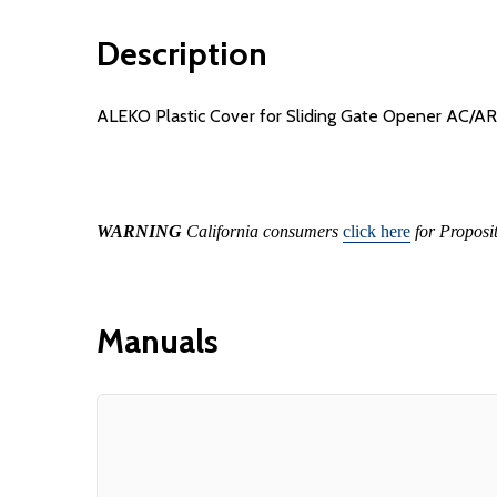
Description
ALEKO Plastic Cover for Sliding Gate Opener AC/A
WARNING
California consumers
click here
for Proposi
Manuals