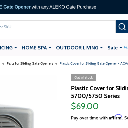
 Gate Opener
with any ALEKO Gate Purchase
NCING
HOME SPA
OUTDOOR LIVING
Sale
s
Parts for Sliding Gate Openers
Plastic Cover for Sliding Gate Opener - AC
Out of stock
Plastic Cover for Sli
5700/5750 Series
$69.00
Affirm
Pay over time with
. S