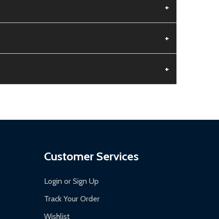
+
+
+
aged.
.
Customer Services
Login or Sign Up
Track Your Order
Wishlist