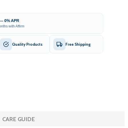
 — 0% APR
nths with Affirm
Quality Products
Free Shipping
CARE GUIDE