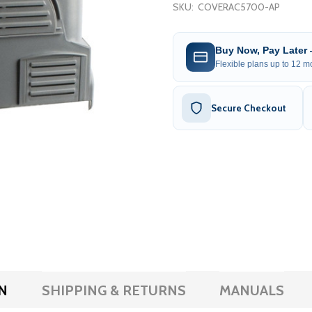
SKU:
COVERAC5700-AP
Buy Now, Pay Later
Flexible plans up to 12 mo
Secure Checkout
N
SHIPPING & RETURNS
MANUALS