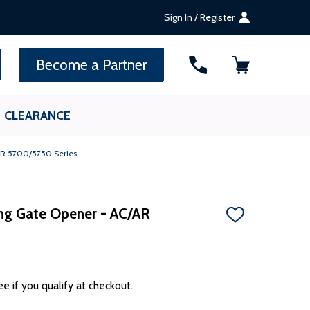
Sign In / Register
SEARCH
Become a Partner
CLEARANCE
/AR 5700/5750 Series
ding Gate Opener - AC/AR
ADD
TO
WISH
LIST
ee if you qualify at checkout.