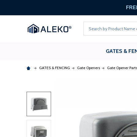
FREE
Search
GATES & FE
GATES & FENCING
Gate Openers
Gate Opener Part