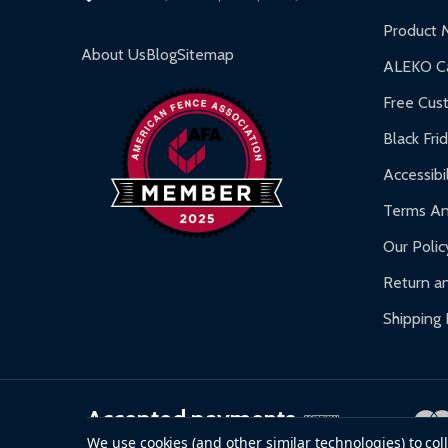
Inflatable Bounce Houses:
90-day limited war
Product 
Gazebos and Pergolas:
6-month limited warra
About Us
Blog
Sitemap
ALEKO Ca
Warranty Claims:
Customers must provide proof o
Free Cus
Black Fri
Accessibil
Terms An
Our Polic
Return an
Shipping 
Accepted payments
We use cookies (and other similar technologies) to co