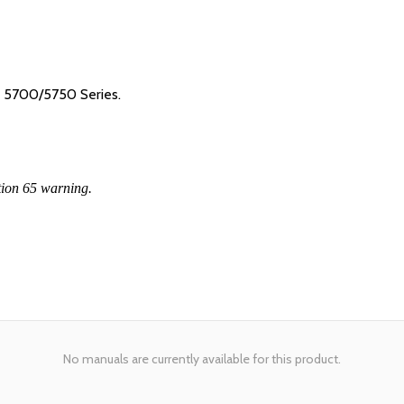
R 5700/5750 Series.
tion 65 warning.
No manuals are currently available for this product.