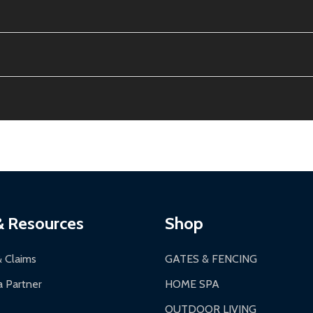
e contiguous US. No PO Boxes accepted.
ion, calculated at checkout.
thin 30 days of delivery.
2-24 hours, Monday-Friday.
ginal condition. A 15% restocking fee applies if packaging is dam
s 3-5 business days. LTL shipments may take 7-20 business days
most ALEKO products.
ontinental US if ordered before 12 PM PT.
thorization Number (RMA).
 PM for general products, 8 AM - 4:30 PM for larger items).
ging.
ces:
10-year limited warranty.
a a trackable carrier.
& Resources
Shop
 business days upon receipt of returned items.
& Claims
GATES & FENCING
 Partner
HOME SPA
OUTDOOR LIVING