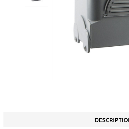
DESCRIPTIO