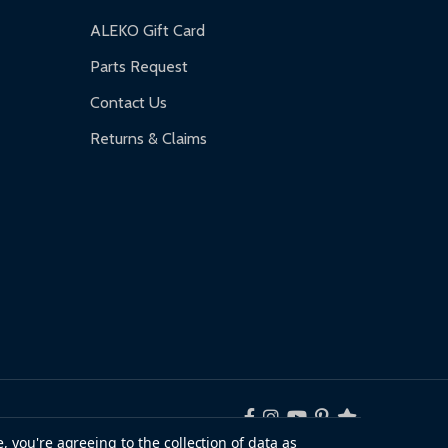
ALEKO Gift Card
Parts Request
Contact Us
Returns & Claims
, you're agreeing to the collection of data as