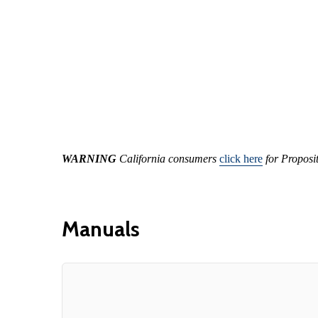
WARNING
California consumers
click here
for Proposi
Manuals