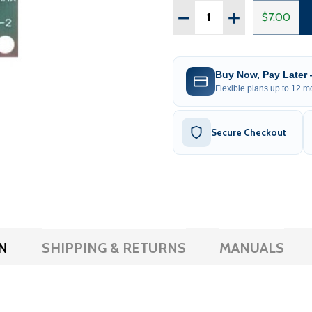
Quantity:
DECREASE QUANTITY OF
INCREASE QUA
$7.00
Buy Now, Pay Later
Flexible plans up to 12 mo
Secure Checkout
N
SHIPPING & RETURNS
MANUALS