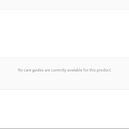
No care guides are currently available for this product.