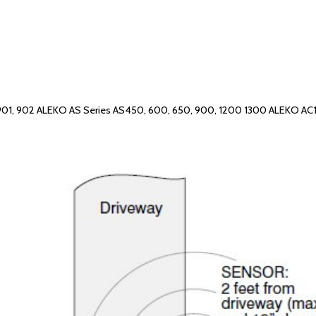
901, 902 ALEKO AS Series AS450, 600, 650, 900, 1200 1300 ALEKO A