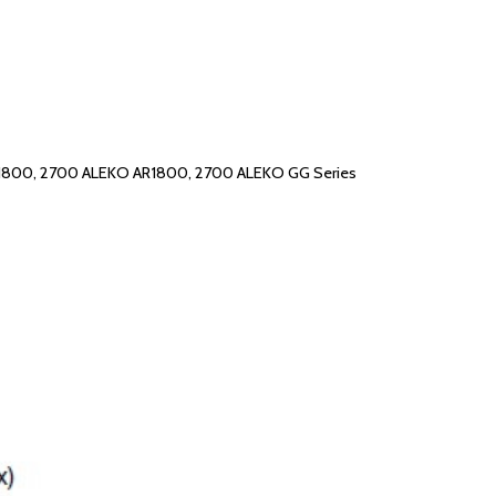
C1800, 2700 ALEKO AR1800, 2700 ALEKO GG Series