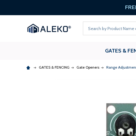
FREE
Search
GATES & FE
GATES & FENCING
Gate Openers
Range Adjustment