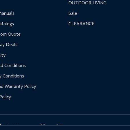
OUTDOOR LIVING
ranty.
Manuals
Sale
nty.
talogs
CLEARANCE
f purchase and contact ALEKO for support.
tom Quote
day Deals
ity
d Conditions
y Conditions
d Warranty Policy
Policy