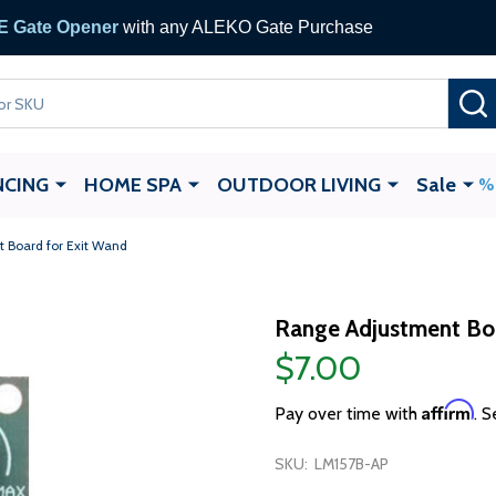
 Gate Opener
with any ALEKO Gate Purchase
NCING
HOME SPA
OUTDOOR LIVING
Sale
 Board for Exit Wand
Range Adjustment Boa
$7.00
Affirm
Pay over time with
. S
SKU:
LM157B-AP