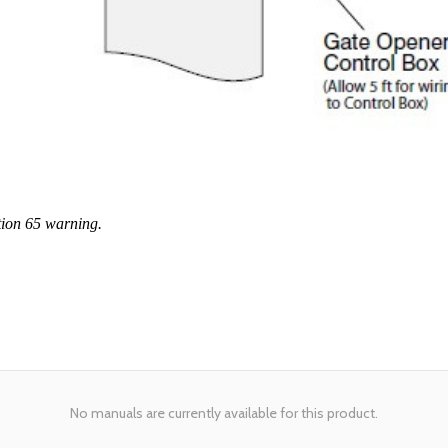
tion 65 warning.
No manuals are currently available for this product.