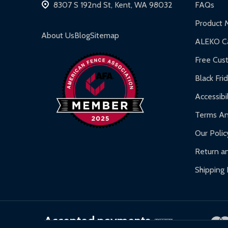
8307 S 192nd St, Kent, WA 98032
FAQs
Inflatable Bounce Houses:
90-day limited war
Product 
Gazebos and Pergolas:
6-month limited warra
About Us
Blog
Sitemap
ALEKO Ca
Warranty Claims:
Customers must provide proof o
Free Cus
Black Fri
Accessibil
Terms An
Our Polic
Return an
Shipping 
Accepted payments