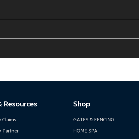
e contiguous US. No PO Boxes accepted.
ion, calculated at checkout.
thin 30 days of delivery.
2-24 hours, Monday-Friday.
ginal condition. A 15% restocking fee applies if packaging is dam
s 3-5 business days. LTL shipments may take 7-20 business days
most ALEKO products.
ontinental US if ordered before 12 PM PT.
thorization Number (RMA).
 PM for general products, 8 AM - 4:30 PM for larger items).
ging.
ces:
10-year limited warranty.
a a trackable carrier.
& Resources
Shop
 business days upon receipt of returned items.
& Claims
GATES & FENCING
 Partner
HOME SPA