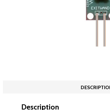
DESCRIPTIO
Description