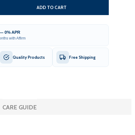
 RANGE ADJUSTMENT BOARD FOR EXIT WAND
NTITY OF RANGE ADJUSTMENT BOARD FOR EXIT WAND
ADD TO CART
 — 0% APR
nths with Affirm
Quality Products
Free Shipping
CARE GUIDE