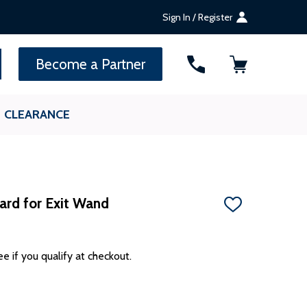
Sign In / Register
SEARCH
Become a Partner
CLEARANCE
rd for Exit Wand
ADD
TO
WISH
LIST
ee if you qualify at checkout.