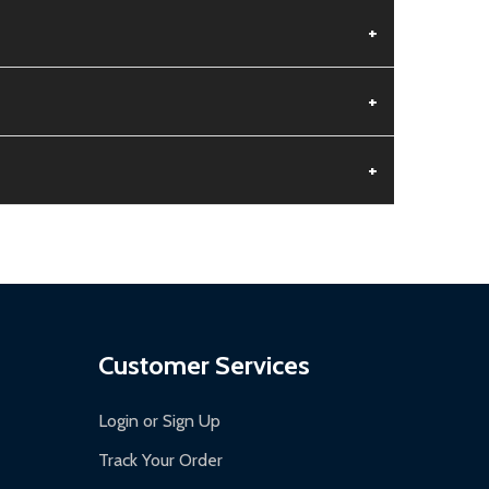
+
+
+
aged.
.
Customer Services
Login or Sign Up
Track Your Order