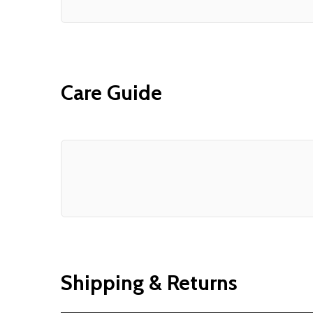
Care Guide
Shipping & Returns