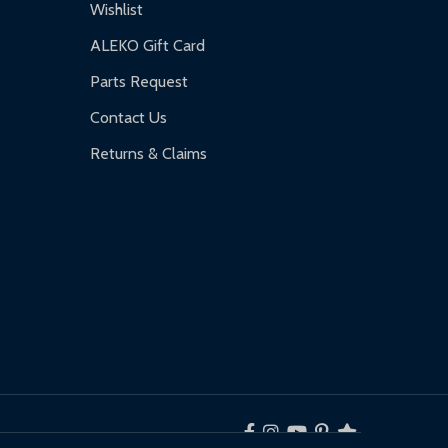
Wishlist
ALEKO Gift Card
Parts Request
Contact Us
Returns & Claims