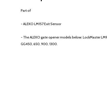
Part of
- ALEKO LM157 Exit Sensor
- The ALEKO gate opener models below: LockMaster LM
GG450, 650, 900, 1300.