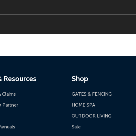
ion, calculated at checkout.
thin 30 days of delivery.
2-24 hours, Monday-Friday.
ginal condition. A 15% restocking fee applies if packaging is dam
s 3-5 business days. LTL shipments may take 7-20 business days
most ALEKO products.
ontinental US if ordered before 12 PM PT.
thorization Number (RMA).
 PM for general products, 8 AM - 4:30 PM for larger items).
ging.
ces:
10-year limited warranty.
a a trackable carrier.
& Resources
Shop
 business days upon receipt of returned items.
& Claims
GATES & FENCING
 Partner
HOME SPA
OUTDOOR LIVING
ranty.
Manuals
Sale
nty.