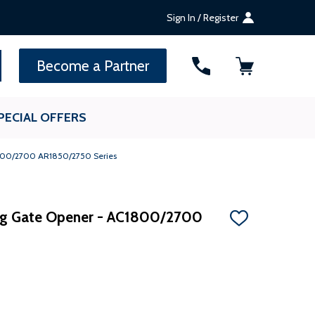
Sign In / Register
SEARCH
Become a Partner
PECIAL OFFERS
1800/2700 AR1850/2750 Series
ing Gate Opener - AC1800/2700
ADD
TO
WISH
LIST