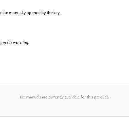
can be manually opened by the key.
tion 65 warning.
No manuals are currently available for this product.