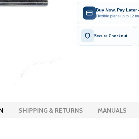
Buy Now, Pay Later
Flexible plans up to 12 mo
Secure Checkout
N
SHIPPING & RETURNS
MANUALS