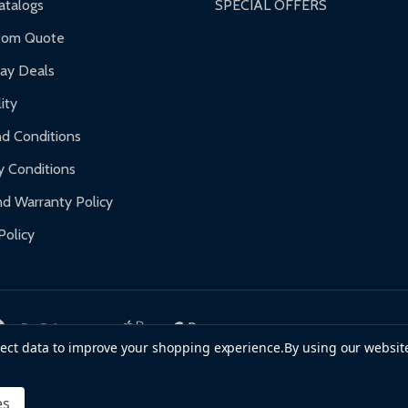
talogs
SPECIAL OFFERS
f purchase and contact ALEKO for support.
tom Quote
day Deals
ity
d Conditions
y Conditions
d Warranty Policy
Policy
llect data to improve your shopping experience.
By using our website
es