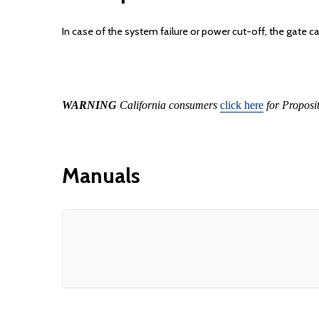
In case of the system failure or power cut-off, the gate 
WARNING
California consumers
click here
for Proposi
Manuals