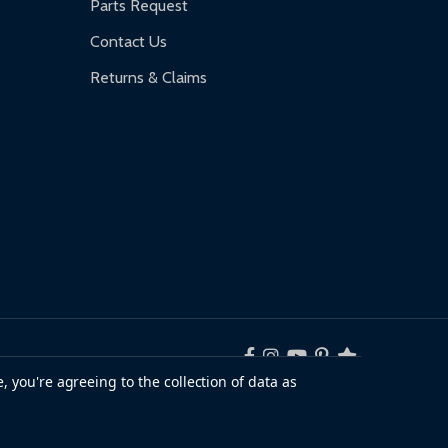
Parts Request
Contact Us
Returns & Claims
, you're agreeing to the collection of data as