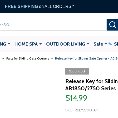
FREE SHIPPING
on ALL ORDERS *
ING
HOME SPA
OUTDOOR LIVING
Sale
S
s
Parts for Sliding Gate Openers
Release Key for Sliding Gate Opener - AC
Out of stock
Release Key for Slid
AR1850/2750 Series
$14.99
SKU:
RKEY2700-AP