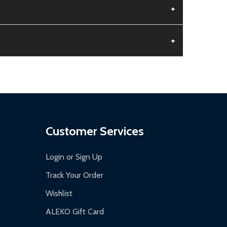
+
+
aged.
.
Customer Services
Login or Sign Up
Track Your Order
Wishlist
ALEKO Gift Card