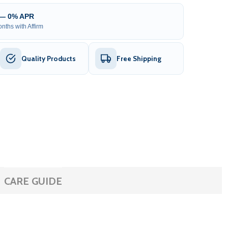
 — 0% APR
nths with Affirm
Quality Products
Free Shipping
CARE GUIDE