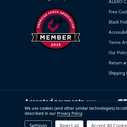
ALEKO Ca
Warranty Claims:
Customers must provide proof o
Free Cus
Black Fri
Accessibil
Terms An
Our Polic
Return an
Shipping 
Accepted payments
We use cookies (and other similar technologies) to co
described in our
Privacy Policy
.
©
2026
ALEKO.
Settings
Reject all
Accept All Cooki