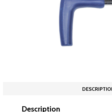
DESCRIPTIO
Description