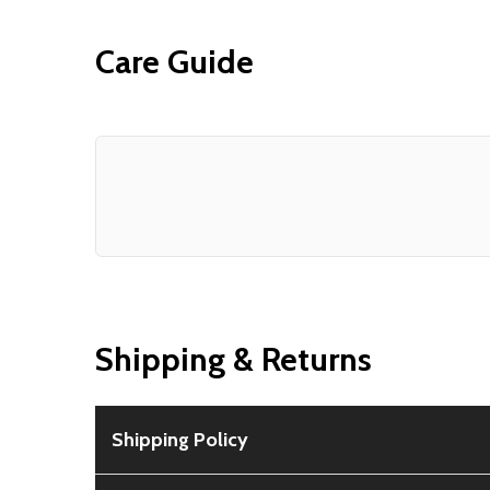
Care Guide
Shipping & Returns
Shipping Policy
Free Shipping:
Available for all orders within th