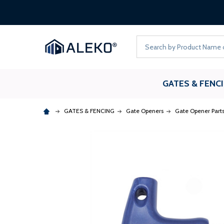
Search
GATES & FENC
GATES & FENCING
Gate Openers
Gate Opener Part