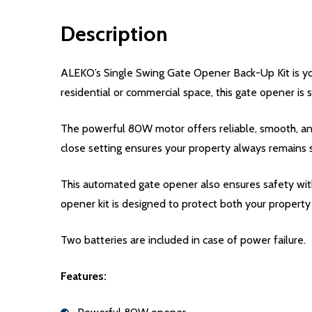
Description
ALEKO’s Single Swing Gate Opener Back-Up Kit is you
residential or commercial space, this gate opener is s
The powerful 80W motor offers reliable, smooth, an
close setting ensures your property always remains 
This automated gate opener also ensures safety with
opener kit is designed to protect both your property 
Two batteries are included in case of power failure.
Features: