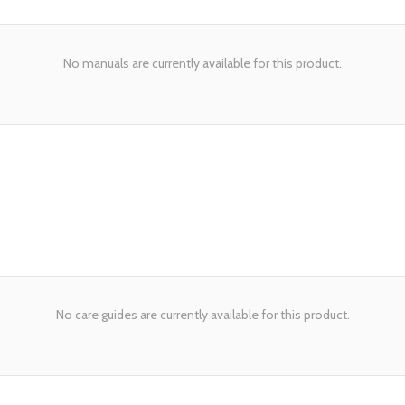
No manuals are currently available for this product.
No care guides are currently available for this product.