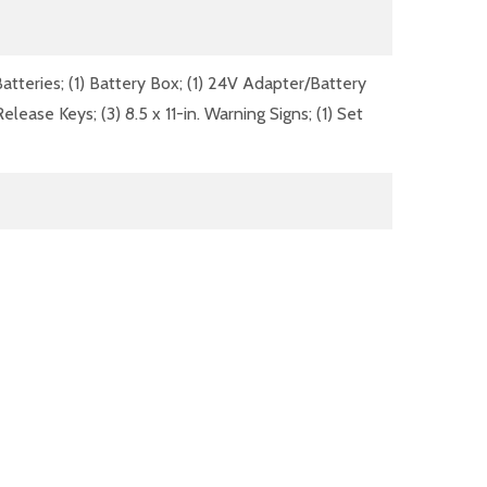
atteries; (1) Battery Box; (1) 24V Adapter/Battery
ase Keys; (3) 8.5 x 11-in. Warning Signs; (1) Set