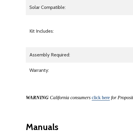
Solar Compatible:
Kit Includes:
Assembly Required:
Warranty:
WARNING
California consumers
click here
for Proposi
Manuals