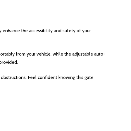
 enhance the accessibility and safety of your
tably from your vehicle, while the adjustable auto-
provided.
obstructions. Feel confident knowing this gate