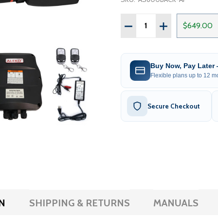
Quantity:
DECREASE QUANTITY OF 
INCREASE QUAN
$649.00
Buy Now, Pay Later
Flexible plans up to 12 mo
Secure Checkout
N
SHIPPING & RETURNS
MANUALS