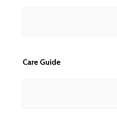
Care Guide