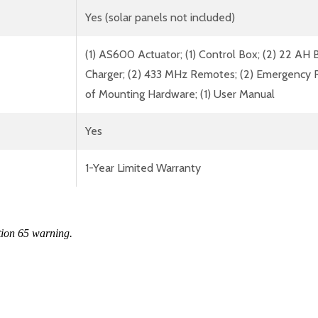
Yes (solar panels not included)
(1) AS600 Actuator; (1) Control Box; (2) 22 AH B
Charger; (2) 433 MHz Remotes; (2) Emergency Rele
of Mounting Hardware; (1) User Manual
Yes
1-Year Limited Warranty
tion 65 warning.