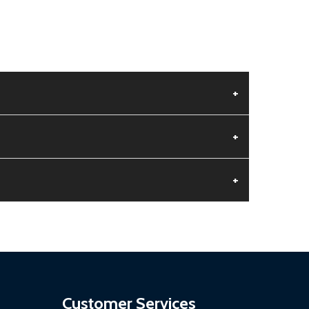
+
+
+
aged.
.
Customer Services