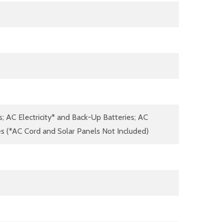
s; AC Electricity* and Back-Up Batteries; AC
ies (*AC Cord and Solar Panels Not Included)