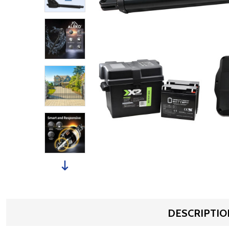
DESCRIPTIO