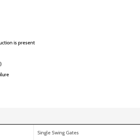
uction is present
)
ilure
Single Swing Gates