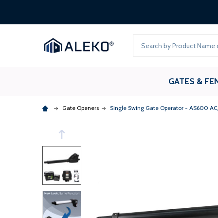
Search
GATES & FE
Gate Openers
Single Swing Gate Operator - AS600 AC