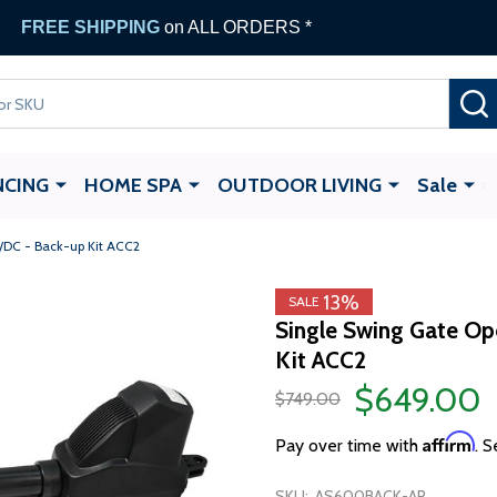
FREE SHIPPING
on ALL ORDERS *
NCING
HOME SPA
OUTDOOR LIVING
Sale
/DC - Back-up Kit ACC2
13%
SALE
Single Swing Gate O
Kit ACC2
$649.00
$749.00
Affirm
Pay over time with
. S
SKU:
AS600BACK-AP