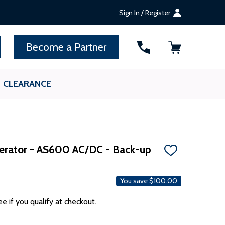
Sign In / Register
SEARCH
Become a Partner
CLEARANCE
perator - AS600 AC/DC - Back-up
ADD
TO
WISH
LIST
You save
$100.00
ee if you qualify at checkout.