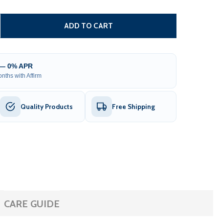
SINGLE SWING GATE OPERATOR - AS600 AC/DC - BACK-UP 
TITY OF SINGLE SWING GATE OPERATOR - AS600 AC/DC - 
ADD TO CART
 — 0% APR
nths with Affirm
Quality Products
Free Shipping
CARE GUIDE