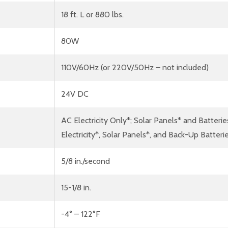
18 ft. L or 880 lbs.
80W
110V/60Hz (or 220V/50Hz – not included)
24V DC
AC Electricity Only*; Solar Panels* and Batterie
Electricity*, Solar Panels*, and Back-Up Batter
5/8 in./second
15-1/8 in.
-4° – 122°F