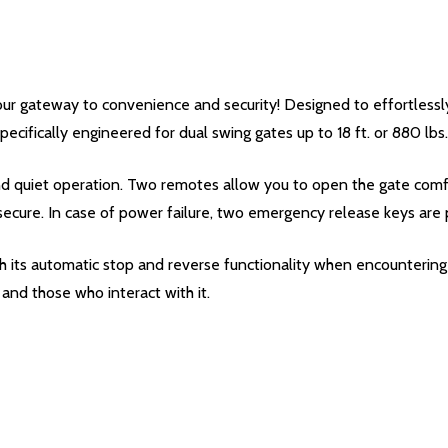
r gateway to convenience and security! Designed to effortlessly
pecifically engineered for dual swing gates up to 18 ft. or 880 lbs.
d quiet operation. Two remotes allow you to open the gate comfor
secure. In case of power failure, two emergency release keys are 
 its automatic stop and reverse functionality when encountering 
and those who interact with it.