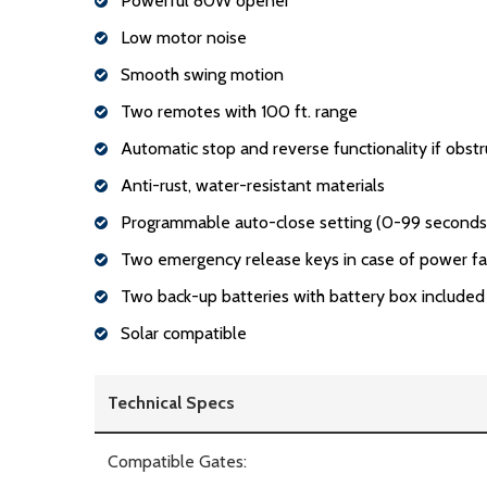
Powerful 80W opener
Low motor noise
Smooth swing motion
Two remotes with 100 ft. range
Automatic stop and reverse functionality if obstr
Anti-rust, water-resistant materials
Programmable auto-close setting (0-99 seconds
Two emergency release keys in case of power fa
Two back-up batteries with battery box included
Solar compatible
Technical Specs
Compatible Gates: