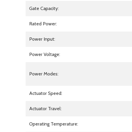
Gate Capacity:
Rated Power:
Power Input:
Power Voltage:
Power Modes:
Actuator Speed:
Actuator Travel:
Operating Temperature: