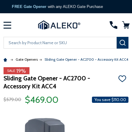
FREE Gate Opener
with any ALEKO Gate Purchase
MENU
Search
SE
Gate Openers
Sliding Gate Opener - AC2700 - Accessory Kit ACC4
19%
SALE
Sliding Gate Opener - AC2700 -
ADD
Accessory Kit ACC4
TO
WISH
LIST
$469.00
$579.00
You save
$110.00