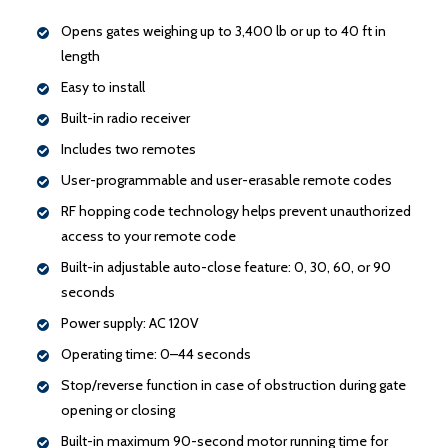
Opens gates weighing up to 3,400 lb or up to 40 ft in
length
Easy to install
Built-in radio receiver
Includes two remotes
User-programmable and user-erasable remote codes
RF hopping code technology helps prevent unauthorized
access to your remote code
Built-in adjustable auto-close feature: 0, 30, 60, or 90
seconds
Power supply: AC 120V
Operating time: 0–44 seconds
Stop/reverse function in case of obstruction during gate
opening or closing
Built-in maximum 90-second motor running time for