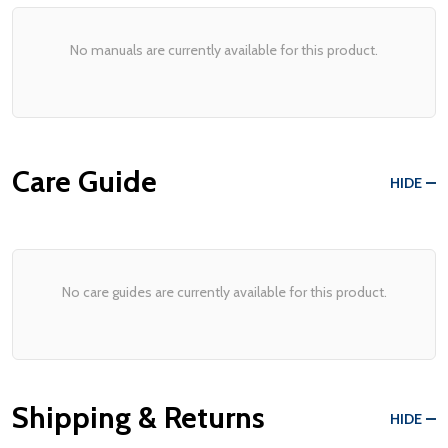
No manuals are currently available for this product.
Care Guide
HIDE
No care guides are currently available for this product.
Shipping & Returns
HIDE