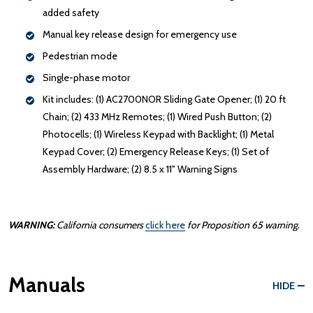
added safety
Manual key release design for emergency use
Pedestrian mode
Single-phase motor
Kit includes: (1) AC2700NOR Sliding Gate Opener; (1) 20 ft
Chain; (2) 433 MHz Remotes; (1) Wired Push Button; (2)
Photocells; (1) Wireless Keypad with Backlight; (1) Metal
Keypad Cover; (2) Emergency Release Keys; (1) Set of
Assembly Hardware; (2) 8.5 x 11" Warning Signs
WARNING:
California consumers
click here
for Proposition 65 warning.
Manuals
HIDE