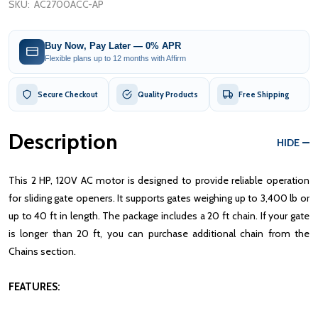
SKU:
AC2700ACC-AP
Buy Now, Pay Later — 0% APR
Flexible plans up to 12 months with Affirm
Secure Checkout
Quality Products
Free Shipping
Description
HIDE
This 2 HP, 120V AC motor is designed to provide reliable operation
for sliding gate openers. It supports gates weighing up to 3,400 lb or
up to 40 ft in length. The package includes a 20 ft chain. If your gate
is longer than 20 ft, you can purchase additional chain from the
Chains section.
FEATURES: