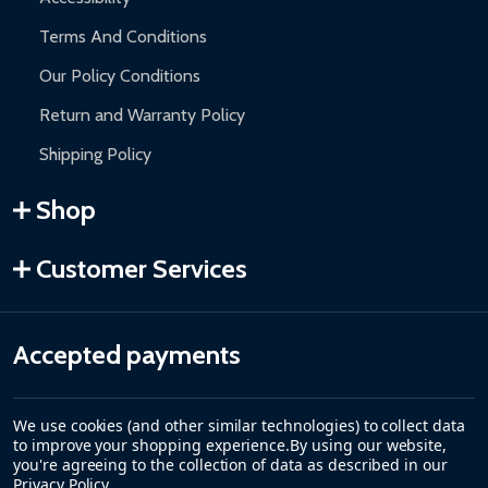
Terms And Conditions
Our Policy Conditions
Return and Warranty Policy
Shipping Policy
Shop
Customer Services
Accepted payments
We use cookies (and other similar technologies) to collect data
to improve your shopping experience.
By using our website,
you're agreeing to the collection of data as described in our
Privacy Policy
.