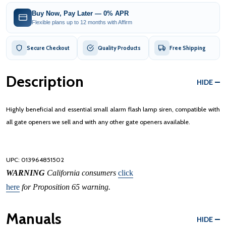
Buy Now, Pay Later — 0% APR
Flexible plans up to 12 months with Affirm
Secure Checkout
Quality Products
Free Shipping
Description
HIDE
Highly beneficial and essential small alarm flash lamp siren, compatible with
all gate openers we sell and with any other gate openers available.
UPC:
013964851502
WARNING
California consumers
click
here
for Proposition 65 warning.
Manuals
HIDE