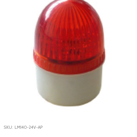
SKU:
LM140-24V-AP