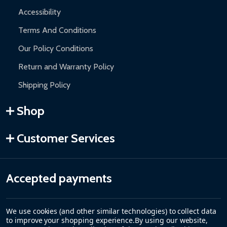
Accessibility
Terms And Conditions
Our Policy Conditions
Return and Warranty Policy
Shipping Policy
Shop
Customer Services
Accepted payments
We use cookies (and other similar technologies) to collect data
to improve your shopping experience.
By using our website,