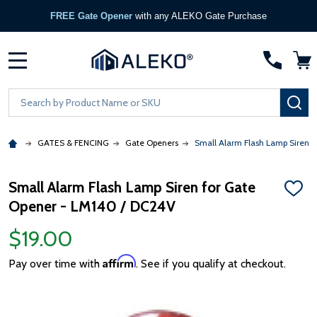
FREE Gate Opener
with any ALEKO Gate Purchase
MENU
Search
SE
GATES & FENCING
Gate Openers
Small Alarm Flash Lamp Siren 
Small Alarm Flash Lamp Siren for Gate
ADD
Opener - LM140 / DC24V
TO
WISH
LIST
$19.00
Affirm
Pay over time with
. See if you qualify at checkout.