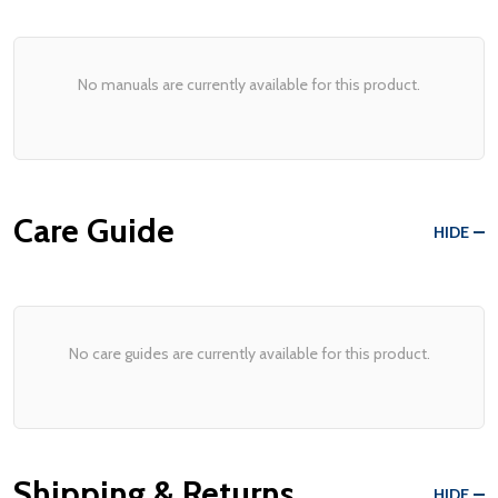
No manuals are currently available for this product.
Care Guide
HIDE
No care guides are currently available for this product.
Shipping & Returns
HIDE