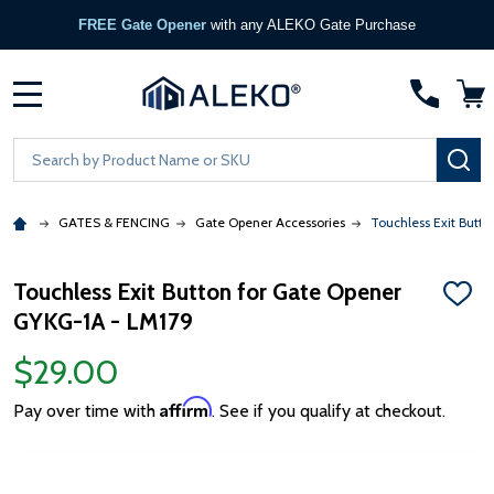
FREE Gate Opener
with any ALEKO Gate Purchase
MENU
Search
SE
GATES & FENCING
Gate Opener Accessories
Touchless Exit Butt
Touchless Exit Button for Gate Opener
ADD
GYKG-1A - LM179
TO
WISH
LIST
$29.00
Affirm
Pay over time with
. See if you qualify at checkout.