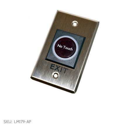
SKU:
LM179-AP