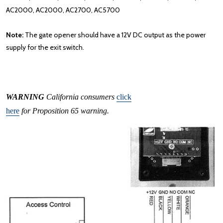
AC2000, AC2000, AC2700, AC5700
Note:
The gate opener should have a 12V DC output as the power
supply for the exit switch.
WARNING
California consumers
click
here
for Proposition 65 warning.