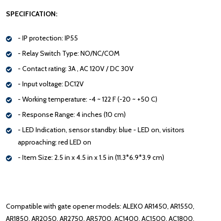
SPECIFICATION:
- IP protection: IP55
- Relay Switch Type: NO/NC/COM
- Contact rating: 3A , AC 120V / DC 30V
- Input voltage: DC12V
- Working temperature: -4 ~ 122 F (-20 ~ +50 C)
- Response Range: 4 inches (10 cm)
- LED Indication, sensor standby: blue - LED on, visitors
approaching: red LED on
- Item Size: 2.5 in x 4.5 in x 1.5 in (11.3*6.9*3.9 cm)
Compatible with gate opener models: ALEKO AR1450, AR1550,
AR1850, AR2050, AR2750, AR5700, AC1400, AC1500, AC1800,