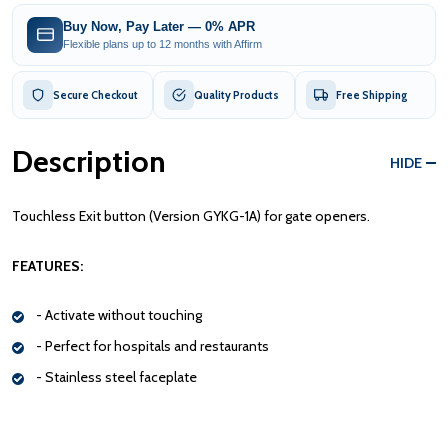
Buy Now, Pay Later — 0% APR
Flexible plans up to 12 months with Affirm
Secure Checkout
Quality Products
Free Shipping
Description
HIDE
Touchless Exit button (Version GYKG-1A) for gate openers.
FEATURES:
- Activate without touching
- Perfect for hospitals and restaurants
- Stainless steel faceplate