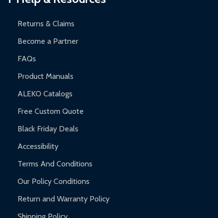
and contact ALEKO for support.
Returns & Claims
Become a Partner
FAQs
Product Manuals
ALEKO Catalogs
Free Custom Quote
Black Friday Deals
Accessibility
Terms And Conditions
Our Policy Conditions
Return and Warranty Policy
Shipping Policy