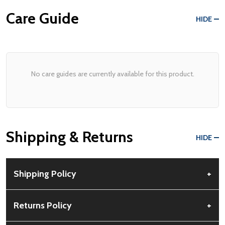
Care Guide
HIDE
No care guides are currently available for this product.
Shipping & Returns
HIDE
Shipping Policy
+
Free Shipping:
Available for all orders within the contiguous US.
Returns Policy
+
No PO Boxes accepted.