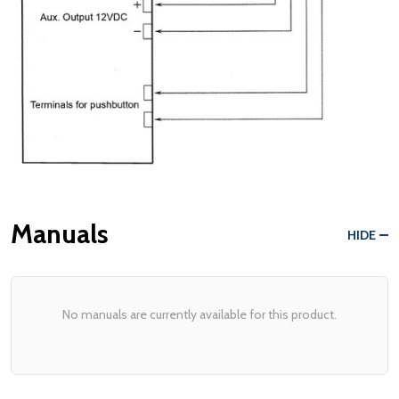
Manuals
HIDE
No manuals are currently available for this product.