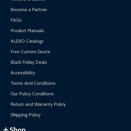
Become a Partner
FAQs
Product Manuals
ALEKO Catalogs
Free Custom Quote
Black Friday Deals
Accessibility
Terms And Conditions
Our Policy Conditions
Return and Warranty Policy
Shipping Policy
Shop