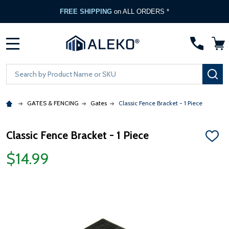
FREE SHIPPING
on ALL ORDERS *
MENU
Search
SE
GATES & FENCING
Gates
Classic Fence Bracket - 1 Piece
Classic Fence Bracket - 1 Piece
ADD
TO
$14.99
WISH
LIST