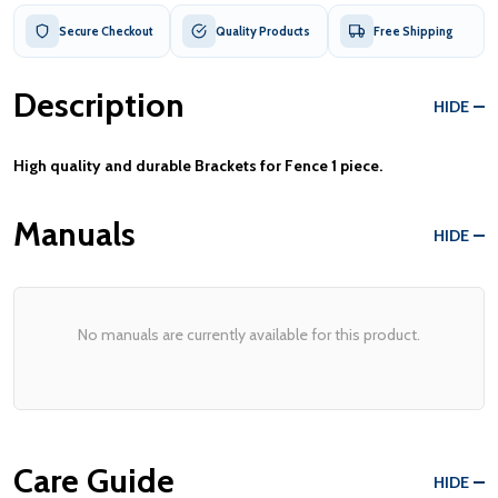
Secure Checkout
Quality Products
Free Shipping
Description
HIDE
High quality and durable Brackets for Fence 1 piece.
Manuals
HIDE
No manuals are currently available for this product.
Care Guide
HIDE