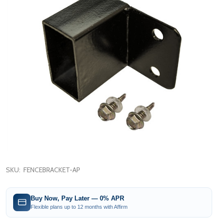
SKU:
FENCEBRACKET-AP
Buy Now, Pay Later — 0% APR
Flexible plans up to 12 months with Affirm