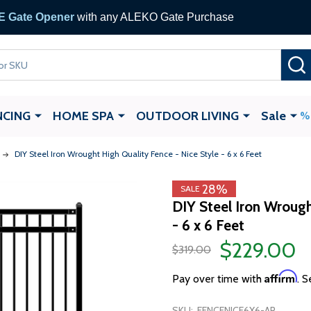
 Gate Opener
with any ALEKO Gate Purchase
NCING
HOME SPA
OUTDOOR LIVING
Sale
DIY Steel Iron Wrought High Quality Fence - Nice Style - 6 x 6 Feet
28%
SALE
DIY Steel Iron Wrough
- 6 x 6 Feet
$229.00
$319.00
Affirm
Pay over time with
. S
SKU:
FENCENICE6X6-AP