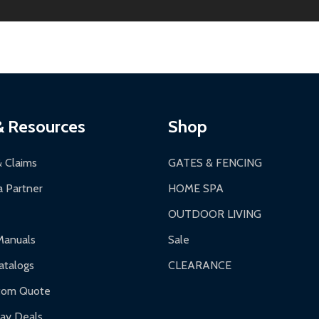
ginal condition. A 15% restocking fee applies if packaging is dam
s 3-5 business days. LTL shipments may take 7-20 business days
most ALEKO products.
ontinental US if ordered before 12 PM PT.
thorization Number (RMA).
 PM for general products, 8 AM - 4:30 PM for larger items).
ging.
ces:
10-year limited warranty.
a a trackable carrier.
& Resources
Shop
 business days upon receipt of returned items.
& Claims
GATES & FENCING
 Partner
HOME SPA
OUTDOOR LIVING
ranty.
Manuals
Sale
nty.
talogs
CLEARANCE
f purchase and contact ALEKO for support.
tom Quote
day Deals