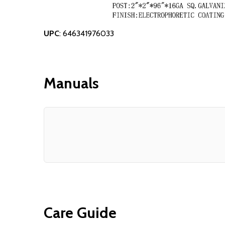
UPC
: 646341976033
Manuals
Care Guide