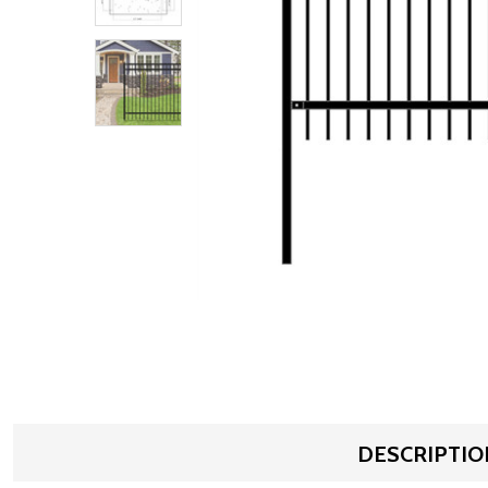
DESCRIPTIO