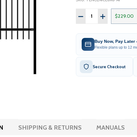
Quantity:
DECREASE QUANTITY OF D
INCREASE QUANT
$229.00
Buy Now, Pay Later
Flexible plans up to 12 mo
Secure Checkout
N
SHIPPING & RETURNS
MANUALS