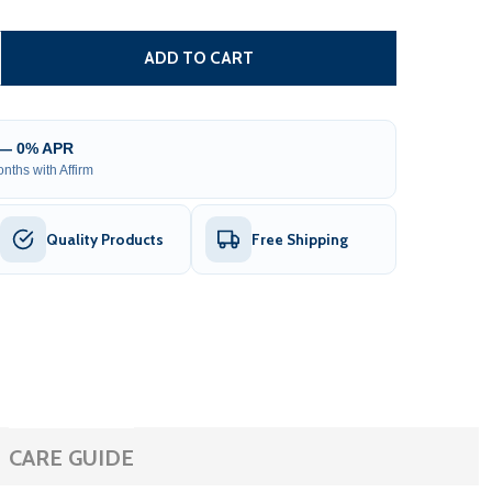
IY STEEL IRON WROUGHT HIGH QUALITY FENCE - NICE STYL
ITY OF DIY STEEL IRON WROUGHT HIGH QUALITY FENCE - N
ADD TO CART
 — 0% APR
nths with Affirm
Quality Products
Free Shipping
CARE GUIDE