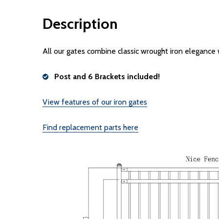
Description
All our gates combine classic wrought iron elegance
Post and 6 Brackets included!
View features of our iron gates
Find replacement parts here