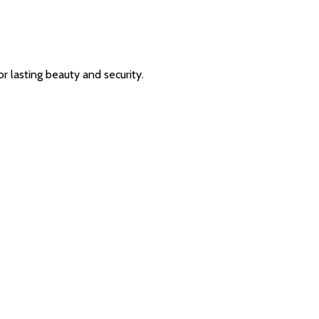
or lasting beauty and security.