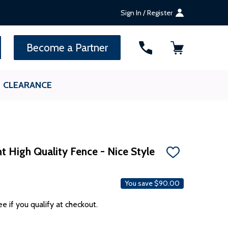
Sign In / Register
SEARCH
Become a Partner
CLEARANCE
t High Quality Fence - Nice Style
ADD
TO
WISH
LIST
You save
$90.00
ee if you qualify at checkout.