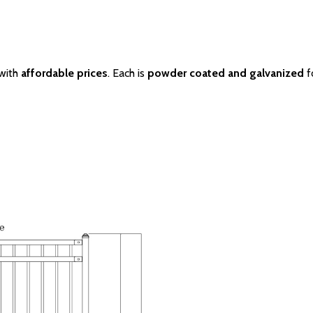
 with
affordable prices
. Each is
powder coated and galvanized
f