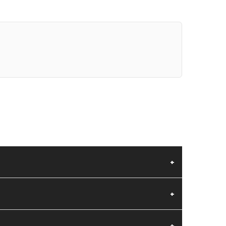
+
+
+