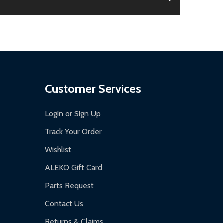
aged.
.
Customer Services
Login or Sign Up
Track Your Order
Wishlist
ALEKO Gift Card
Parts Request
Contact Us
Returns & Claims