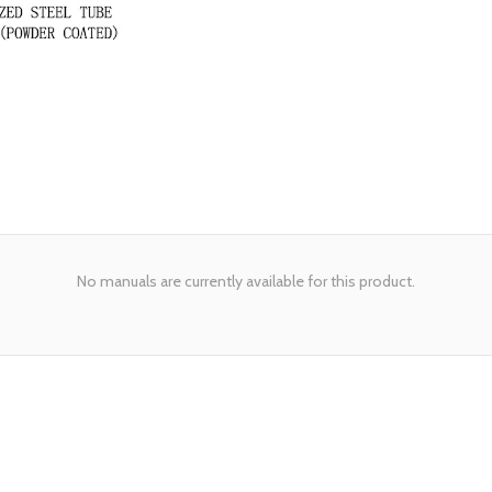
No manuals are currently available for this product.