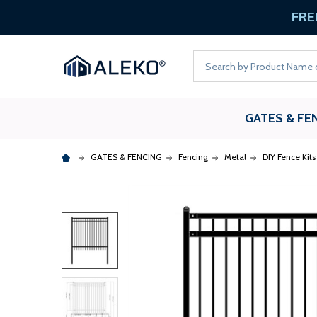
FREE
Search
GATES & FE
GATES & FENCING
Fencing
Metal
DIY Fence Kits