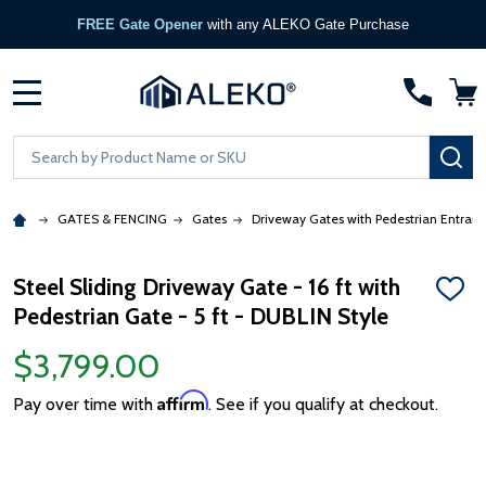
FREE Gate Opener
with any ALEKO Gate Purchase
MENU
Search
SE
GATES & FENCING
Gates
Driveway Gates with Pedestrian Entran
Steel Sliding Driveway Gate - 16 ft with
ADD
Pedestrian Gate - 5 ft - DUBLIN Style
TO
WISH
LIST
$3,799.00
Affirm
Pay over time with
. See if you qualify at checkout.