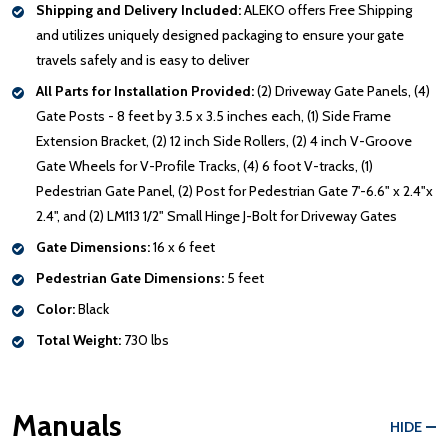
Shipping and Delivery Included:
ALEKO offers Free Shipping
and utilizes uniquely designed packaging to ensure your gate
travels safely and is easy to deliver
All Parts for Installation Provided:
(2) Driveway Gate Panels, (4)
Gate Posts - 8 feet by 3.5 x 3.5 inches each, (1) Side Frame
Extension Bracket, (2) 12 inch Side Rollers, (2) 4 inch V-Groove
Gate Wheels for V-Profile Tracks, (4) 6 foot V-tracks, (1)
Pedestrian Gate Panel, (2) Post for Pedestrian Gate 7'-6.6" x 2.4"x
2.4", and (2) LM113 1/2" Small Hinge J-Bolt for Driveway Gates
Gate Dimensions:
16 x 6 feet
Pedestrian Gate Dimensions:
5 feet
Color:
Black
Total Weight:
730 lbs
Manuals
HIDE