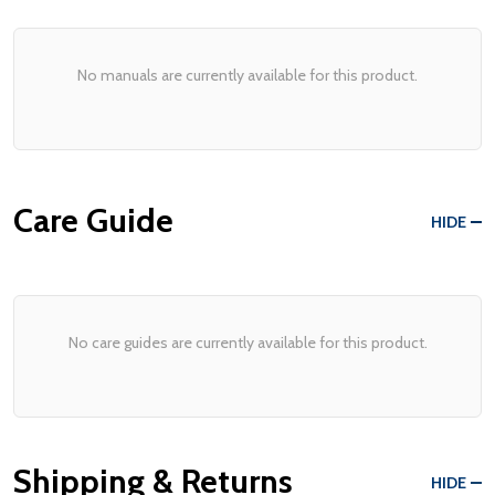
No manuals are currently available for this product.
Care Guide
HIDE
No care guides are currently available for this product.
Shipping & Returns
HIDE