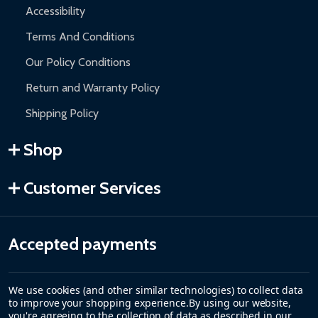
Accessibility
Terms And Conditions
Our Policy Conditions
Return and Warranty Policy
Shipping Policy
Shop
Customer Services
Accepted payments
We use cookies (and other similar technologies) to collect data
to improve your shopping experience.
By using our website,
you're agreeing to the collection of data as described in our