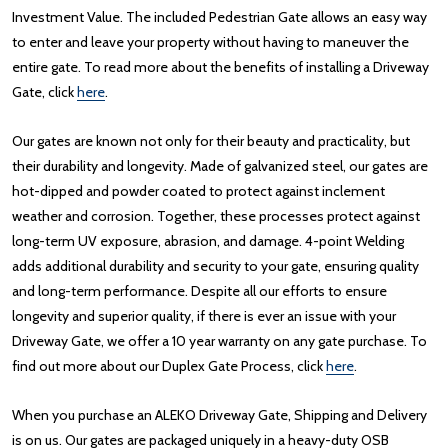
Investment Value. The included Pedestrian Gate allows an easy way
to enter and leave your property without having to maneuver the
entire gate. To read more about the benefits of installing a Driveway
Gate, click
here
.
Our gates are known not only for their beauty and practicality, but
their durability and longevity. Made of galvanized steel, our gates are
hot-dipped and powder coated to protect against inclement
weather and corrosion. Together, these processes protect against
long-term UV exposure, abrasion, and damage. 4-point Welding
adds additional durability and security to your gate, ensuring quality
and long-term performance. Despite all our efforts to ensure
longevity and superior quality, if there is ever an issue with your
Driveway Gate, we offer a 10 year warranty on any gate purchase. To
find out more about our Duplex Gate Process, click
here
.
When you purchase an ALEKO Driveway Gate, Shipping and Delivery
is on us. Our gates are packaged uniquely in a heavy-duty OSB