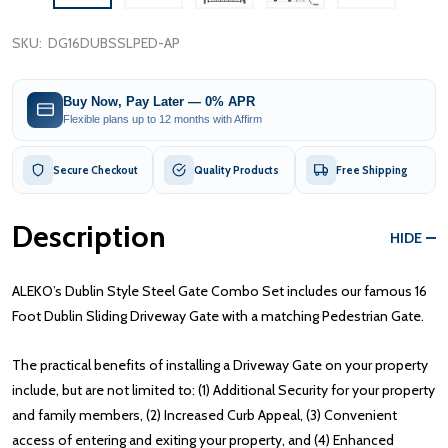
SKU:
DG16DUBSSLPED-AP
Buy Now, Pay Later — 0% APR
Flexible plans up to 12 months with Affirm
Secure Checkout
Quality Products
Free Shipping
Description
HIDE
ALEKO’s Dublin Style Steel Gate Combo Set includes our famous 16
Foot Dublin Sliding Driveway Gate with a matching Pedestrian Gate.
The practical benefits of installing a Driveway Gate on your property
include, but are not limited to: (1) Additional Security for your property
and family members, (2) Increased Curb Appeal, (3) Convenient
access of entering and exiting your property, and (4) Enhanced