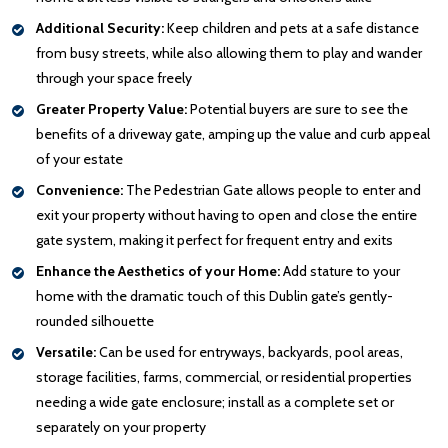
Additional Security:
Keep children and pets at a safe distance
from busy streets, while also allowing them to play and wander
through your space freely
Greater Property Value:
Potential buyers are sure to see the
benefits of a driveway gate, amping up the value and curb appeal
of your estate
Convenience:
The Pedestrian Gate allows people to enter and
exit your property without having to open and close the entire
gate system, making it perfect for frequent entry and exits
Enhance the Aesthetics of your Home:
Add stature to your
home with the dramatic touch of this Dublin gate’s gently-
rounded silhouette
Versatile:
Can be used for entryways, backyards, pool areas,
storage facilities, farms, commercial, or residential properties
needing a wide gate enclosure; install as a complete set or
separately on your property