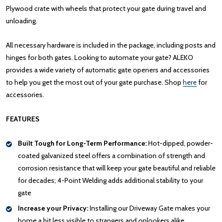
Plywood crate with wheels that protect your gate during travel and
unloading.
All necessary hardware is included in the package, including posts and
hinges for both gates. Looking to automate your gate? ALEKO
provides a wide variety of automatic gate openers and accessories
to help you get the most out of your gate purchase. Shop
here
for
accessories.
FEATURES
Built Tough for Long-Term Performance:
Hot-dipped, powder-
coated galvanized steel offers a combination of strength and
corrosion resistance that will keep your gate beautiful and reliable
for decades; 4-Point Welding adds additional stability to your
gate
Increase your Privacy:
Installing our Driveway Gate makes your
home a bit less visible to strangers and onlookers alike