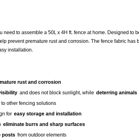
you need to assemble a 50L x 4H ft. fence at home. Designed to 
help prevent premature rust and corrosion. The fence fabric has
asy installation.
mature rust and corrosion
sibility
and does not block sunlight, while
deterring animals
 to other fencing solutions
ign for
easy storage and installation
to
eliminate burrs and sharp surfaces
ce posts
from outdoor elements