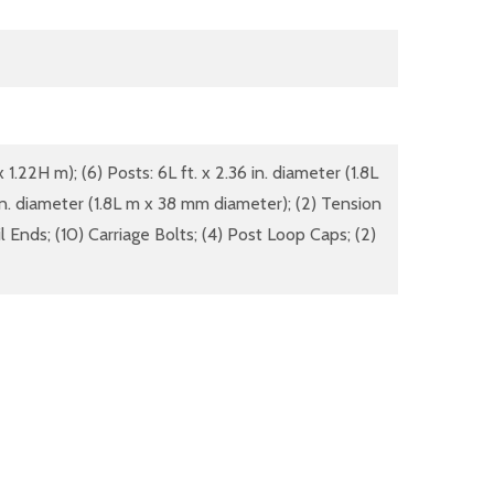
 1.22H m); (6) Posts: 6L ft. x 2.36 in. diameter (1.8L
 in. diameter (1.8L m x 38 mm diameter); (2) Tension
l Ends; (10) Carriage Bolts; (4) Post Loop Caps; (2)