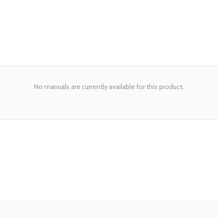
No manuals are currently available for this product.