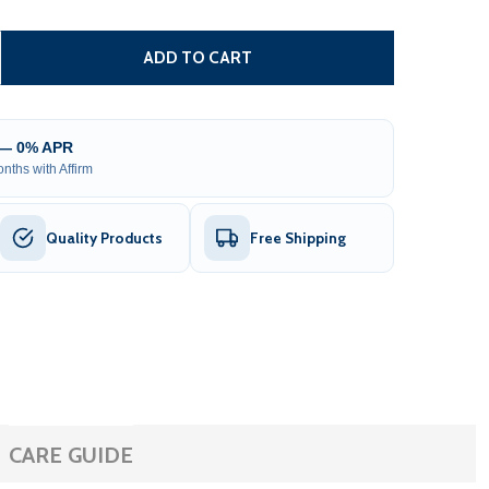
ALVANIZED STEEL CHAIN LINK FENCE - COMPLETE KIT - 4 X
ITY OF GALVANIZED STEEL CHAIN LINK FENCE - COMPLETE K
ADD TO CART
 — 0% APR
nths with Affirm
Quality Products
Free Shipping
CARE GUIDE