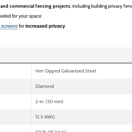
g and commercial fencing projects
, including building privacy f
ded for your space
 screens
for
increased privacy
Hot-Dipped Galvanized Steel
Diamond
2-in. (50 mm)
12.5 AWG