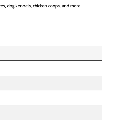
ences, dog kennels, chicken coops, and more