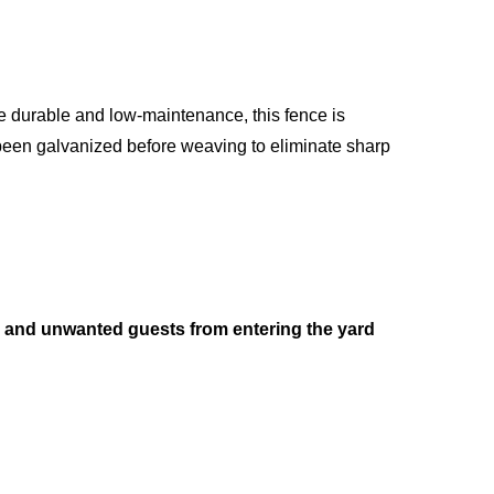
be durable and low-maintenance, this fence is
 been galvanized before weaving to eliminate sharp
and unwanted guests from entering the yard