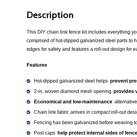
Description
This DIY chain link fence kit includes everything 
comprised of hot-dipped galvanized steel parts to 
edges for safety and features a roll-out design for e
Features
Hot-dipped galvanized steel helps
prevent pre
2-in. woven diamond mesh opening
provides vi
Economical and low-maintenance
alternative
Chain link fabric arrives in compact roll-out des
Fencing has been galvanized before weaving 
Post caps
help protect internal sides of fen