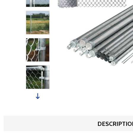
DESCRIPTIO