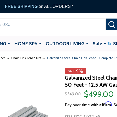
FREE SHIPPING
on ALL ORDERS *
ING
HOME SPA
OUTDOOR LIVING
Sale
S
nces
Chain Link Fence Kits
Galvanized Steel Chain Link Fence - Complete Ki
9%
SALE
Galvanized Steel Chai
50 Feet - 12.5 AW Ga
$499.00
$549.00
Affirm
Pay over time with
. S
SKU:
KITCLF4X50-AP