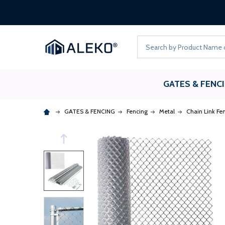
Search
GATES & FENC
GATES & FENCING
Fencing
Metal
Chain Link Fe