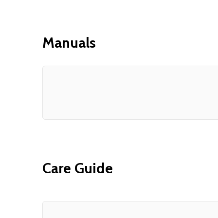
Manuals
Care Guide