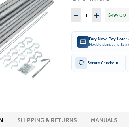
Quantity:
DECREASE QUANTITY OF G
INCREASE QUANT
$499.00
Buy Now, Pay Later
Flexible plans up to 12 mo
Secure Checkout
N
SHIPPING & RETURNS
MANUALS