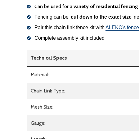
Can be used for a
variety of residential fencin
Fencing can be
cut down to the exact size
nee
Pair this chain link fence kit with
ALEKO's fence
Complete assembly kit included
Technical Specs
Material:
Chain Link Type:
Mesh Size:
Gauge: