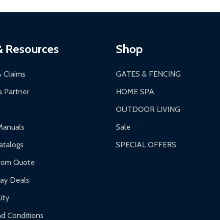
thorization Number (RMA).
 PM for general products, 8 AM - 4:30 PM for larger items).
ging.
ces:
10-year limited warranty.
a a trackable carrier.
& Resources
Shop
 business days upon receipt of returned items.
& Claims
GATES & FENCING
 Partner
HOME SPA
OUTDOOR LIVING
ranty.
Manuals
Sale
nty.
talogs
SPECIAL OFFERS
f purchase and contact ALEKO for support.
tom Quote
day Deals
ity
d Conditions