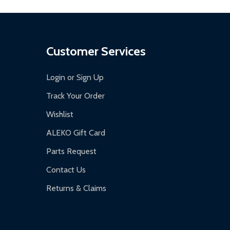
Customer Services
Login or Sign Up
Track Your Order
Wishlist
ALEKO Gift Card
Parts Request
Contact Us
Returns & Claims