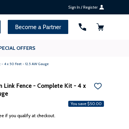
Sign In / Register
SEARCH
Become a Partner
PECIAL OFFERS
t - 4 x 50 Feet - 12.5 AW Gauge
n Link Fence - Complete Kit - 4 x
ADD
uge
TO
WISH
LIST
You save
$50.00
ee if you qualify at checkout.