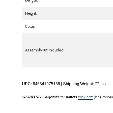
Length:
Height:
Color:
Assembly Kit Included:
UPC: 646341975166 | Shipping Weight: 72 lbs
WARNING
California consumers
click here
for Proposi