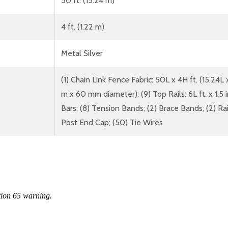
50 ft. (15.24 m)
4 ft. (1.22 m)
Metal Silver
(1) Chain Link Fence Fabric: 50L x 4H ft. (15.24L x
m x 60 mm diameter); (9) Top Rails: 6L ft. x 1.5
Bars; (8) Tension Bands; (2) Brace Bands; (2) Rai
Post End Cap; (50) Tie Wires
tion 65 warning.