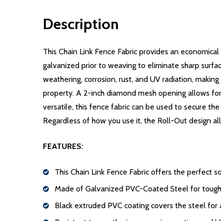
Description
This Chain Link Fence Fabric provides an economical
galvanized prior to weaving to eliminate sharp surfa
weathering, corrosion, rust, and UV radiation, making
property. A 2-inch diamond mesh opening allows for e
versatile, this fence fabric can be used to secure th
Regardless of how you use it, the Roll-Out design all
FEATURES:
This Chain Link Fence Fabric offers the perfect s
Made of Galvanized PVC-Coated Steel for tough 
Black extruded PVC coating covers the steel for