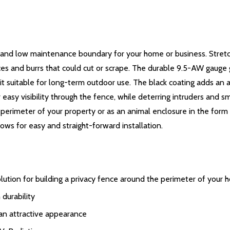
 and low maintenance boundary for your home or business. Stretch
ces and burrs that could cut or scrape. The durable 9.5-AW gauge 
 it suitable for long-term outdoor use. The black coating adds an a
asy visibility through the fence, while deterring intruders and sm
e perimeter of your property or as an animal enclosure in the form
ows for easy and straight-forward installation.
olution for building a privacy fence around the perimeter of your
durability
 an attractive appearance