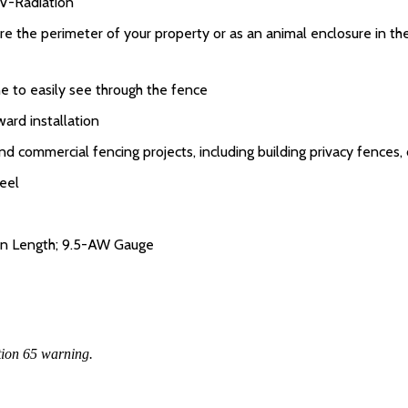
UV-Radiation
ure the perimeter of your property or as an animal enclosure in th
to easily see through the fence
ard installation
and commercial fencing projects, including building privacy fences
eel
 in Length; 9.5-AW Gauge
tion 65 warning.