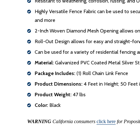
Resistant to weathering, corrosion, rusting, and 
Highly Versatile Fence Fabric can be used to sec
and more
2-Inch Woven Diamond Mesh Opening allows one 
Roll-Out Design allows for easy and straight-forw
Can be used for a variety of residential fencing 
Material:
Galvanized PVC Coated Metal Silver St
Package Includes:
(1) Roll Chain Link Fence
Product Dimensions:
4 Feet in Height; 50 Feet
Product Weight:
47 lbs
Color:
Black
WARNING
California consumers
click here
for Proposi