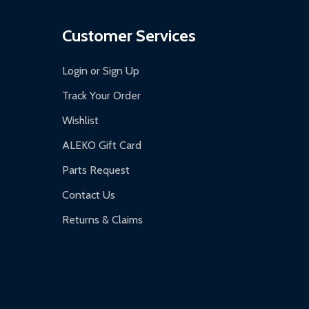
Customer Services
Login or Sign Up
Track Your Order
Wishlist
ALEKO Gift Card
Parts Request
Contact Us
Returns & Claims