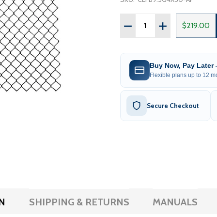
Quantity:
DECREASE QUANTITY OF G
INCREASE QUANT
$219.00
Buy Now, Pay Later
Flexible plans up to 12 mo
Secure Checkout
N
SHIPPING & RETURNS
MANUALS