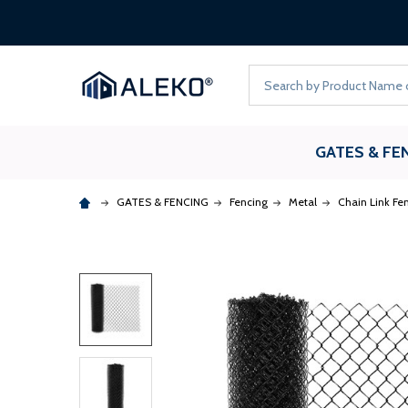
Search
GATES & FE
GATES & FENCING
Fencing
Metal
Chain Link Fe