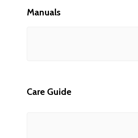
Manuals
Care Guide