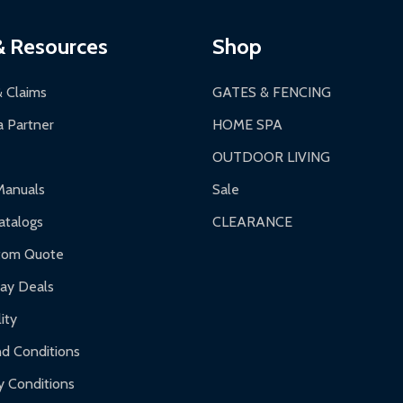
ging.
ces:
10-year limited warranty.
a a trackable carrier.
& Resources
Shop
 business days upon receipt of returned items.
& Claims
GATES & FENCING
 Partner
HOME SPA
OUTDOOR LIVING
ranty.
Manuals
Sale
nty.
talogs
CLEARANCE
f purchase and contact ALEKO for support.
tom Quote
day Deals
ity
d Conditions
y Conditions