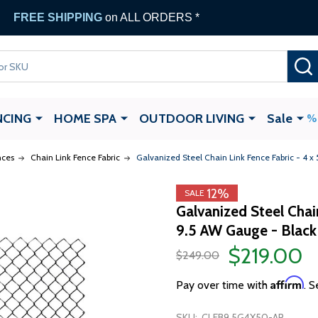
FREE SHIPPING
on ALL ORDERS *
NCING
HOME SPA
OUTDOOR LIVING
Sale
nces
Chain Link Fence Fabric
Galvanized Steel Chain Link Fence Fabric - 4 x
12%
SALE
Galvanized Steel Chai
9.5 AW Gauge - Black
$219.00
$249.00
Affirm
Pay over time with
. S
SKU:
CLFB9.5G4X50-AP