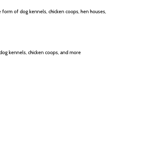
e form of dog kennels, chicken coops, hen houses,
, dog kennels, chicken coops, and more