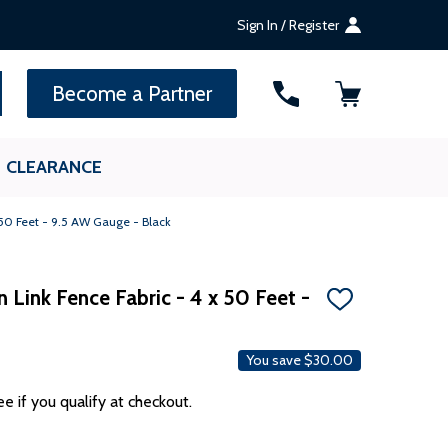
Sign In / Register
SEARCH
Become a Partner
CLEARANCE
 50 Feet - 9.5 AW Gauge - Black
n Link Fence Fabric - 4 x 50 Feet -
ADD
TO
WISH
LIST
You save
$30.00
ee if you qualify at checkout.