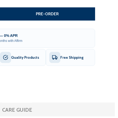
ALVANIZED STEEL CHAIN LINK FENCE FABRIC - 4 X 50 FEET
ITY OF GALVANIZED STEEL CHAIN LINK FENCE FABRIC - 4 X
PRE-ORDER
 — 0% APR
nths with Affirm
Quality Products
Free Shipping
CARE GUIDE