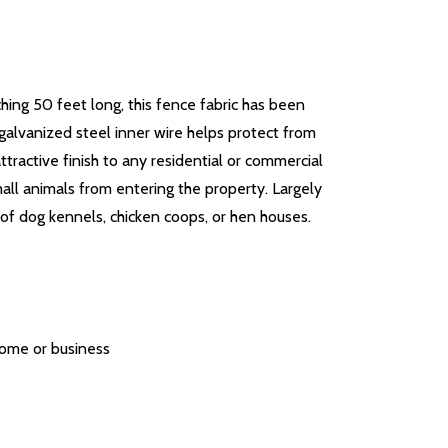
ing 50 feet long, this fence fabric has been
galvanized steel inner wire helps protect from
ttractive finish to any residential or commercial
all animals from entering the property. Largely
 of dog kennels, chicken coops, or hen houses.
 home or business