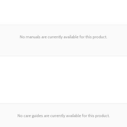
No manuals are currently available for this product.
No care guides are currently available for this product.