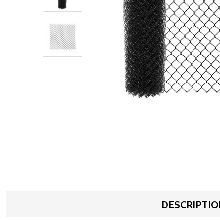
DESCRIPTIO