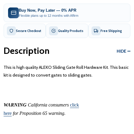
Buy Now, Pay Later — 0% APR
Flexible plans up to 12 months with Affirm
Secure Checkout
Quality Products
Free Shipping
Description
HIDE
This is high quality ALEKO Sliding Gate Roll Hardware Kit. This basic
kit is designed to convert gates to sliding gates.
WARNING
California consumers
click
here
for Proposition 65 warning.