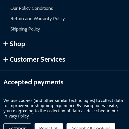
Our Policy Conditions
Return and Warranty Policy
Shipping Policy
Shop
Customer Services
Accepted payments
We use cookies (and other similar technologies) to collect data
to improve your shopping experience.
By using our website,
you're agreeing to the collection of data as described in our
Privacy Policy
.
Settings
Reject all
Accept All Cookies