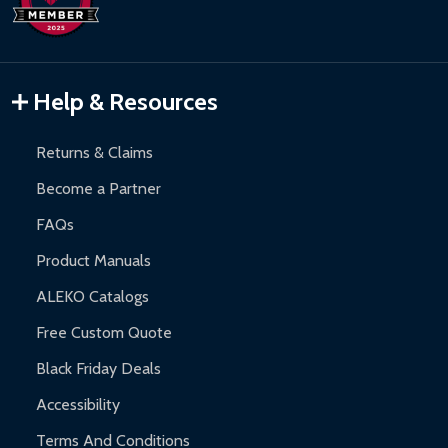
Inflatable Bounce Houses:
90-day limited warranty.
Gazebos and Pergolas:
6-month limited warranty.
Warranty Claims:
Customers must provide proof of purchase
Help & Resources
and contact ALEKO for support.
Returns & Claims
Become a Partner
FAQs
Product Manuals
ALEKO Catalogs
Free Custom Quote
Black Friday Deals
Accessibility
Terms And Conditions