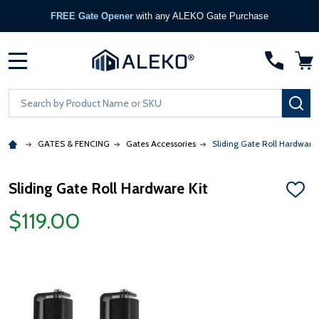
FREE Gate Opener
with any ALEKO Gate Purchase
MENU
Search
SE
GATES & FENCING
Gates Accessories
Sliding Gate Roll Hardware 
Sliding Gate Roll Hardware Kit
ADD
TO
$119.00
WISH
LIST