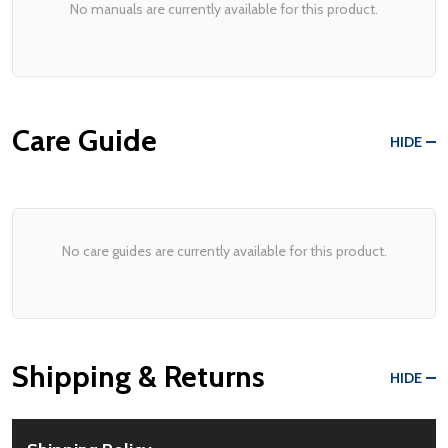
No manuals are currently available for this product.
Care Guide
HIDE
No care guides are currently available for this product.
Shipping & Returns
HIDE