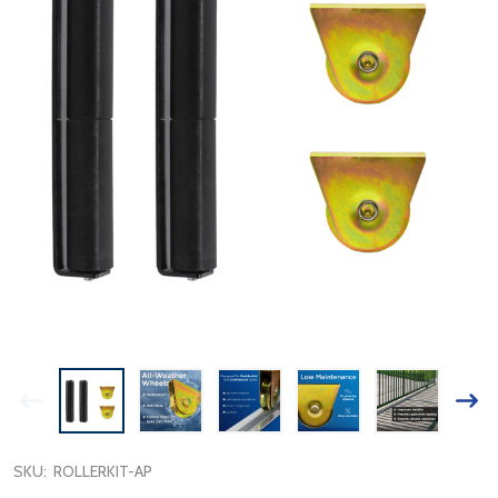
SKU:
ROLLERKIT-AP