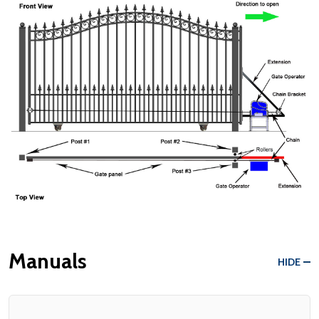
Manuals
HIDE