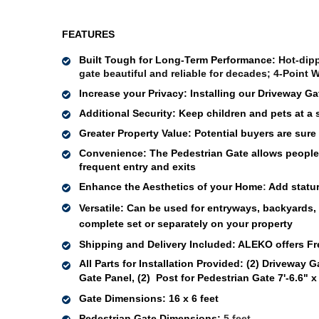
FEATURES
Built Tough for Long-Term Performance: 
Hot-dipp
gate beautiful and reliable for decades; 4-Point W
Increase your Privacy: 
Installing our Driveway Ga
Additional Security: 
Keep children and pets at a 
Greater Property Value
:
Potential buyers are sure
Convenience: 
The Pedestrian Gate allows people 
frequent entry and exits 
Enhance the Aesthetics of your Home
: 
Add statur
Versatile
: Can be used for 
entryways, 
backyards, p
complete set or 
separately
 on your 
property 
Shipping and Delivery Included:
ALEKO offers Fr
All Parts for Installation Provided:
(2) Driveway Ga
Gate Panel, (2)  Post for Pedestrian Gate 7'-6.6" x
Gate Dimensions
: 
16 x 6 feet
Pedestrian Gate Dimensions:
 5 feet