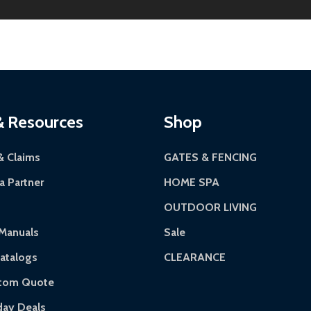
riginal condition. A 15% restocking fee applies if packaging
kes 3-5 business days. LTL shipments may take 7-20 busines
 most ALEKO products.
continental US if ordered before 12 PM PT.
Authorization Number (RMA).
 5 PM for general products, 8 AM - 4:30 PM for larger items).
ackaging.
ces:
10-year limited warranty.
via a trackable carrier.
& Resources
Shop
-5 business days upon receipt of returned items.
& Claims
GATES & FENCING
 Partner
HOME SPA
OUTDOOR LIVING
rranty.
Manuals
Sale
ranty.
atalogs
CLEARANCE
 of purchase and contact ALEKO for support.
stom Quote
day Deals