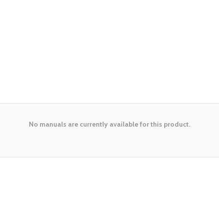
No manuals are currently available for this product.