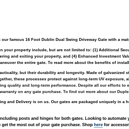
 our famous 16 Foot Dublin Dual Swing Driveway Gate with a mat
n your property include, but are not limited to: (1) Additional Sec
ering and exiting your property, and (4) Enhanced Investment Val
neuver the entire gate. To read more about the benefits of install
cticality, but their durability and longevity. Made of galvanized 
gether, these processes protect against long-term UV exposure, 
ing quality and long-term performance. Despite all our efforts to en
 warranty on any gate purchase. To find out more about our Duple
 and Delivery is on us. Our gates are packaged uniquely in a h
including posts and hinges for both gates. Looking to automate 
 get the most out of your gate purchase. Shop 
here
 for accessor