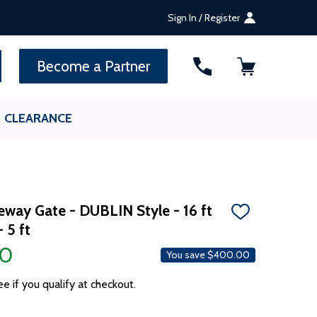
Sign In / Register
SEARCH
Become a Partner
CLEARANCE
eway Gate - DUBLIN Style - 16 ft
ADD
 5 ft
TO
WISH
00
LIST
You save
$400.00
ee if you qualify at checkout.