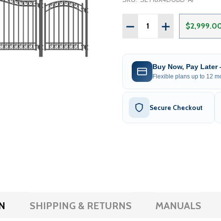
Quantity:
DECREASE QUANTITY OF S
INCREASE QUANT
$2,999.0
Buy Now, Pay Later
Flexible plans up to 12 mo
Secure Checkout
N
SHIPPING & RETURNS
MANUALS