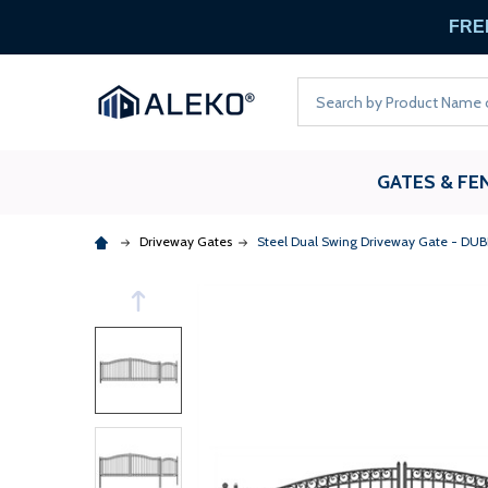
FREE
Search
GATES & FE
Driveway Gates
Steel Dual Swing Driveway Gate - DUBLIN