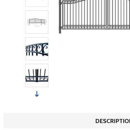
DESCRIPTIO