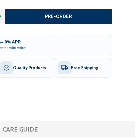
TEEL DUAL SWING DRIVEWAY GATE - DUBLIN STYLE - 16 FT
ITY OF STEEL DUAL SWING DRIVEWAY GATE - DUBLIN STYLE
0
PRE-ORDER
 — 0% APR
nths with Affirm
Quality Products
Free Shipping
CARE GUIDE