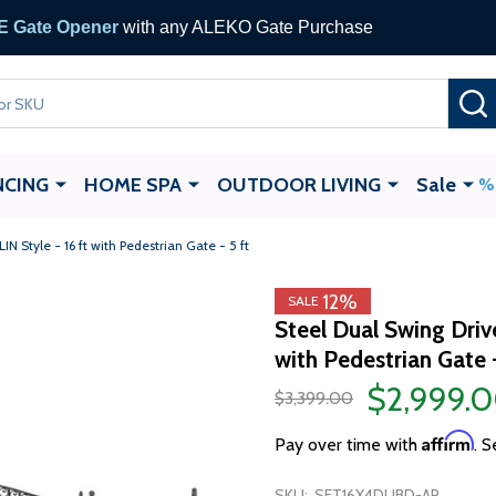
 Gate Opener
with any ALEKO Gate Purchase
NCING
HOME SPA
OUTDOOR LIVING
Sale
 Style - 16 ft with Pedestrian Gate - 5 ft
12%
SALE
Steel Dual Swing Driv
with Pedestrian Gate -
$2,999.
$3,399.00
Affirm
Pay over time with
. S
SKU:
SET16X4DUBD-AP