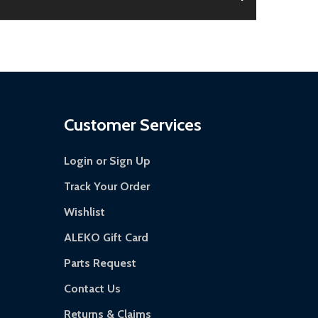
 is damaged.
s days.
Customer Services
Login or Sign Up
Track Your Order
Wishlist
ALEKO Gift Card
Parts Request
Contact Us
Returns & Claims