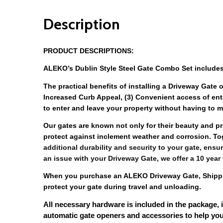
Description
PRODUCT DESCRIPTIONS:
ALEKO’s Dublin Style Steel Gate Combo Set includes
The practical benefits of installing a Driveway Gate o
Increased Curb Appeal, (3) Convenient access of ent
to enter and leave your property without having to ma
Our gates are known not only for their beauty and pra
protect against inclement weather and corrosion. To
additional durability and security to your gate, ensur
an issue with your Driveway Gate, we offer a 10 year
When you purchase an ALEKO Driveway Gate, Shipping
protect your gate during travel and unloading. 
All necessary hardware is included in the package, 
automatic gate openers and accessories to help you