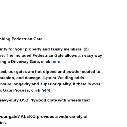
ching Pedestrian Gate. 
urity for your property and family members, (2) 
ue. The included Pedestrian Gate allows an easy way 
here
ing a Driveway Gate, click 
. 
steel, our gates are hot-dipped and powder coated to 
abrasion, and damage. 
4-point Welding adds 
sure longevity and superior quality, if there is ever 
here
x Gate Process, click 
. 
eavy-duty OSB Plywood crate with wheels that 
your gate? ALEKO provides a wide variety of 
ies. 