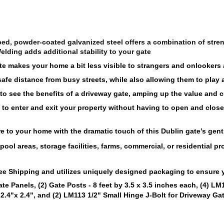
ed, powder-coated galvanized steel offers a combination of streng
elding adds additional stability to your gate
te makes your home a bit less visible to strangers and onlookers a
safe distance from busy streets, while also allowing them to play
 to see the benefits of a driveway gate, amping up the value and c
to enter and exit your property without having to open and close t
e to your home with the dramatic touch of this Dublin gate’s gent
ool areas, storage facilities, farms, 
commercial
, or residential p
ee 
Shipping and utilizes uniquely designed packaging to ensure yo
te Panels, (2) Gate Posts - 8 feet by 3.5 x 3.5 inches each, (4) LM
 2.4"x 2.4"
, and (2) 
LM113 1/2" Small Hinge J-Bolt for Driveway Ga