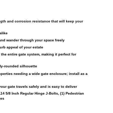
th and corrosion resistance that will keep your 
like 
 and wander through your space freely 
urb appeal of your estate
he entire gate system, making it perfect for 
ly-rounded silhouette 
roperties needing a wide gate enclosure; install as a 
ur gate travels safely and is easy to deliver
114 5/8 Inch Regular Hinge J-Bolts, (1) Pedestrian 
tes 