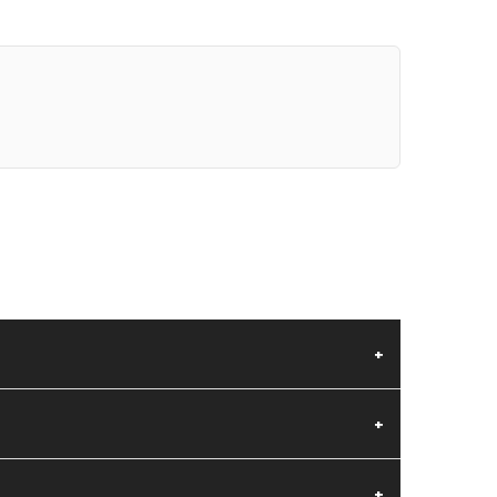
+
+
+