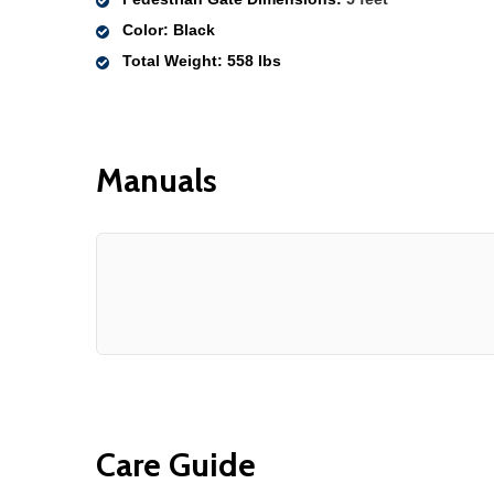
Color
: Black
Total Weight
: 558 lbs 
Manuals
Care Guide