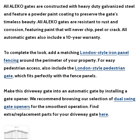
All ALEKO gates are constructed with heavy duty galvanized steel
and feature a powder paint coating to preserve the gate's
timeless beauty. All ALEKO gates are resistant to rust and
corrosion, featuring paint that will never chip, peel or crack. All
automatic gates also include a 10-year warranty.
To complete the look, add a matching
London-style iron panel
fencing
around the perimeter of your property. For easy
pedestrian access, also include the
London-style pedestrian
gate
, which fits perfectly with the fence panels.
Make this driveway gate into an automatic gate by installing a
gate opener. We recommend browsing our selection of
dual swing
gate openers
for the smoothest operation. Find
extra/replacement parts for your driveway gate
here
.