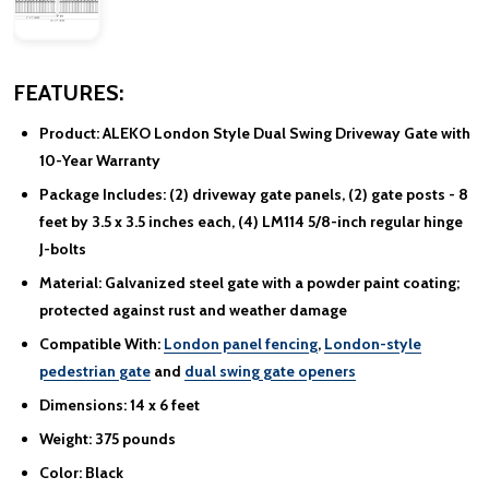
FEATURES:
Product:
ALEKO London Style Dual Swing Driveway Gate with
10-Year Warranty
Package Includes:
(2) driveway gate panels, (2) gate posts - 8
feet by 3.5 x 3.5 inches each, (4) LM114 5/8-inch regular hinge
J-bolts
Material:
Galvanized steel gate with a powder paint coating;
protected against rust and weather damage
Compatible With:
London panel fencing
,
London-style
pedestrian gate
and
dual swing gate openers
Dimensions:
14 x 6 feet
Weight:
375 pounds
Color:
Black