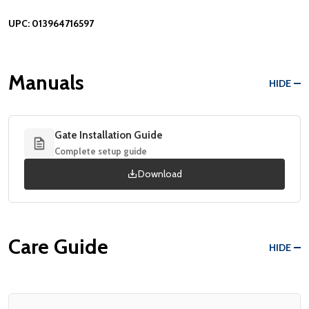
UPC:
013964716597
Manuals
HIDE
Gate Installation Guide
Complete setup guide
Download
Care Guide
HIDE