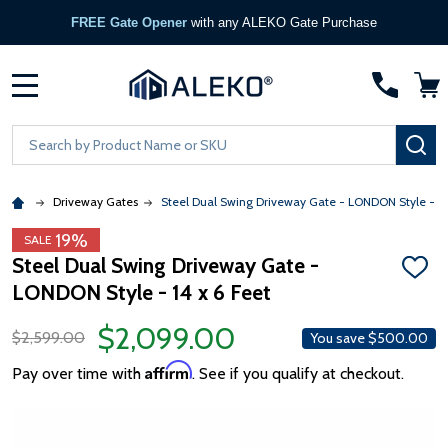
FREE Gate Opener
with any ALEKO Gate Purchase
MENU
Search
SE
Driveway Gates
Steel Dual Swing Driveway Gate - LONDON Style - 14 
19%
SALE
Steel Dual Swing Driveway Gate -
ADD
LONDON Style - 14 x 6 Feet
TO
WISH
LIST
$2,099.00
$2,599.00
You save
$500.00
Affirm
Pay over time with
. See if you qualify at checkout.