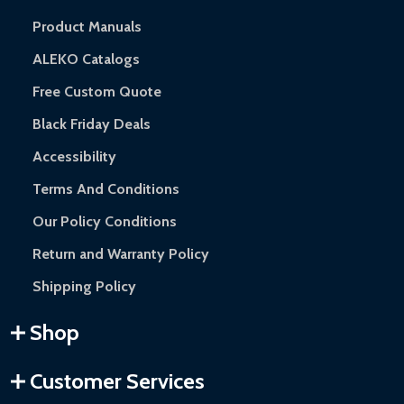
Product Manuals
ALEKO Catalogs
Free Custom Quote
Black Friday Deals
Accessibility
Terms And Conditions
Our Policy Conditions
Return and Warranty Policy
Shipping Policy
Shop
Customer Services