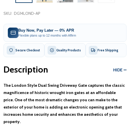
SKU:
DG14LOND-AP
Buy Now, Pay Later — 0% APR
Flexible plans up to 12 months with Affirm
Secure Checkout
Quality Products
Free Shipping
Description
HIDE
The London Style Dual Swing Driveway Gate captures the classic
magnificence of historic wrought iron gates at an affordable
price. One of the most dramatic changes you can make to the
exterior of your home is adding an electronic opening gate that
increases home security and enhances the aesthetics of your
property.