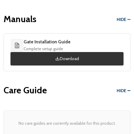
Manuals
HIDE
Gate Installation Guide
Complete setup guide
Download
Care Guide
HIDE
No care guides are currently available for this product.