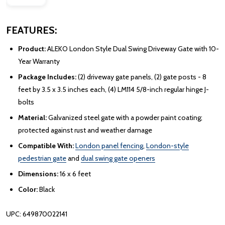
FEATURES:
Product:
ALEKO London Style Dual Swing Driveway Gate with 10-
Year Warranty
Package Includes:
(2) driveway gate panels, (2) gate posts - 8
feet by 3.5 x 3.5 inches each, (4) LM114 5/8-inch regular hinge J-
bolts
Material:
Galvanized steel gate with a powder paint coating;
protected against rust and weather damage
Compatible With:
London panel fencing
,
London-style
pedestrian gate
and
dual swing gate openers
Dimensions:
16 x 6 feet
Color:
Black
UPC: 649870022141