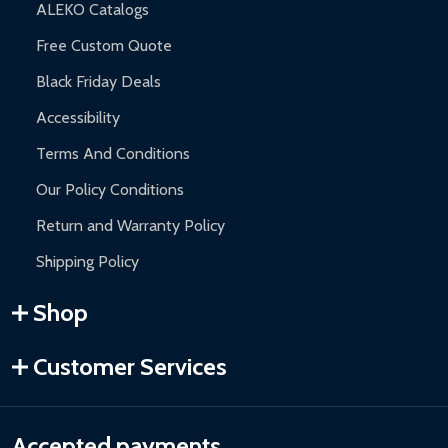
ALEKO Catalogs
Free Custom Quote
Black Friday Deals
Accessibility
Terms And Conditions
Our Policy Conditions
Return and Warranty Policy
Shipping Policy
Shop
Customer Services
Accepted payments