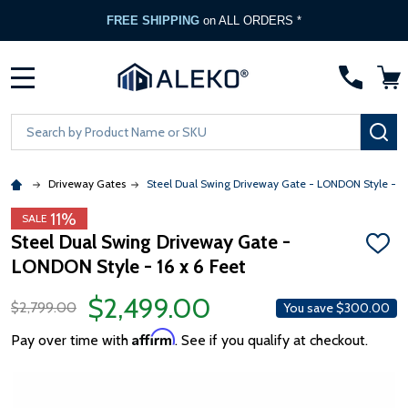
FREE SHIPPING
on ALL ORDERS *
MENU
Search
SE
Driveway Gates
Steel Dual Swing Driveway Gate - LONDON Style - 16 
11%
SALE
Steel Dual Swing Driveway Gate -
ADD
LONDON Style - 16 x 6 Feet
TO
WISH
LIST
$2,499.00
$2,799.00
You save
$300.00
Affirm
Pay over time with
. See if you qualify at checkout.