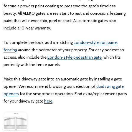
feature a powder paint coating to preserve the gate's timeless
beauty. All ALEKO gates are resistant to rust and corrosion, featuring
paint that will never chip, peel or crack. All automatic gates also
include a 10-year warranty.
To complete the look, add a matching
London-style iron panel
fencing
around the perimeter of your property. For easy pedestrian
access, also include the
London-style pedestrian gate
, which fits
perfectly with the fence panels.
Make this driveway gate into an automatic gate by installing a gate
opener. We recommend browsing our selection of
dual swing gate
openers
for the smoothest operation. Find extra/replacement parts
for your driveway gate
here
.