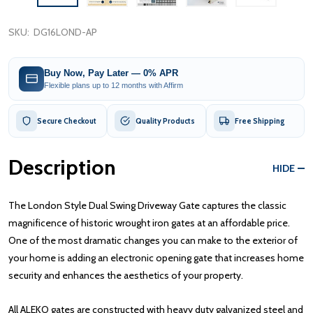
SKU:
DG16LOND-AP
Buy Now, Pay Later — 0% APR
Flexible plans up to 12 months with Affirm
Secure Checkout
Quality Products
Free Shipping
Description
HIDE
The London Style Dual Swing Driveway Gate captures the classic
magnificence of historic wrought iron gates at an affordable price.
One of the most dramatic changes you can make to the exterior of
your home is adding an electronic opening gate that increases home
security and enhances the aesthetics of your property.
All ALEKO gates are constructed with heavy duty galvanized steel and