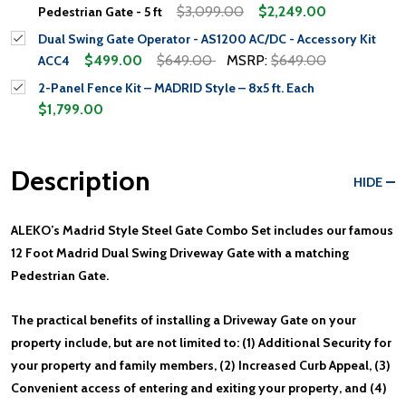
$3,099.00
$2,249.00
Pedestrian Gate - 5 ft
Dual Swing Gate Operator - AS1200 AC/DC - Accessory Kit
$499.00
$649.00
MSRP:
$649.00
ACC4
2-Panel Fence Kit – MADRID Style – 8x5 ft. Each
$1,799.00
Description
HIDE
ALEKO’s Madrid Style Steel Gate Combo Set includes our famous
12 Foot Madrid Dual Swing Driveway Gate with a matching
Pedestrian Gate.
The practical benefits of installing a Driveway Gate on your
property include, but are not limited to: (1) Additional Security for
your property and family members, (2) Increased Curb Appeal, (3)
Convenient access of entering and exiting your property, and (4)