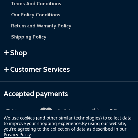
Terms And Conditions
Our Policy Conditions
Return and Warranty Policy
Shipping Policy
Shop
Customer Services
Accepted payments
We use cookies (and other similar technologies) to collect data
to improve your shopping experience.
By using our website,
you're agreeing to the collection of data as described in our
Privacy Policy
.