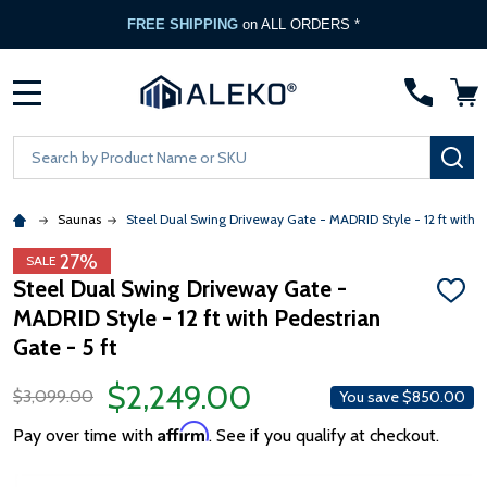
FREE SHIPPING
on ALL ORDERS *
MENU
Search
SE
Saunas
Steel Dual Swing Driveway Gate - MADRID Style - 12 ft with P
27%
SALE
Steel Dual Swing Driveway Gate -
ADD
MADRID Style - 12 ft with Pedestrian
TO
WISH
Gate - 5 ft
LIST
$2,249.00
$3,099.00
You save
$850.00
Affirm
Pay over time with
. See if you qualify at checkout.