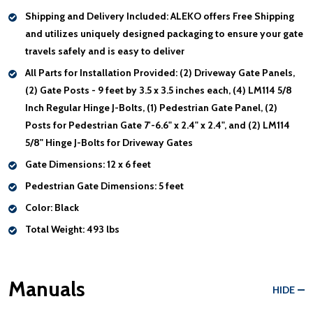
Shipping and Delivery Included:
ALEKO offers Free Shipping
and utilizes uniquely designed packaging to ensure your gate
travels safely and is easy to deliver
All Parts for Installation Provided:
(2) Driveway Gate Panels,
(2) Gate Posts - 9 feet by 3.5 x 3.5 inches each, (4) LM114 5/8
Inch Regular Hinge J-Bolts, (1) Pedestrian Gate Panel, (2)
Posts for Pedestrian Gate 7'-6.6" x 2.4" x 2.4", and (2) LM114
5/8" Hinge J-Bolts for Driveway Gates
Gate Dimensions:
12 x 6 feet
Pedestrian Gate Dimensions:
5 feet
Color:
Black
Total Weight:
493 lbs
Manuals
HIDE