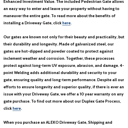
Enhanced Investment Value. The included Pedestrian Gate allows
an easy way to enter and leave your property without having to
maneuver the entire gate. To read more about the benefits of
installing a Driveway Gate, click
here
.
Our gates are known not only for their beauty and practicality, but
their durability and longevity. Made of galvanized steel, our
gates are hot-dipped and powder coated to protect against
inclement weather and corrosion. Together, these processes
protect against long-term UV exposure, abrasion, and damage. 4-
point Welding adds additional durability and security to your
gate, ensuring quality and long-term performance. Despite all our
efforts to ensure longevity and superior quality, if there is ever an
issue with your Driveway Gate, we offer a 10 year warranty on any
gate purchase. To find out more about our Duplex Gate Process,
click
here
.
When you purchase an ALEKO Driveway Gate, Shipping and