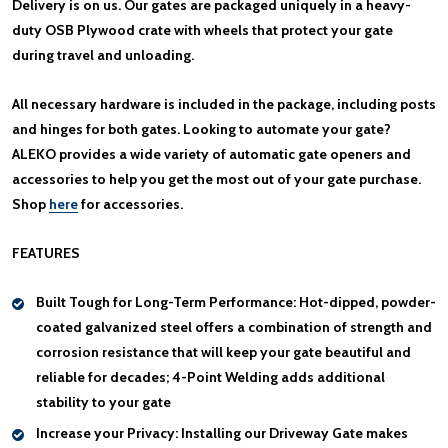
Delivery is on us. Our gates are packaged uniquely in a heavy-
duty OSB Plywood crate with wheels that protect your gate
during travel and unloading.
All necessary hardware is included in the package, including posts
and hinges for both gates. Looking to automate your gate?
ALEKO provides a wide variety of automatic gate openers and
accessories to help you get the most out of your gate purchase.
Shop
here
for accessories.
FEATURES
Built Tough for Long-Term Performance:
Hot-dipped, powder-
coated galvanized steel offers a combination of strength and
corrosion resistance that will keep your gate beautiful and
reliable for decades; 4-Point Welding adds additional
stability to your gate
Increase your Privacy:
Installing our Driveway Gate makes