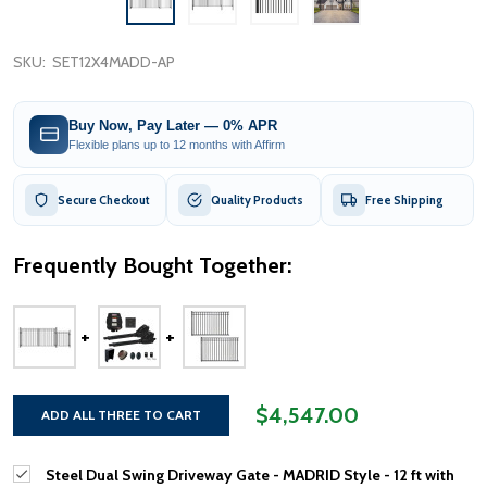
SKU:
SET12X4MADD-AP
Buy Now, Pay Later — 0% APR
Flexible plans up to 12 months with Affirm
Secure Checkout
Quality Products
Free Shipping
Frequently Bought Together:
$4,547.00
ADD ALL THREE TO CART
Steel Dual Swing Driveway Gate - MADRID Style - 12 ft with