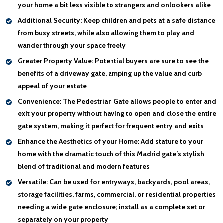
your home a bit less visible to strangers and onlookers alike
Additional Security:
Keep children and pets at a safe distance
from busy streets, while also allowing them to play and
wander through your space freely
Greater Property Value:
Potential buyers are sure to see the
benefits of a driveway gate, amping up the value and curb
appeal of your estate
Convenience:
The Pedestrian Gate allows people to enter and
exit your property without having to open and close the entire
gate system, making it perfect for frequent entry and exits
Enhance the Aesthetics of your Home:
Add stature to your
home with the dramatic touch of this Madrid gate’s stylish
blend of traditional and modern features
Versatile:
Can be used for entryways, backyards, pool areas,
storage facilities, farms, commercial, or residential properties
needing a wide gate enclosure; install as a complete set or
separately on your property