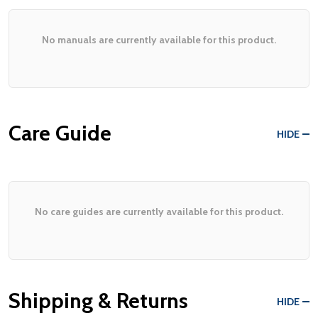
No manuals are currently available for this product.
Care Guide
HIDE
No care guides are currently available for this product.
Shipping & Returns
HIDE