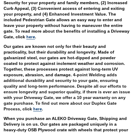
Security for your property and family members, (2) Increased 
Curb Appeal, (3) Convenient access of entering and exiting 
your property, and (4) Enhanced Investment Value. The 
included Pedestrian Gate allows an easy way to enter and 
leave your property without having to maneuver the entire 
gate. To read more about the benefits of installing a Driveway 
here
Gate, click 
. 
Our gates are known not only for their beauty and 
practicality, but their durability and longevity. Made of 
galvanized steel, our gates are hot-dipped and powder 
coated to protect against inclement weather and corrosion. 
Together, these processes protect against long-term UV 
exposure, abrasion, and damage. 
4-point Welding adds 
additional durability and security to your gate, ensuring 
quality and long-term performance. Despite all our efforts to 
ensure longevity and superior quality, if there is ever an issue 
with your Driveway Gate, we offer a 10 year warranty on any 
gate purchase. To find out more about our Duplex Gate 
here
Process, click 
. 
When you purchase an ALEKO Driveway Gate, Shipping and 
Delivery is on us. Our gates are packaged uniquely in a 
heavy-duty OSB Plywood crate with wheels that protect your 