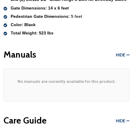
Gate Dimensions
: 
14 x 6 feet
Pedestrian Gate Dimensions:
 5 feet
Color
: Black
Total Weight
: 523 lbs 
Manuals
HIDE
No manuals are currently available for this product.
Care Guide
HIDE