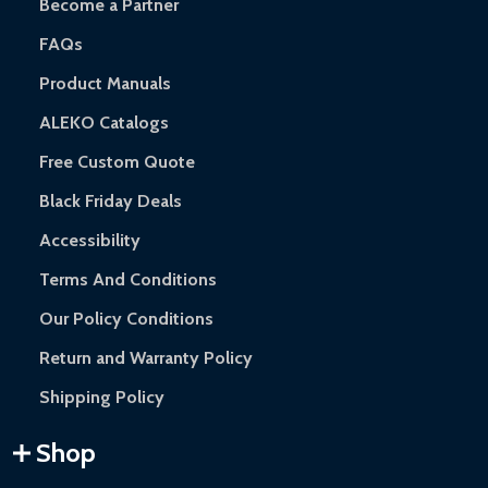
Become a Partner
FAQs
Product Manuals
ALEKO Catalogs
Free Custom Quote
Black Friday Deals
Accessibility
Terms And Conditions
Our Policy Conditions
Return and Warranty Policy
Shipping Policy
Shop