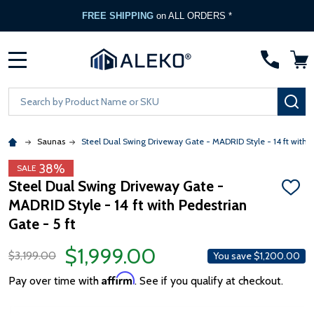
FREE SHIPPING
on ALL ORDERS *
MENU
Search
SE
Saunas
Steel Dual Swing Driveway Gate - MADRID Style - 14 ft with P
38%
SALE
Steel Dual Swing Driveway Gate -
ADD
MADRID Style - 14 ft with Pedestrian
TO
WISH
Gate - 5 ft
LIST
$1,999.00
$3,199.00
You save
$1,200.00
Affirm
Pay over time with
. See if you qualify at checkout.