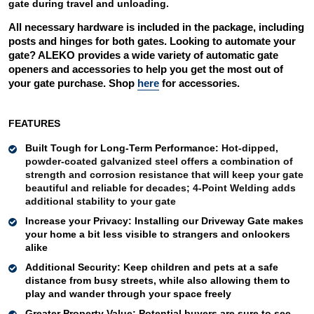
gate during travel and unloading. 
All necessary hardware is included in the package, including 
posts and hinges for both gates. Looking to automate your 
gate? ALEKO provides a wide variety of automatic gate 
openers and accessories to help you get the most out of 
your gate purchase. Shop 
here
 for accessories. 
FEATURES
Built Tough for Long-Term Performance: 
Hot-dipped, 
powder-coated galvanized steel offers a combination of 
strength and corrosion resistance that will keep your gate 
beautiful and reliable for decades; 4-Point Welding adds 
additional stability to your gate
Increase your Privacy: 
Installing our Driveway Gate makes 
your home a bit less visible to strangers and onlookers 
alike 
Additional Security: 
Keep children and pets at a safe 
distance from busy streets, while also allowing them to 
play and wander through your space freely 
Greater Property Value
:
Potential buyers are sure to see 