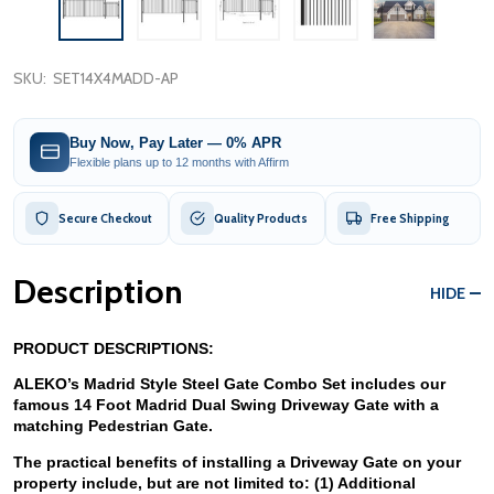
SKU:
SET14X4MADD-AP
Buy Now, Pay Later — 0% APR
Flexible plans up to 12 months with Affirm
Secure Checkout
Quality Products
Free Shipping
Description
HIDE
PRODUCT DESCRIPTIONS:
ALEKO’s Madrid Style Steel Gate Combo Set includes our 
famous 14 Foot Madrid Dual Swing Driveway Gate with a 
matching Pedestrian Gate. 
The practical benefits of installing a Driveway Gate on your 
property include, but are not limited to: (1) Additional 