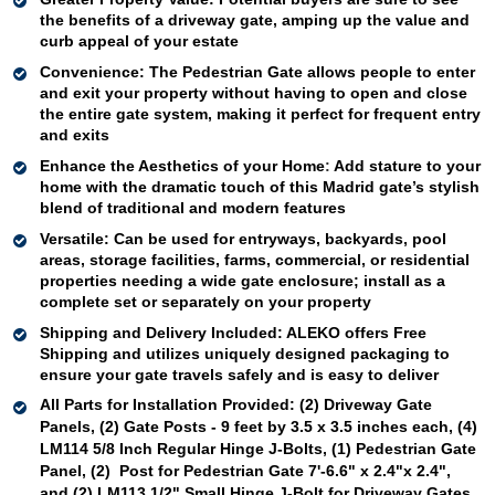
the benefits of a driveway gate, amping up the value and 
curb appeal of your estate
Convenience: 
The Pedestrian Gate allows people to enter 
and exit your property without having to open and close 
the entire gate system, making it perfect for frequent entry 
and exits 
Enhance the Aesthetics of your Home
: 
Add stature to your 
home with the dramatic touch of this Madrid gate’s stylish 
blend of traditional and modern features
Versatile
: Can be used for 
entryways, 
backyards, pool 
areas, storage facilities, farms, 
commercial
, or residential 
properties needing a wide gate enclosure; install as a 
complete set or 
separately
 on your 
property 
Shipping and Delivery Included:
ALEKO offers Free 
Shipping and utilizes uniquely designed packaging to 
ensure your gate travels safely and is easy to deliver
All Parts for Installation Provided:
(2) Driveway Gate 
Panels, (2) Gate Posts - 9 feet by 3.5 x 3.5 inches each, (4) 
LM114 5/8 Inch Regular Hinge J-Bolts, (1) Pedestrian Gate 
Panel, (2)  Post for Pedestrian Gate 7'-6.6" x 2.4"x 2.4"
, 
and (2) 
LM113 1/2" Small Hinge J-Bolt for Driveway Gates  