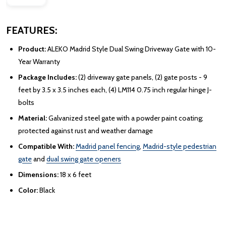
FEATURES:
Product:
ALEKO Madrid Style Dual Swing Driveway Gate with 10-
Year Warranty
Package Includes:
(2) driveway gate panels, (2) gate posts - 9
feet by 3.5 x 3.5 inches each, (4) LM114 0.75 inch regular hinge J-
bolts
Material:
Galvanized steel gate with a powder paint coating;
protected against rust and weather damage
Compatible With:
Madrid panel fencing
,
Madrid-style pedestrian
gate
and
dual swing gate openers
Dimensions:
18 x 6 feet
Color:
Black