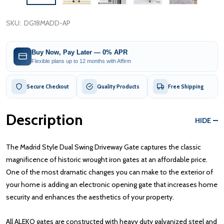
SKU:
DG18MADD-AP
Buy Now, Pay Later — 0% APR
Flexible plans up to 12 months with Affirm
Secure Checkout
Quality Products
Free Shipping
Description
HIDE
The Madrid Style Dual Swing Driveway Gate captures the classic
magnificence of historic wrought iron gates at an affordable price.
One of the most dramatic changes you can make to the exterior of
your home is adding an electronic opening gate that increases home
security and enhances the aesthetics of your property.
All ALEKO gates are constructed with heavy duty galvanized steel and