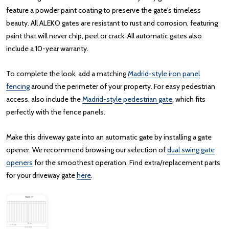
feature a powder paint coating to preserve the gate's timeless
beauty. All ALEKO gates are resistant to rust and corrosion, featuring
paint that will never chip, peel or crack. All automatic gates also
include a 10-year warranty.
To complete the look, add a matching
Madrid-style iron panel
fencing
around the perimeter of your property. For easy pedestrian
access, also include the
Madrid-style pedestrian gate
, which fits
perfectly with the fence panels.
Make this driveway gate into an automatic gate by installing a gate
opener. We recommend browsing our selection of
dual swing gate
openers
for the smoothest operation. Find extra/replacement parts
for your driveway gate
here
.