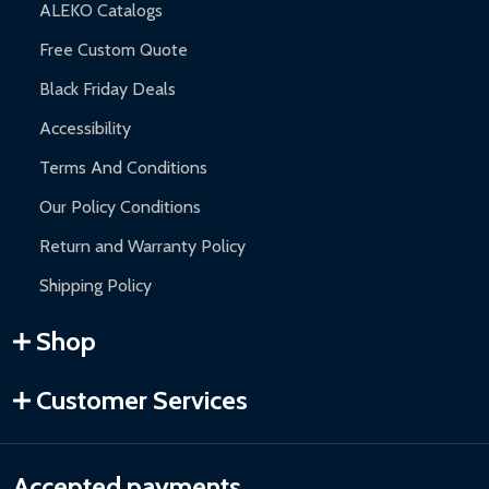
ALEKO Catalogs
Free Custom Quote
Black Friday Deals
Accessibility
Terms And Conditions
Our Policy Conditions
Return and Warranty Policy
Shipping Policy
Shop
Customer Services
Accepted payments