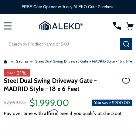
FREE Gate Opener
with any ALEKO Gate Purchase
MENU
Search
SE
Saunas
Steel Dual Swing Driveway Gate - MADRID Style - 18 x 6 Feet
31%
SALE
Steel Dual Swing Driveway Gate -
ADD
MADRID Style - 18 x 6 Feet
TO
WISH
LIST
$1,999.00
$2,899.00
You save
$900.00
Affirm
Pay over time with
. See if you qualify at checkout.