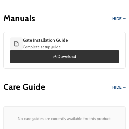
Manuals
HIDE
Gate Installation Guide
Complete setup guide
Download
Care Guide
HIDE
No care guides are currently available for this product.