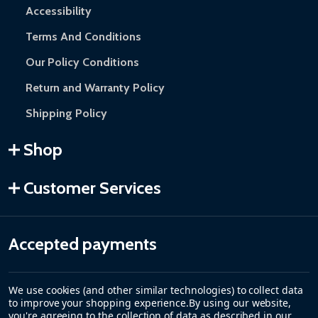
Accessibility
Terms And Conditions
Our Policy Conditions
Return and Warranty Policy
Shipping Policy
Shop
Customer Services
Accepted payments
We use cookies (and other similar technologies) to collect data
to improve your shopping experience.
By using our website,
you're agreeing to the collection of data as described in our