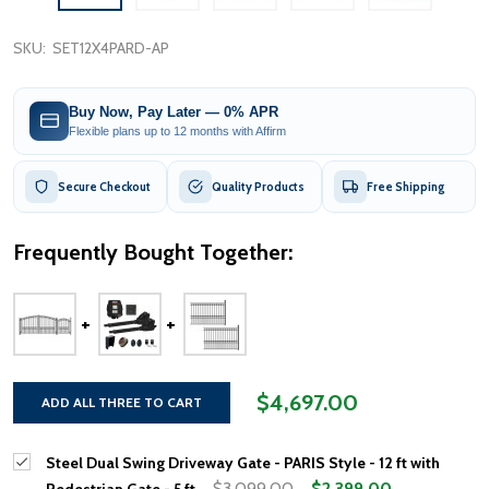
SKU:
SET12X4PARD-AP
Buy Now, Pay Later — 0% APR
Flexible plans up to 12 months with Affirm
Secure Checkout
Quality Products
Free Shipping
Frequently Bought Together:
$4,697.00
ADD ALL THREE TO CART
Steel Dual Swing Driveway Gate - PARIS Style - 12 ft with
$3,099.00
$2,399.00
Pedestrian Gate - 5 ft