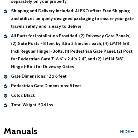
separately on your property
Shipping and Delivery Included:
ALEKO offers Free Shipping
and utilizes uniquely designed packaging to ensure your gate
travels safely and is easy to deliver
All Parts for Installation Provided:
(2) Driveway Gate Panels,
(2) Gate Posts - 8 feet by 3.5 x 3.5 inches each, (4) LM114 5/8
Inch Regular Hinge J-Bolts, (1) Pedestrian Gate Panel, (2) Post
for Pedestrian Gate 7'-6.6" x 2.4"x 2.4", and (2) LM114 5/8"
Hinge J-Bolt for Driveway Gates
Gate Dimensions:
12 x 6 feet
Pedestrian Gate Dimensions:
5 feet
Color:
Black
Total Weight:
504 lbs
Manuals
HIDE