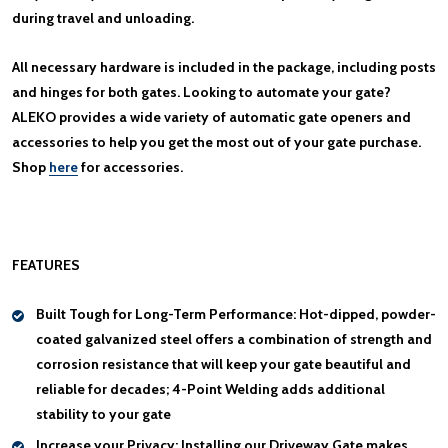
during travel and unloading.
All necessary hardware is included in the package, including posts
and hinges for both gates. Looking to automate your gate?
ALEKO provides a wide variety of automatic gate openers and
accessories to help you get the most out of your gate purchase.
Shop
here
for accessories.
FEATURES
Built Tough for Long-Term Performance:
Hot-dipped, powder-
coated galvanized steel offers a combination of strength and
corrosion resistance that will keep your gate beautiful and
reliable for decades; 4-Point Welding adds additional
stability to your gate
Increase your Privacy:
Installing our Driveway Gate makes