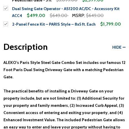
Dual Swing Gate Operator - AS1200 AC/DC - Accessory Kit
$499.00
$649.00
MSRP:
$649.00
ACC4
$1,799.00
2-Panel Fence Kit – PARIS Style – 8x5 ft. Each
Description
HIDE
ALEKO’s Paris Style Steel Gate Combo Set includes our famous 12
Foot Paris Dual Swing Driveway Gate with a matching Pedestrian
Gate.
The practical benefits of installing a Driveway Gate on your
property include, but are not limited to: (1) Additional Security for
your property and family members, (2) Increased Curb Appeal, (3)
Convenient access of entering and exiting your property, and (4)
Enhanced Investment Value. The included Pedestrian Gate allows
an easy way to enter and leave your property without having to