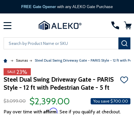
FREE Gate Opener
with any ALEKO Gate Purchase
MENU
Search
SE
Saunas
Steel Dual Swing Driveway Gate - PARIS Style - 12 ft with Pede
23%
SALE
Steel Dual Swing Driveway Gate - PARIS
ADD
Style - 12 ft with Pedestrian Gate - 5 ft
TO
WISH
LIST
$2,399.00
$3,099.00
You save
$700.00
Affirm
Pay over time with
. See if you qualify at checkout.