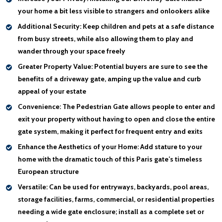
your home a bit less visible to strangers and onlookers alike
Additional Security:
Keep children and pets at a safe distance
from busy streets, while also allowing them to play and
wander through your space freely
Greater Property Value:
Potential buyers are sure to see the
benefits of a driveway gate, amping up the value and curb
appeal of your estate
Convenience:
The Pedestrian Gate allows people to enter and
exit your property without having to open and close the entire
gate system, making it perfect for frequent entry and exits
Enhance the Aesthetics of your Home:
Add stature to your
home with the dramatic touch of this Paris gate’s timeless
European structure
Versatile:
Can be used for entryways, backyards, pool areas,
storage facilities, farms, commercial, or residential properties
needing a wide gate enclosure; install as a complete set or