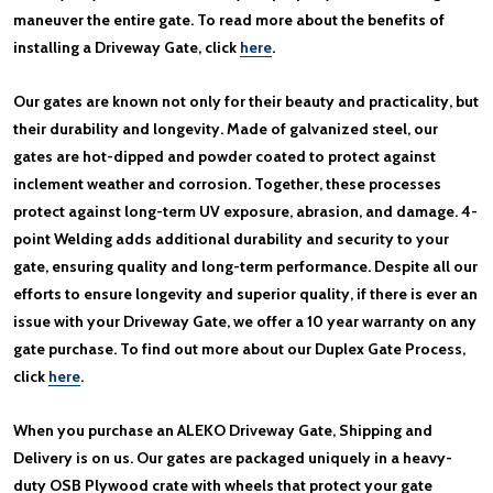
maneuver the entire gate. To read more about the benefits of
installing a Driveway Gate, click
here
.
Our gates are known not only for their beauty and practicality, but
their durability and longevity. Made of galvanized steel, our
gates are hot-dipped and powder coated to protect against
inclement weather and corrosion. Together, these processes
protect against long-term UV exposure, abrasion, and damage. 4-
point Welding adds additional durability and security to your
gate, ensuring quality and long-term performance. Despite all our
efforts to ensure longevity and superior quality, if there is ever an
issue with your Driveway Gate, we offer a 10 year warranty on any
gate purchase. To find out more about our Duplex Gate Process,
click
here
.
When you purchase an ALEKO Driveway Gate, Shipping and
Delivery is on us. Our gates are packaged uniquely in a heavy-
duty OSB Plywood crate with wheels that protect your gate