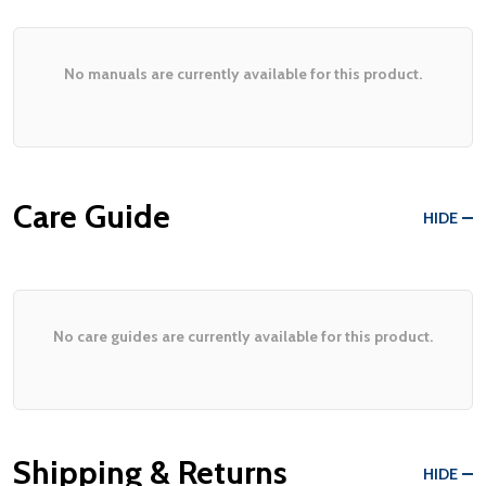
No manuals are currently available for this product.
Care Guide
HIDE
No care guides are currently available for this product.
Shipping & Returns
HIDE