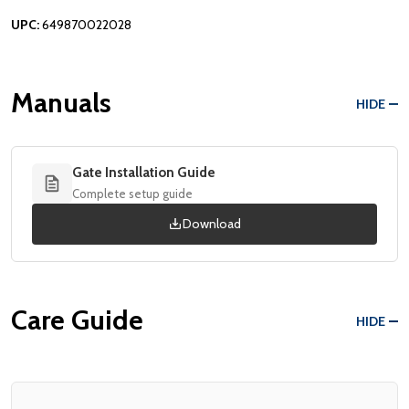
UPC:
649870022028
Manuals
HIDE
Gate Installation Guide
Complete setup guide
Download
Care Guide
HIDE