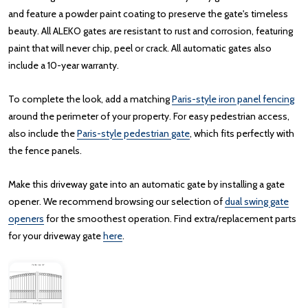
and feature a powder paint coating to preserve the gate's timeless
beauty. All ALEKO gates are resistant to rust and corrosion, featuring
paint that will never chip, peel or crack. All automatic gates also
include a 10-year warranty.
To complete the look, add a matching
Paris-style iron panel fencing
around the perimeter of your property. For easy pedestrian access,
also include the
Paris-style pedestrian gate
, which fits perfectly with
the fence panels.
Make this driveway gate into an automatic gate by installing a gate
opener. We recommend browsing our selection of
dual swing gate
openers
for the smoothest operation. Find extra/replacement parts
for your driveway gate
here
.