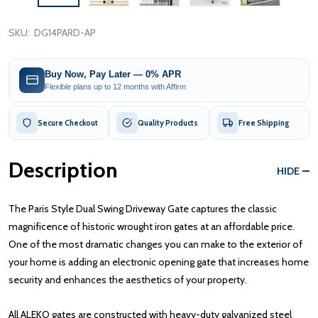
SKU:
DG14PARD-AP
Buy Now, Pay Later — 0% APR
Flexible plans up to 12 months with Affirm
Secure Checkout
Quality Products
Free Shipping
Description
HIDE
The Paris Style Dual Swing Driveway Gate captures the classic
magnificence of historic wrought iron gates at an affordable price.
One of the most dramatic changes you can make to the exterior of
your home is adding an electronic opening gate that increases home
security and enhances the aesthetics of your property.
All ALEKO gates are constructed with heavy-duty galvanized steel