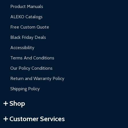
Product Manuals
ALEKO Catalogs
Free Custom Quote
Black Friday Deals
Accessibility
Terms And Conditions
Our Policy Conditions
Return and Warranty Policy
Shipping Policy
Shop
Customer Services