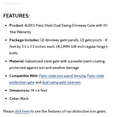
FEATURES:
Product:
ALEKO Paris Style Dual Swing Driveway Gate with 10-
Year Warranty
Package Includes:
(2) driveway gate panels, (2) gate posts - 8
feet by 3.5 x 3.5 inches each, (4) LM114 5/8-inch regular hinge J-
bolts
Material:
Galvanized steel gate with a powder paint coating;
protected against rust and weather damage
Compatible With:
Paris-style iron panel fencing
,
Paris-style
pedestrian gate
and
dual swing gate openers
Dimensions:
14 x 6 feet
Color:
Black
Please
click here
to see the features of our distinctive iron gates.