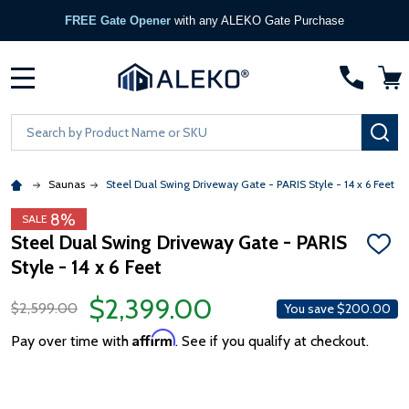
FREE Gate Opener
with any ALEKO Gate Purchase
MENU
Search
SE
Saunas
Steel Dual Swing Driveway Gate - PARIS Style - 14 x 6 Feet
8%
SALE
Steel Dual Swing Driveway Gate - PARIS
ADD
Style - 14 x 6 Feet
TO
WISH
LIST
$2,399.00
$2,599.00
You save
$200.00
Affirm
Pay over time with
. See if you qualify at checkout.