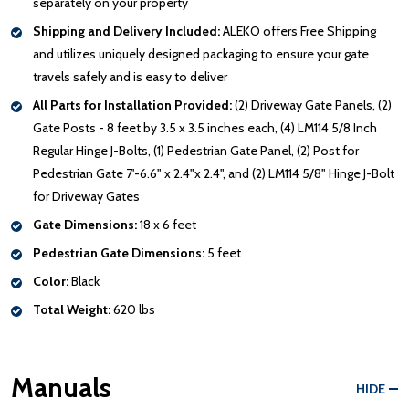
separately on your property
Shipping and Delivery Included:
ALEKO offers Free Shipping
and utilizes uniquely designed packaging to ensure your gate
travels safely and is easy to deliver
All Parts for Installation Provided:
(2) Driveway Gate Panels, (2)
Gate Posts - 8 feet by 3.5 x 3.5 inches each, (4) LM114 5/8 Inch
Regular Hinge J-Bolts, (1) Pedestrian Gate Panel, (2) Post for
Pedestrian Gate 7'-6.6" x 2.4"x 2.4", and (2) LM114 5/8" Hinge J-Bolt
for Driveway Gates
Gate Dimensions:
18 x 6 feet
Pedestrian Gate Dimensions:
5 feet
Color:
Black
Total Weight:
620 lbs
Manuals
HIDE