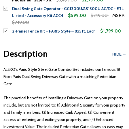
Dual Swing Gate Operator - GG1300U/AS1300U AC/DC - ETL
$599.00
$749.00
MSRP:
Listed - Accessory Kit ACC4
$749.00
$1,799.00
2-Panel Fence Kit – PARIS Style – 8x5 ft. Each
Description
HIDE
ALEKO’s Paris Style Steel Gate Combo Set includes our famous 18
Foot Paris Dual Swing Driveway Gate with a matching Pedestrian
Gate.
The practical benefits of installing a Driveway Gate on your property
include, but are not limited to: (1) Additional Security for your property
and family members, (2) Increased Curb Appeal, (3) Convenient
access of entering and exiting your property, and (4) Enhanced
Investment Value. The included Pedestrian Gate allows an easy way