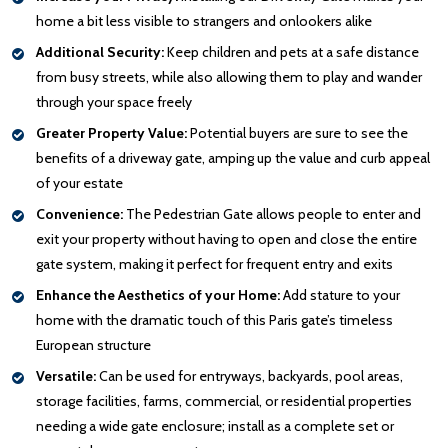
home a bit less visible to strangers and onlookers alike
Additional Security:
Keep children and pets at a safe distance
from busy streets, while also allowing them to play and wander
through your space freely
Greater Property Value:
Potential buyers are sure to see the
benefits of a driveway gate, amping up the value and curb appeal
of your estate
Convenience:
The Pedestrian Gate allows people to enter and
exit your property without having to open and close the entire
gate system, making it perfect for frequent entry and exits
Enhance the Aesthetics of your Home:
Add stature to your
home with the dramatic touch of this Paris gate’s timeless
European structure
Versatile:
Can be used for entryways, backyards, pool areas,
storage facilities, farms, commercial, or residential properties
needing a wide gate enclosure; install as a complete set or