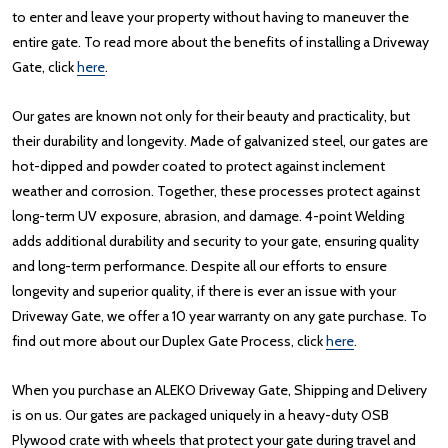
to enter and leave your property without having to maneuver the
entire gate. To read more about the benefits of installing a Driveway
Gate, click
here
.
Our gates are known not only for their beauty and practicality, but
their durability and longevity. Made of galvanized steel, our gates are
hot-dipped and powder coated to protect against inclement
weather and corrosion. Together, these processes protect against
long-term UV exposure, abrasion, and damage. 4-point Welding
adds additional durability and security to your gate, ensuring quality
and long-term performance. Despite all our efforts to ensure
longevity and superior quality, if there is ever an issue with your
Driveway Gate, we offer a 10 year warranty on any gate purchase. To
find out more about our Duplex Gate Process, click
here
.
When you purchase an ALEKO Driveway Gate, Shipping and Delivery
is on us. Our gates are packaged uniquely in a heavy-duty OSB
Plywood crate with wheels that protect your gate during travel and