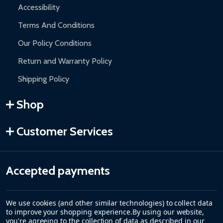
Accessibility
Terms And Conditions
Our Policy Conditions
Return and Warranty Policy
Shipping Policy
Shop
Customer Services
Accepted payments
We use cookies (and other similar technologies) to collect data
to improve your shopping experience.
By using our website,
you're agreeing to the collection of data as described in our