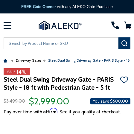
FREE Gate Opener
with any ALEKO Gate Purchase
MENU
Search
SE
Driveway Gates
Steel Dual Swing Driveway Gate - PARIS Style - 18 ft 
14%
SALE
Steel Dual Swing Driveway Gate - PARIS
ADD
Style - 18 ft with Pedestrian Gate - 5 ft
TO
WISH
LIST
$2,999.00
$3,499.00
You save
$500.00
Affirm
Pay over time with
. See if you qualify at checkout.