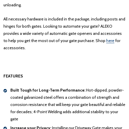
unloading.
All necessary hardware is included in the package, including posts and
hinges for both gates. Looking to automate your gate? ALEKO
provides a wide variety of automatic gate openers and accessories
to help you get the most out of your gate purchase. Shop
here
for
accessories.
FEATURES
Built Tough for Long-Term Performance:
Hot-dipped, powder-
coated galvanized steel offers a combination of strength and
corrosion resistance that will keep your gate beautiful and reliable
for decades; 4-Point Welding adds additional stability to your
gate
Increase your Privacy:
Installing our Driveway Gate makes your