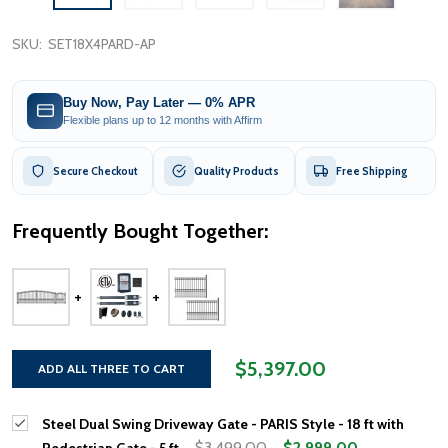
SKU:
SET18X4PARD-AP
Buy Now, Pay Later — 0% APR
Flexible plans up to 12 months with Affirm
Secure Checkout
Quality Products
Free Shipping
Frequently Bought Together:
$5,397.00
ADD ALL THREE TO CART
Steel Dual Swing Driveway Gate - PARIS Style - 18 ft with
$3,499.00
$2,999.00
Pedestrian Gate - 5 ft