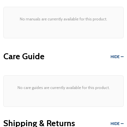
No manuals are currently available for this product.
Care Guide
HIDE
No care guides are currently available for this product.
Shipping & Returns
HIDE