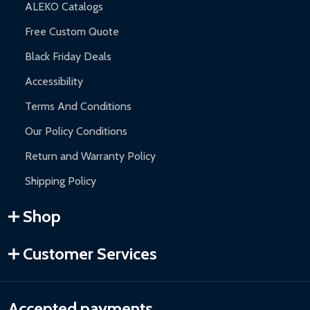
ALEKO Catalogs
Free Custom Quote
Black Friday Deals
Accessibility
Terms And Conditions
Our Policy Conditions
Return and Warranty Policy
Shipping Policy
Shop
Customer Services
Accepted payments