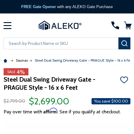
FREE Gate Opener
with any ALEKO Gate Purchase
MENU
Search
SE
Saunas
Steel Dual Swing Driveway Gate - PRAGUE Style - 16 x 6 Feet
4%
SALE
Steel Dual Swing Driveway Gate -
ADD
PRAGUE Style - 16 x 6 Feet
TO
WISH
LIST
$2,699.00
$2,799.00
You save
$100.00
Affirm
Pay over time with
. See if you qualify at checkout.