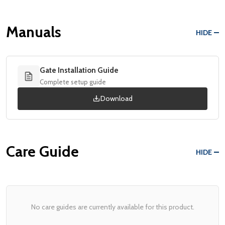
Manuals
HIDE
Gate Installation Guide
Complete setup guide
Download
Care Guide
HIDE
No care guides are currently available for this product.