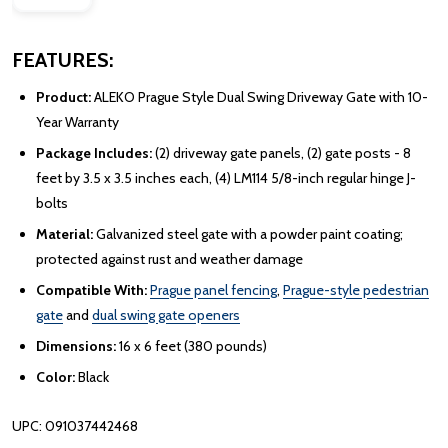
FEATURES:
Product:
ALEKO Prague Style Dual Swing Driveway Gate with 10-
Year Warranty
Package Includes:
(2) driveway gate panels, (2) gate posts - 8
feet by 3.5 x 3.5 inches each, (4) LM114 5/8-inch regular hinge J-
bolts
Material:
Galvanized steel gate with a powder paint coating;
protected against rust and weather damage
Compatible With:
Prague panel fencing
,
Prague-style pedestrian
gate
and
dual swing gate openers
Dimensions:
16 x 6 feet (380 pounds)
Color:
Black
UPC: 091037442468