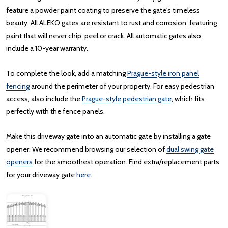
feature a powder paint coating to preserve the gate's timeless
beauty. All ALEKO gates are resistant to rust and corrosion, featuring
paint that will never chip, peel or crack. All automatic gates also
include a 10-year warranty.
To complete the look, add a matching
Prague-style iron panel
fencing
around the perimeter of your property. For easy pedestrian
access, also include the
Prague-style pedestrian gate
, which fits
perfectly with the fence panels.
Make this driveway gate into an automatic gate by installing a gate
opener. We recommend browsing our selection of
dual swing gate
openers
for the smoothest operation. Find extra/replacement parts
for your driveway gate
here
.