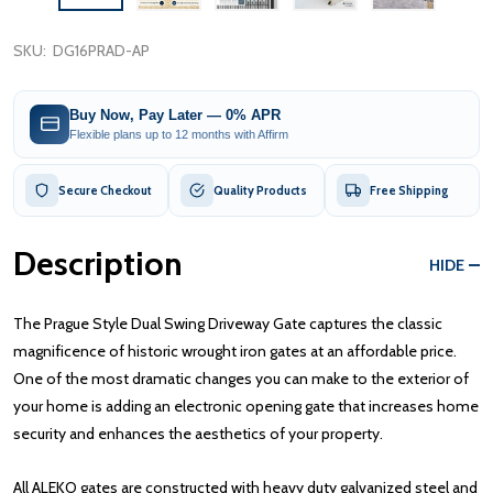
SKU:
DG16PRAD-AP
Buy Now, Pay Later — 0% APR
Flexible plans up to 12 months with Affirm
Secure Checkout
Quality Products
Free Shipping
Description
HIDE
The Prague Style Dual Swing Driveway Gate captures the classic
magnificence of historic wrought iron gates at an affordable price.
One of the most dramatic changes you can make to the exterior of
your home is adding an electronic opening gate that increases home
security and enhances the aesthetics of your property.
All ALEKO gates are constructed with heavy duty galvanized steel and