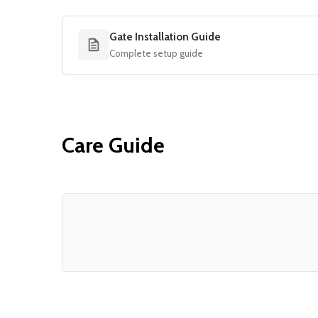
Gate Installation Guide
Complete setup guide
Care Guide