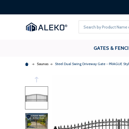
Search
GATES & FENC
Saunas
Steel Dual Swing Driveway Gate - PRAGUE Style