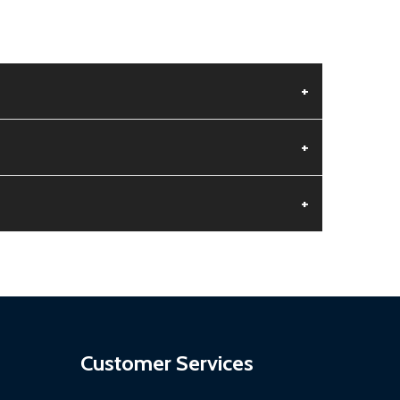
+
+
+
aged.
.
Customer Services