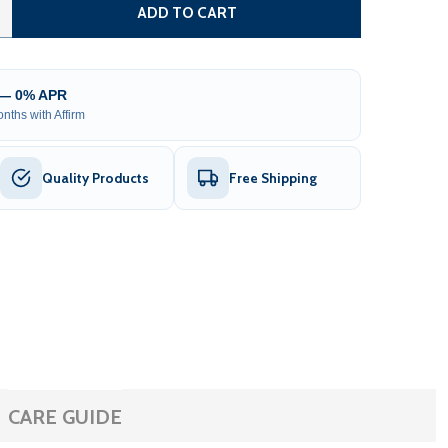
TEEL DUAL SWING DRIVEWAY GATE - PRAGUE STYLE - 18 X
TITY OF STEEL DUAL SWING DRIVEWAY GATE - PRAGUE STYL
ADD TO CART
 — 0% APR
nths with Affirm
Quality Products
Free Shipping
CARE GUIDE