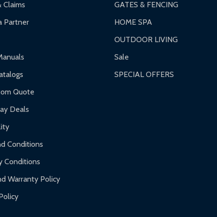
& Claims
GATES & FENCING
 Partner
HOME SPA
OUTDOOR LIVING
ranty.
Manuals
Sale
nty.
talogs
SPECIAL OFFERS
f purchase and contact ALEKO for support.
tom Quote
day Deals
ity
d Conditions
y Conditions
d Warranty Policy
Policy