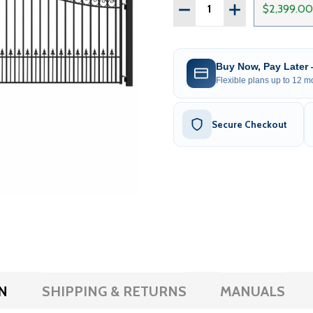
Quantity:
DECREASE QUANTITY OF S
INCREASE QUAN
$2,399.00
Buy Now, Pay Later
Flexible plans up to 12 mo
Secure Checkout
N
SHIPPING & RETURNS
MANUALS