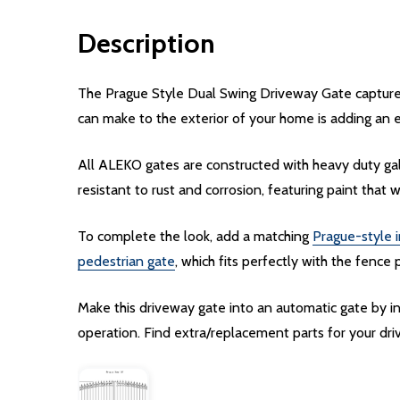
Description
The Prague Style Dual Swing Driveway Gate captures 
can make to the exterior of your home is adding an 
All ALEKO gates are constructed with heavy duty gal
resistant to rust and corrosion, featuring paint that w
To complete the look, add a matching
Prague-style i
pedestrian gate
, which fits perfectly with the fence 
Make this driveway gate into an automatic gate by 
operation. Find extra/replacement parts for your d