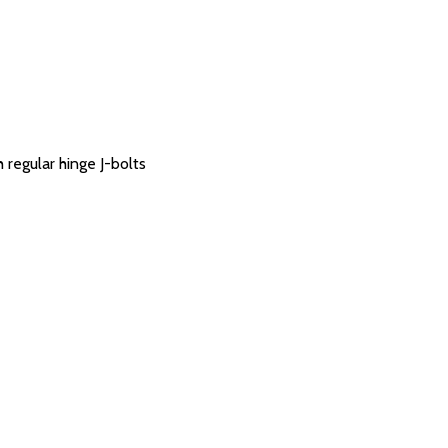
 regular hinge J-bolts