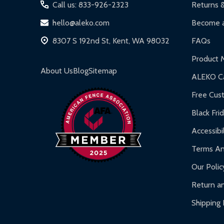
Iron Doors:
1-year limited warranty.
Call us: 833-926-2323
Returns 
DIY Steel Fences:
2-year limited warranty.
hello@aleko.com
Become a
Hot Tubs:
180-day limited warranty.
8307 S 192nd St, Kent, WA 98032
FAQs
Inflatable Bounce Houses:
90-day limited war
Product 
Gazebos and Pergolas:
6-month limited warra
About Us
Blog
Sitemap
ALEKO Ca
Warranty Claims:
Customers must provide proof o
Free Cus
Black Fri
Accessibil
Terms An
Our Polic
Return an
Shipping 