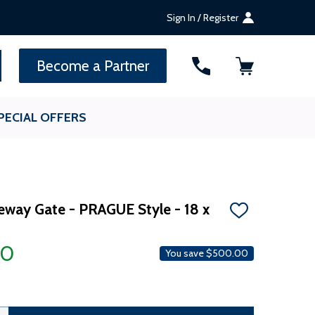
Sign In / Register
SEARCH
Become a Partner
PECIAL OFFERS
veway Gate - PRAGUE Style - 18 x
ADD
TO
WISH
00
LIST
You save
$500.00