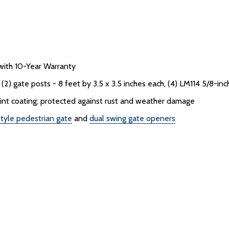
ith 10-Year Warranty
2) gate posts - 8 feet by 3.5 x 3.5 inches each, (4) LM114 5/8-inch
aint coating; protected against rust and weather damage
tyle pedestrian gate
and
dual swing gate openers