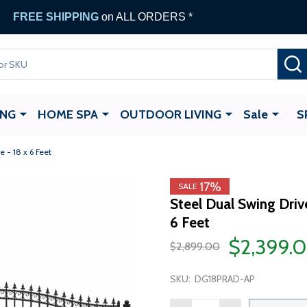
FREE SHIPPING
on ALL ORDERS *
ING
HOME SPA
OUTDOOR LIVING
Sale
S
 - 18 x 6 Feet
17%
SALE
Steel Dual Swing Dri
6 Feet
$2,399.
$2,899.00
SKU:
DG18PRAD-AP