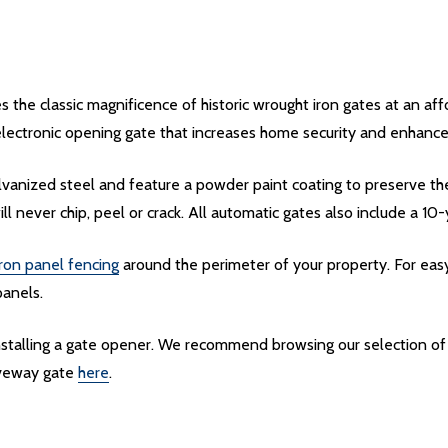
the classic magnificence of historic wrought iron gates at an af
electronic opening gate that increases home security and enhances
vanized steel and feature a powder paint coating to preserve th
ill never chip, peel or crack. All automatic gates also include a 10
ron panel fencing
around the perimeter of your property. For easy
panels.
installing a gate opener. We recommend browsing our selection o
riveway gate
here
.