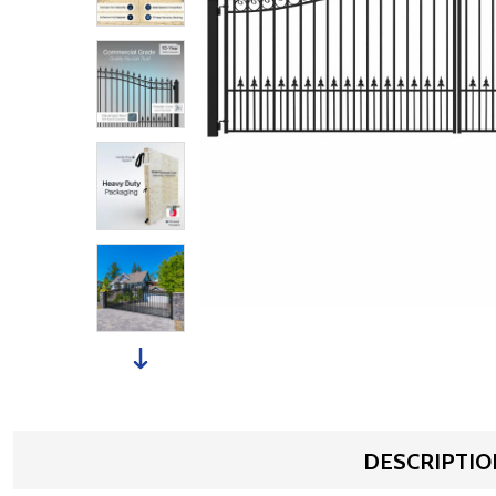
DESCRIPTIO