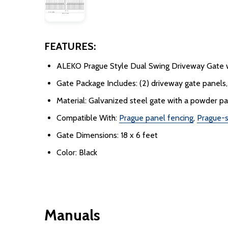
FEATURES:
ALEKO Prague Style Dual Swing Driveway Gate w
Gate Package Includes: (2) driveway gate panels, (
Material: Galvanized steel gate with a powder p
Compatible With:
Prague panel fencing
,
Prague-s
Gate Dimensions: 18 x 6 feet
Color: Black
Manuals