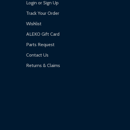
Login or Sign Up
Track Your Order
Wishlist
ALEKO Gift Card
Parts Request
Contact Us
Returns & Claims