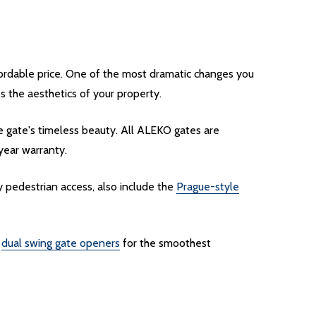
fordable price. One of the most dramatic changes you
 the aesthetics of your property.
e gate's timeless beauty. All ALEKO gates are
-year warranty.
 pedestrian access, also include the
Prague-style
f
dual swing gate openers
for the smoothest