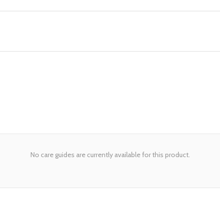
No care guides are currently available for this product.