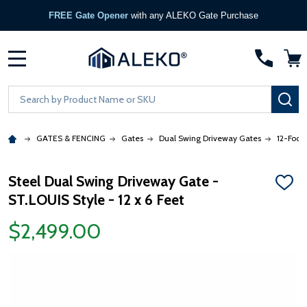
FREE Gate Opener
with any ALEKO Gate Purchase
MENU
Search
SE
GATES & FENCING
Gates
Dual Swing Driveway Gates
12-Foot
Steel Dual Swing Driveway Gate -
ADD
ST.LOUIS Style - 12 x 6 Feet
TO
WISH
LIST
$2,499.00