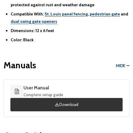
protected against rust and weather damage
Compatible With:
St. Louis panel fencing
,
pedestrian gate
and
dual swing gate openers
Dimensions:
12 x 6 feet
Color:
Black
Manuals
HIDE
User Manual
Complete setup guide
Download