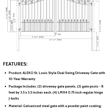
FEATURES:
Product:
ALEKO St. Louis Style Dual Swing Driveway Gate with
10-Year Warranty
Package Includes:
(2) driveway gate panels, (2) gate posts - 8
feet by 3.5 x 3.5 inches each, (4) LM114 0.75 inch regular hinge
J-bolts
Material:
Galvanized steel gate with a powder paint coating;