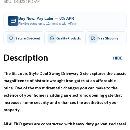
SKU:
DG12STPD-AP
Buy Now, Pay Later — 0% APR
Flexible plans up to 12 months with Affirm
Secure Checkout
Quality Products
Free Shipping
Description
HIDE
The St. Louis Style Dual Swing Driveway Gate captures the classic
magnificence of historic wrought iron gates at an affordable
price. One of the most dramatic changes you can make to the
exterior of your home is adding an electronic opening gate that
increases home security and enhances the aesthetics of your
property.
All ALEKO gates are constructed with heavy duty galvanized steel