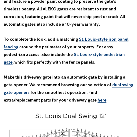
and feature a powder paint coating to preserve the gate's
timeless beauty. All ALEKO gates are resistant to rust and
corrosion, featuring paint that will never chip, peel or crack. All
automatic gates also include a 10-year warranty.
To complete the look, add a matching
St. Louis-style iron panel
fencing
around the perimeter of your property. For easy
pedestrian access, also include the
St. Louis-style pedestrian
gate
, which fits perfectly with the fence panels.
Make this driveway gate into an automatic gate by installing a
gate opener. We recommend browsing our selection of
dual swing
gate openers
for the smoothest operation. Find
extra/replacement parts for your driveway gate
here
.