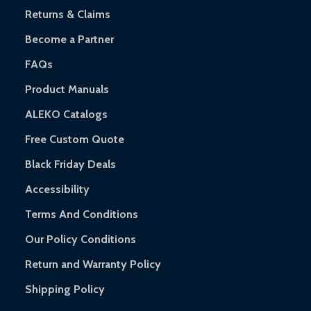
Returns & Claims
Become a Partner
FAQs
Product Manuals
ALEKO Catalogs
Free Custom Quote
Black Friday Deals
Accessibility
Terms And Conditions
Our Policy Conditions
Return and Warranty Policy
Shipping Policy