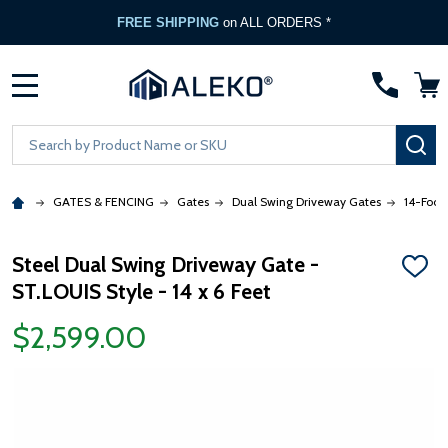
FREE SHIPPING
on ALL ORDERS *
MENU
Search
SE
GATES & FENCING
Gates
Dual Swing Driveway Gates
14-Foot
Steel Dual Swing Driveway Gate -
ADD
ST.LOUIS Style - 14 x 6 Feet
TO
WISH
LIST
$2,599.00