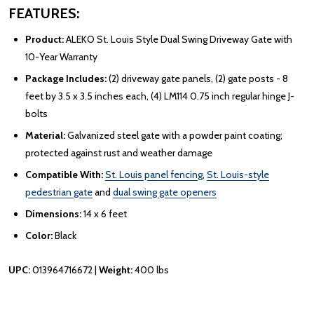
FEATURES:
Product:
ALEKO St. Louis Style Dual Swing Driveway Gate with
10-Year Warranty
Package Includes:
(2) driveway gate panels, (2) gate posts - 8
feet by 3.5 x 3.5 inches each, (4) LM114 0.75 inch regular hinge J-
bolts
Material:
Galvanized steel gate with a powder paint coating;
protected against rust and weather damage
Compatible With:
St. Louis panel fencing
,
St. Louis-style
pedestrian gate
and
dual swing gate openers
Dimensions:
14 x 6 feet
Color:
Black
UPC:
013964716672 |
Weight:
400 lbs