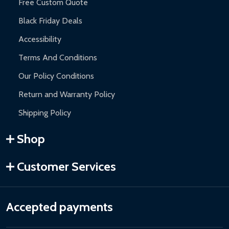
Free Custom Quote
Black Friday Deals
Accessibility
Terms And Conditions
Our Policy Conditions
Return and Warranty Policy
Shipping Policy
Shop
Customer Services
Accepted payments