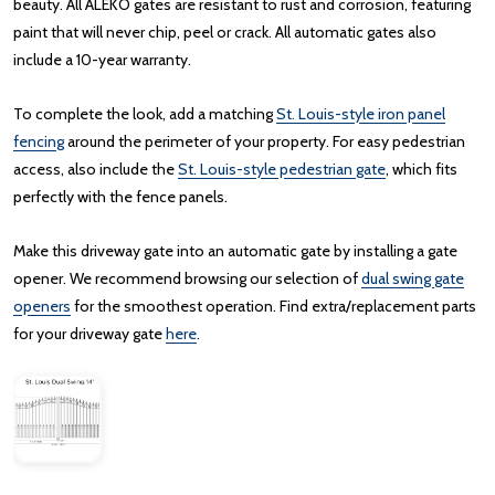
beauty. All ALEKO gates are resistant to rust and corrosion, featuring
paint that will never chip, peel or crack. All automatic gates also
include a 10-year warranty.
To complete the look, add a matching
St. Louis-style iron panel
fencing
around the perimeter of your property. For easy pedestrian
access, also include the
St. Louis-style pedestrian gate
, which fits
perfectly with the fence panels.
Make this driveway gate into an automatic gate by installing a gate
opener. We recommend browsing our selection of
dual swing gate
openers
for the smoothest operation. Find extra/replacement parts
for your driveway gate
here
.