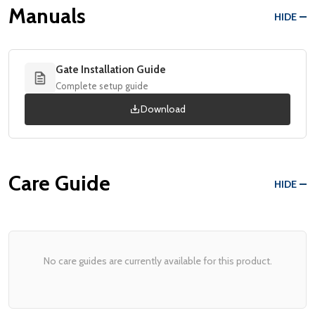
Manuals
HIDE
Gate Installation Guide
Complete setup guide
Download
Care Guide
HIDE
No care guides are currently available for this product.