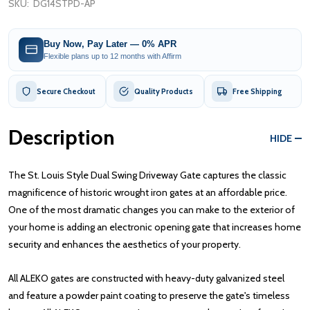
SKU:
DG14STPD-AP
Buy Now, Pay Later — 0% APR
Flexible plans up to 12 months with Affirm
Secure Checkout
Quality Products
Free Shipping
Description
HIDE
The St. Louis Style Dual Swing Driveway Gate captures the classic
magnificence of historic wrought iron gates at an affordable price.
One of the most dramatic changes you can make to the exterior of
your home is adding an electronic opening gate that increases home
security and enhances the aesthetics of your property.
All ALEKO gates are constructed with heavy-duty galvanized steel
and feature a powder paint coating to preserve the gate's timeless