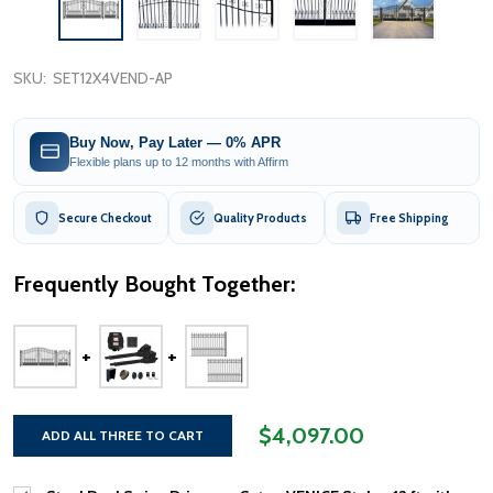
SKU:
SET12X4VEND-AP
Buy Now, Pay Later — 0% APR
Flexible plans up to 12 months with Affirm
Secure Checkout
Quality Products
Free Shipping
Frequently Bought Together:
$4,097.00
ADD ALL THREE TO CART