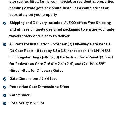
storage facilities, farms, commercial, or residential properties
needing a wide gate enclosure; install as a complete set or
separately on your property
Shipping and Delivery Included:
ALEKO offers Free Shipping
and utilizes uniquely designed packaging to ensure your gate
travels safely and is easy to deliver
All Parts for Installation Provided:
(2) Driveway Gate Panels,
(2) Gate Posts - 8 feet by 3.5 x 3.5 inches each, (4) LM114 5/8
Inch Regular Hinge J-Bolts, (1) Pedestrian Gate Panel, (2) Post
for Pedestrian Gate 7'-6.6" x 2.4"x 2.4", and (2) LM114 5/8"
Hinge J-Bolt for Driveway Gates
Gate Dimensions:
12 x 6 feet
Pedestrian Gate Dimensions:
5 feet
Color:
Black
Total Weight:
533 lbs