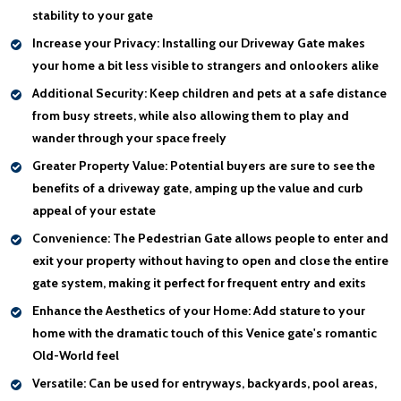
stability to your gate
Increase your Privacy:
Installing our Driveway Gate makes
your home a bit less visible to strangers and onlookers alike
Additional Security:
Keep children and pets at a safe distance
from busy streets, while also allowing them to play and
wander through your space freely
Greater Property Value:
Potential buyers are sure to see the
benefits of a driveway gate, amping up the value and curb
appeal of your estate
Convenience:
The Pedestrian Gate allows people to enter and
exit your property without having to open and close the entire
gate system, making it perfect for frequent entry and exits
Enhance the Aesthetics of your Home:
Add stature to your
home with the dramatic touch of this Venice gate's romantic
Old-World feel
Versatile:
Can be used for entryways, backyards, pool areas,