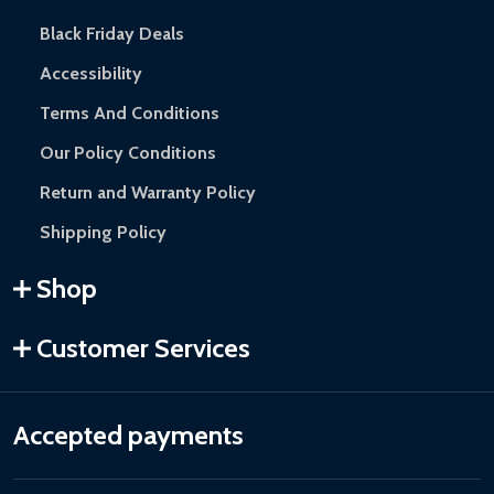
Black Friday Deals
Accessibility
Terms And Conditions
Our Policy Conditions
Return and Warranty Policy
Shipping Policy
Shop
Customer Services
Accepted payments