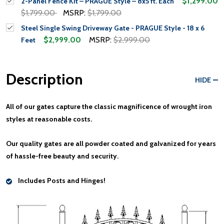
$1,299.00
2-Panel Fence Kit – PRAGUE Style – 8x5 ft. Each
$1,799.00
MSRP:
$1,799.00
Steel Single Swing Driveway Gate - PRAGUE Style - 18 x 6
$2,999.00
MSRP:
$2,999.00
Feet
Description
HIDE
All of our gates
capture the classic magnificence of wrought iron
styles at reasonable costs.
Our quality gates are all
powder coated and galvanized
for years
of hassle-free beauty and security.
Includes Posts and Hinges!