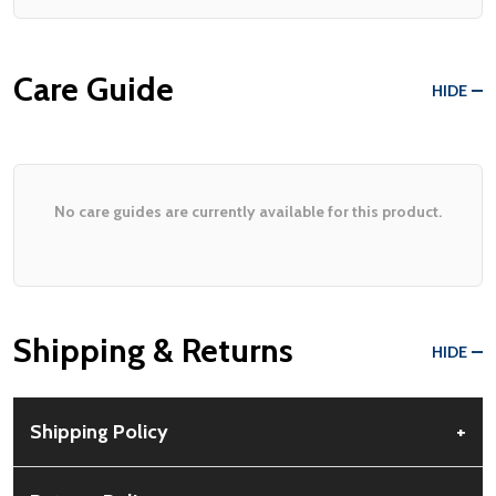
Care Guide
HIDE
No care guides are currently available for this product.
Shipping & Returns
HIDE
Shipping Policy
+
Free Shipping:
Available for all orders within the contiguous