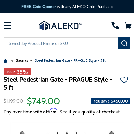
FREE Gate Opener
with any ALEKO Gate Purchase
MENU
Search
SE
Saunas
Steel Pedestrian Gate - PRAGUE Style - 5 ft
38%
SALE
Steel Pedestrian Gate - PRAGUE Style -
ADD
5 ft
TO
WISH
LIST
$749.00
$1,199.00
You save
$450.00
Affirm
Pay over time with
. See if you qualify at checkout.