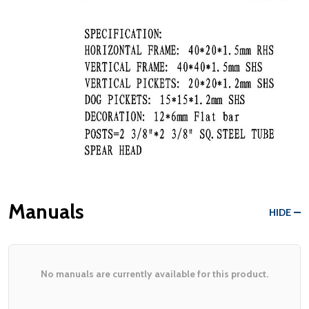
Manuals
HIDE
No manuals are currently available for this product.