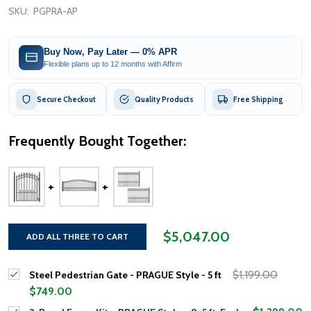
SKU:
PGPRA-AP
Buy Now, Pay Later — 0% APR
Flexible plans up to 12 months with Affirm
Secure Checkout
Quality Products
Free Shipping
Frequently Bought Together:
$5,047.00
ADD ALL THREE TO CART
$1,199.00
Steel Pedestrian Gate - PRAGUE Style - 5 ft
$749.00