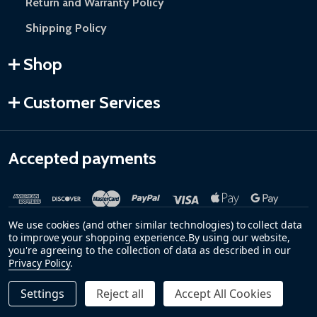
Return and Warranty Policy
Shipping Policy
Shop
Customer Services
Accepted payments
We use cookies (and other similar technologies) to collect data
to improve your shopping experience.
By using our website,
you're agreeing to the collection of data as described in our
Privacy Policy
.
©
2026
ALEKO.
Settings
Reject all
Accept All Cookies
Quantity:
DECREASE QUANTITY OF STEEL PEDESTRIAN GATE - PRAG
INCREASE QUANTITY OF STEEL PEDESTRIAN GAT
$749.00
ADD TO CART