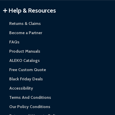
Warranty Claims:
Customers must provide proof of purchase
Help & Resources
and contact ALEKO for support.
Returns & Claims
Become a Partner
FAQs
Product Manuals
ALEKO Catalogs
Free Custom Quote
Black Friday Deals
Accessibility
Terms And Conditions
Our Policy Conditions