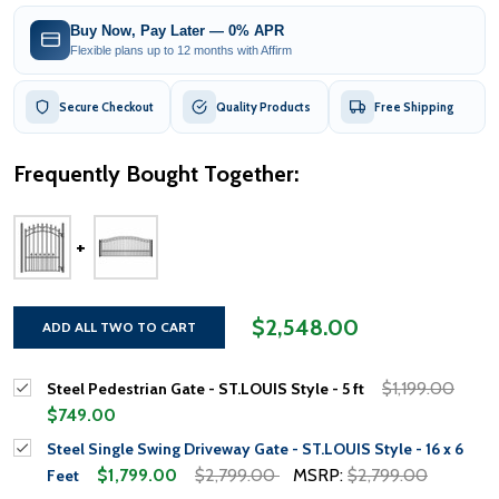
Buy Now, Pay Later — 0% APR
Flexible plans up to 12 months with Affirm
Secure Checkout
Quality Products
Free Shipping
Frequently Bought Together:
$2,548.00
ADD ALL TWO TO CART
$1,199.00
Steel Pedestrian Gate - ST.LOUIS Style - 5 ft
$749.00
Steel Single Swing Driveway Gate - ST.LOUIS Style - 16 x 6
$1,799.00
$2,799.00
MSRP:
$2,799.00
Feet