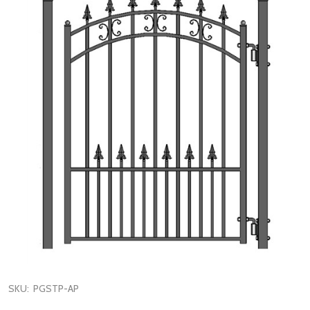
SKU:
PGSTP-AP