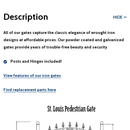
Description
HIDE
All of our gates capture the classic elegance of wrought iron
designs at
affordable prices
. Our
powder coated and galvanized
gates provide years of trouble-free beauty and security
Posts and Hinges included!
View features of our iron gates
Find replacement parts here