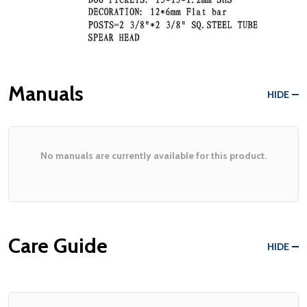
Manuals
HIDE
No manuals are currently available for this product.
Care Guide
HIDE