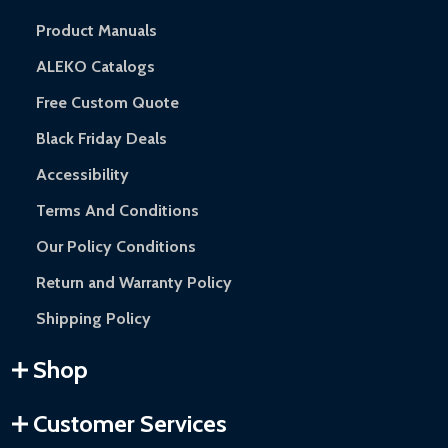
Product Manuals
ALEKO Catalogs
Free Custom Quote
Black Friday Deals
Accessibility
Terms And Conditions
Our Policy Conditions
Return and Warranty Policy
Shipping Policy
Shop
Customer Services