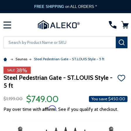
FREE SHIPPING
on ALL ORDERS *
MENU
Search
SE
Saunas
Steel Pedestrian Gate - ST.LOUIS Style - 5 ft
38%
SALE
Steel Pedestrian Gate - ST.LOUIS Style -
ADD
5 ft
TO
WISH
LIST
$749.00
$1,199.00
You save
$450.00
Affirm
Pay over time with
. See if you qualify at checkout.