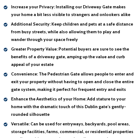
Increase your Privacy:
Installing our Driveway Gate makes
your home a bit less visible to strangers and onlookers alike
Additional Security:
Keep children and pets at a safe distance
from busy streets, while also allowing them to play and
wander through your space freely
Greater Property Value:
Potential buyers are sure to see the
benefits of a driveway gate, amping up the value and curb
appeal of your estate
Convenience:
The Pedestrian Gate allows people to enter and
exit your property without having to open and close the entire
gate system, making it perfect for frequent entry and exits
Enhance the Aesthetics of your Home:
Add stature to your
home with the dramatic touch of this Dublin gate’s gently-
rounded silhouette
Versatile:
Can be used for entryways, backyards, pool areas,
storage facilities, farms, commercial, or residential properties