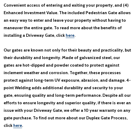
Convenient access of entering and exiting your property, and (4)
Enhanced Investment Value. The included Pedestrian Gate allows
an easy way to enter and leave your property without having to
maneuver the entire gate. To read more about the benefits of
installing a Driveway Gate, click
here
.
Our gates are known not only for their beauty and practicality, but
their durability and longevity. Made of galvanized steel, our
gates are hot-dipped and powder coated to protect against
inclement weather and corrosion. Together, these processes
protect against long-term UV exposure, abrasion, and damage. 4-
point Welding adds additional durability and security to your
gate, ensuring quality and long-term performance. Despite all our
efforts to ensure longevity and superior quality, if there is ever an
issue with your Driveway Gate, we offer a 10 year warranty on any
gate purchase. To find out more about our Duplex Gate Process,
click
here
.