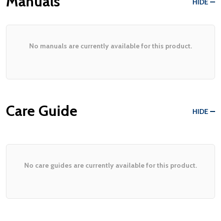
Manuals
HIDE
No manuals are currently available for this product.
Care Guide
HIDE
No care guides are currently available for this product.