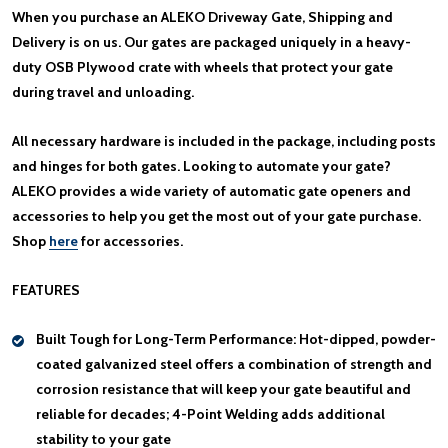
When you purchase an ALEKO Driveway Gate, Shipping and
Delivery is on us. Our gates are packaged uniquely in a heavy-
duty OSB Plywood crate with wheels that protect your gate
during travel and unloading.
All necessary hardware is included in the package, including posts
and hinges for both gates. Looking to automate your gate?
ALEKO provides a wide variety of automatic gate openers and
accessories to help you get the most out of your gate purchase.
Shop
here
for accessories.
FEATURES
Built Tough for Long-Term Performance:
Hot-dipped, powder-
coated galvanized steel offers a combination of strength and
corrosion resistance that will keep your gate beautiful and
reliable for decades; 4-Point Welding adds additional
stability to your gate