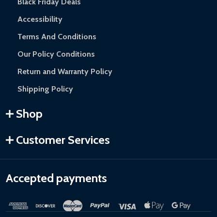
Black Friday Deals
Accessibility
Terms And Conditions
Our Policy Conditions
Return and Warranty Policy
Shipping Policy
Shop
Customer Services
Accepted payments