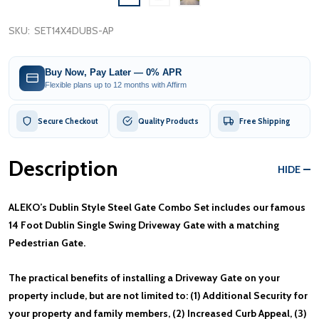
SKU:
SET14X4DUBS-AP
Buy Now, Pay Later — 0% APR
Flexible plans up to 12 months with Affirm
Secure Checkout
Quality Products
Free Shipping
Description
HIDE
ALEKO’s Dublin Style Steel Gate Combo Set includes our famous
14 Foot Dublin Single Swing Driveway Gate with a matching
Pedestrian Gate.
The practical benefits of installing a Driveway Gate on your
property include, but are not limited to: (1) Additional Security for
your property and family members, (2) Increased Curb Appeal, (3)