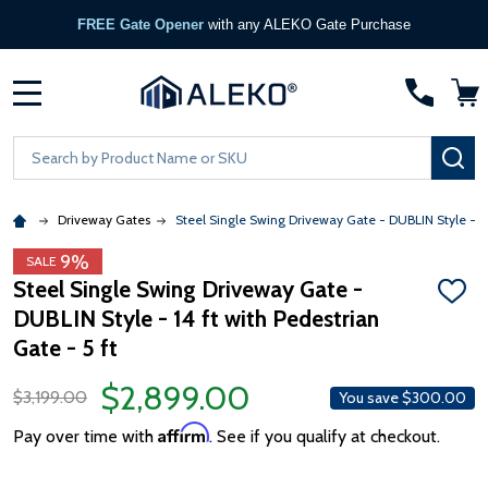
FREE Gate Opener
with any ALEKO Gate Purchase
MENU
Search
SE
Driveway Gates
Steel Single Swing Driveway Gate - DUBLIN Style - 14 
9%
SALE
Steel Single Swing Driveway Gate -
ADD
DUBLIN Style - 14 ft with Pedestrian
TO
WISH
Gate - 5 ft
LIST
$2,899.00
$3,199.00
You save
$300.00
Affirm
Pay over time with
. See if you qualify at checkout.