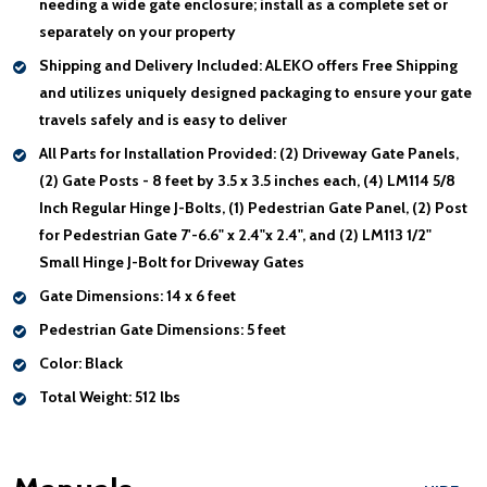
needing a wide gate enclosure; install as a complete set or
separately on your property
Shipping and Delivery Included:
ALEKO offers Free Shipping
and utilizes uniquely designed packaging to ensure your gate
travels safely and is easy to deliver
All Parts for Installation Provided:
(2) Driveway Gate Panels,
(2) Gate Posts - 8 feet by 3.5 x 3.5 inches each, (4) LM114 5/8
Inch Regular Hinge J-Bolts, (1) Pedestrian Gate Panel, (2) Post
for Pedestrian Gate 7'-6.6" x 2.4"x 2.4", and (2) LM113 1/2"
Small Hinge J-Bolt for Driveway Gates
Gate Dimensions:
14 x 6 feet
Pedestrian Gate Dimensions:
5 feet
Color:
Black
Total Weight:
512 lbs