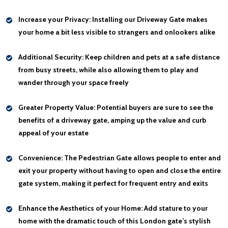
Increase your Privacy:
Installing our Driveway Gate makes
your home a bit less visible to strangers and onlookers alike
Additional Security:
Keep children and pets at a safe distance
from busy streets, while also allowing them to play and
wander through your space freely
Greater Property Value:
Potential buyers are sure to see the
benefits of a driveway gate, amping up the value and curb
appeal of your estate
Convenience:
The Pedestrian Gate allows people to enter and
exit your property without having to open and close the entire
gate system, making it perfect for frequent entry and exits
Enhance the Aesthetics of your Home:
Add stature to your
home with the dramatic touch of this London gate’s stylish