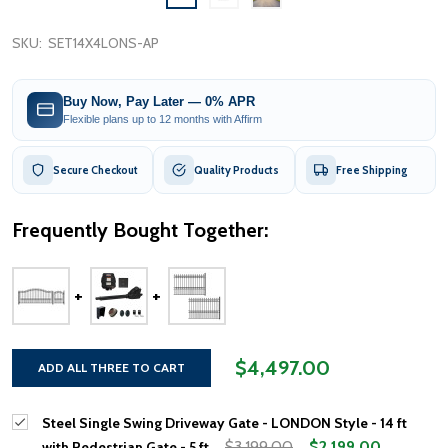
SKU:
SET14X4LONS-AP
Buy Now, Pay Later — 0% APR
Flexible plans up to 12 months with Affirm
Secure Checkout
Quality Products
Free Shipping
Frequently Bought Together:
$4,497.00
ADD ALL THREE TO CART
Steel Single Swing Driveway Gate - LONDON Style - 14 ft
$3,199.00
$2,199.00
with Pedestrian Gate - 5 ft