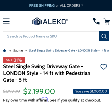
FREE SHIPPING
on ALL ORDERS *
MENU
Search
SE
Saunas
Steel Single Swing Driveway Gate - LONDON Style - 14 ft with
31%
SALE
Steel Single Swing Driveway Gate -
ADD
LONDON Style - 14 ft with Pedestrian
TO
WISH
Gate - 5 ft
LIST
$2,199.00
$3,199.00
You save
$1,000.00
Affirm
Pay over time with
. See if you qualify at checkout.