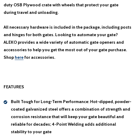
duty OSB Plywood crate with wheels that protect your gate
during travel and unloading.
All necessary hardware is included in the package, including posts
and hinges for both gates. Looking to automate your gate?
ALEKO provides a wide variety of automatic gate openers and
accessories to help you get the most out of your gate purchase.
Shop
here
for accessories.
FEATURES
Built Tough for Long-Term Performance:
Hot-dipped, powder-
coated galvanized steel offers a combination of strength and
corrosion resistance that will keep your gate beautiful and
reliable for decades; 4-Point Welding adds additional
stability to your gate