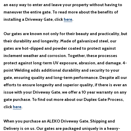
an easy way to enter and leave your property without having to
maneuver the entire gate. To read more about the benefits of
installing a Driveway Gate, click
here
.
Our gates are known not only for their beauty and practicality, but
their durability and longevity. Made of galvanized steel, our
gates are hot-dipped and powder coated to protect against
inclement weather and corrosion. Together, these processes
protect against long-term UV exposure, abrasion, and damage. 4-
point Welding adds additional durability and security to your
gate, ensuring quality and long-term performance. Despite all our
efforts to ensure longevity and superior quality, if there is ever an
issue with your Driveway Gate, we offer a 10 year warranty on any
gate purchase. To find out more about our Duplex Gate Process,
click
here
.
When you purchase an ALEKO Driveway Gate, Shipping and
Delivery is on us. Our gates are packaged uniquely in a heavy-