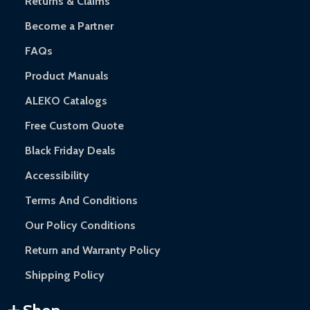
Returns & Claims
Become a Partner
FAQs
Product Manuals
ALEKO Catalogs
Free Custom Quote
Black Friday Deals
Accessibility
Terms And Conditions
Our Policy Conditions
Return and Warranty Policy
Shipping Policy