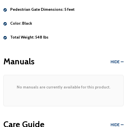
Pedestrian Gate Dimensions:
5 feet
Color:
Black
Total Weight:
548 lbs
Manuals
HIDE
No manuals are currently available for this product.
Care Guide
HIDE