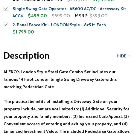
Single Swing Gate Operator - AS600 AC/DC - Accessory Kit
$499.00
$599.00
MSRP:
$599.00
ACC4
2-Panel Fence Kit – LONDON Style – 8x5 ft. Each
$1,799.00
Description
HIDE
ALEKO’s London Style Steel Gate Combo Set includes our
famous 14 Foot London Single Swing Driveway Gate with a
matching Pedestrian Gate.
The practical benefits of installing a Driveway Gate on your
property include, but are not limited to: (1) Additional Security for
your property and family members, (2) Increased Curb Appeal, (3)
Convenient access of entering and exiting your property, and (4)
Enhanced Investment Value. The included Pedestrian Gate allows