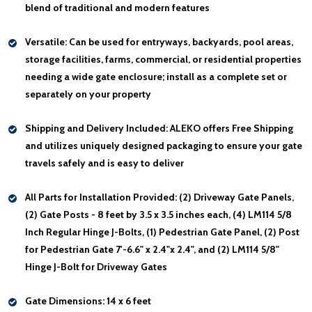
blend of traditional and modern features
Versatile:
Can be used for entryways, backyards, pool areas,
storage facilities, farms, commercial, or residential properties
needing a wide gate enclosure; install as a complete set or
separately on your property
Shipping and Delivery Included:
ALEKO offers Free Shipping
and utilizes uniquely designed packaging to ensure your gate
travels safely and is easy to deliver
All Parts for Installation Provided:
(2) Driveway Gate Panels,
(2) Gate Posts - 8 feet by 3.5 x 3.5 inches each, (4) LM114 5/8
Inch Regular Hinge J-Bolts, (1) Pedestrian Gate Panel, (2) Post
for Pedestrian Gate 7'-6.6" x 2.4"x 2.4", and (2) LM114 5/8"
Hinge J-Bolt for Driveway Gates
Gate Dimensions:
14 x 6 feet