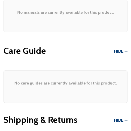
No manuals are currently available for this product.
Care Guide
HIDE
No care guides are currently available for this product.
Shipping & Returns
HIDE