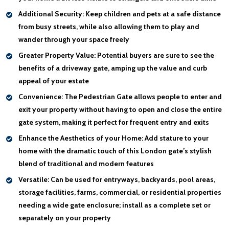
Additional Security:
Keep children and pets at a safe distance
from busy streets, while also allowing them to play and
wander through your space freely
Greater Property Value:
Potential buyers are sure to see the
benefits of a driveway gate, amping up the value and curb
appeal of your estate
Convenience:
The Pedestrian Gate allows people to enter and
exit your property without having to open and close the entire
gate system, making it perfect for frequent entry and exits
Enhance the Aesthetics of your Home:
Add stature to your
home with the dramatic touch of this London gate’s stylish
blend of traditional and modern features
Versatile:
Can be used for entryways, backyards, pool areas,
storage facilities, farms, commercial, or residential properties
needing a wide gate enclosure; install as a complete set or
separately on your property