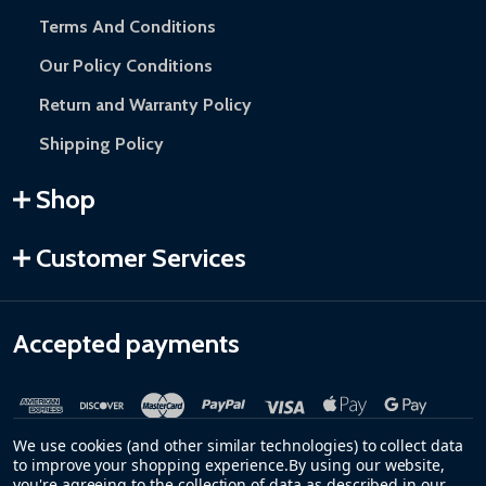
Terms And Conditions
Our Policy Conditions
Return and Warranty Policy
Shipping Policy
Shop
Customer Services
Accepted payments
We use cookies (and other similar technologies) to collect data
to improve your shopping experience.
By using our website,
you're agreeing to the collection of data as described in our