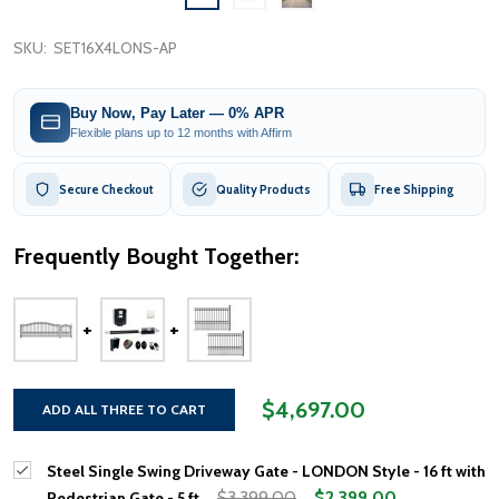
SKU:
SET16X4LONS-AP
Buy Now, Pay Later — 0% APR
Flexible plans up to 12 months with Affirm
Secure Checkout
Quality Products
Free Shipping
Frequently Bought Together:
$4,697.00
ADD ALL THREE TO CART
Steel Single Swing Driveway Gate - LONDON Style - 16 ft with
$3,399.00
$2,399.00
Pedestrian Gate - 5 ft