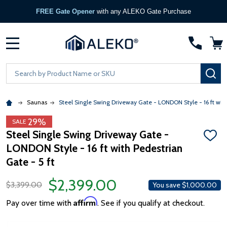
FREE Gate Opener
with any ALEKO Gate Purchase
MENU
Search
SE
Saunas
Steel Single Swing Driveway Gate - LONDON Style - 16 ft with
29%
SALE
Steel Single Swing Driveway Gate -
ADD
LONDON Style - 16 ft with Pedestrian
TO
WISH
Gate - 5 ft
LIST
$2,399.00
$3,399.00
You save
$1,000.00
Affirm
Pay over time with
. See if you qualify at checkout.