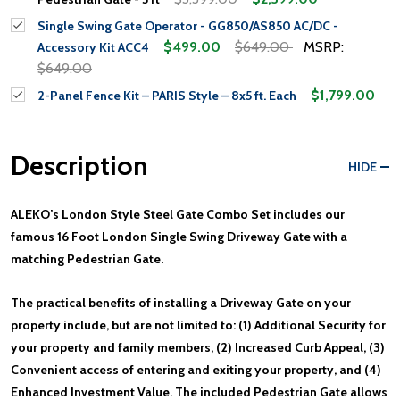
Single Swing Gate Operator - GG850/AS850 AC/DC -
$499.00
$649.00
MSRP:
Accessory Kit ACC4
$649.00
$1,799.00
2-Panel Fence Kit – PARIS Style – 8x5 ft. Each
Description
HIDE
ALEKO’s London Style Steel Gate Combo Set includes our
famous 16 Foot London Single Swing Driveway Gate with a
matching Pedestrian Gate.
The practical benefits of installing a Driveway Gate on your
property include, but are not limited to: (1) Additional Security for
your property and family members, (2) Increased Curb Appeal, (3)
Convenient access of entering and exiting your property, and (4)
Enhanced Investment Value. The included Pedestrian Gate allows