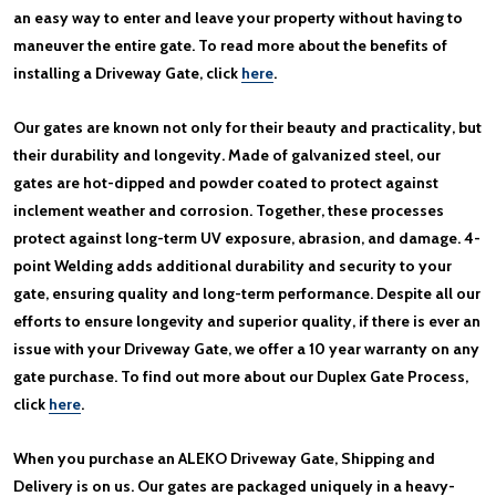
an easy way to enter and leave your property without having to
maneuver the entire gate. To read more about the benefits of
installing a Driveway Gate, click
here
.
Our gates are known not only for their beauty and practicality, but
their durability and longevity. Made of galvanized steel, our
gates are hot-dipped and powder coated to protect against
inclement weather and corrosion. Together, these processes
protect against long-term UV exposure, abrasion, and damage. 4-
point Welding adds additional durability and security to your
gate, ensuring quality and long-term performance. Despite all our
efforts to ensure longevity and superior quality, if there is ever an
issue with your Driveway Gate, we offer a 10 year warranty on any
gate purchase. To find out more about our Duplex Gate Process,
click
here
.
When you purchase an ALEKO Driveway Gate, Shipping and
Delivery is on us. Our gates are packaged uniquely in a heavy-