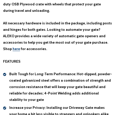
duty OSB Plywood crate with wheels that protect your gate
during travel and unloading.
All necessary hardware is included in the package, including posts
and hinges for both gates. Looking to automate your gate?
ALEKO provides a wide variety of automatic gate openers and
accessories to help you get the most out of your gate purchase.
Shop
here
for accessories.
FEATURES
Built Tough for Long-Term Performance:
Hot-dipped, powder-
coated galvanized steel offers a combination of strength and
corrosion resistance that will keep your gate beautiful and
reliable for decades; 4-Point Welding adds additional
stability to your gate
Increase your Privacy:
Installing our Driveway Gate makes
your home a bit less visible to strangers and onlookers alike