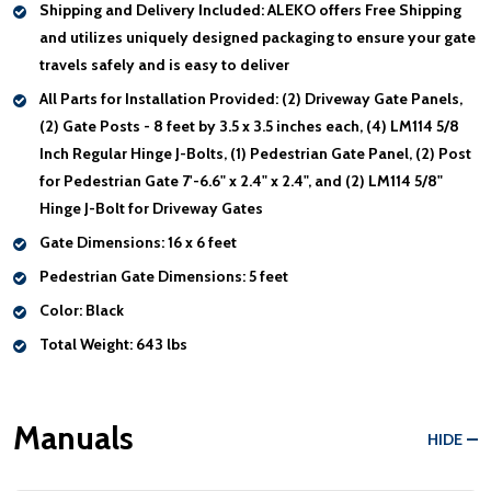
Shipping and Delivery Included:
ALEKO offers Free Shipping
and utilizes uniquely designed packaging to ensure your gate
travels safely and is easy to deliver
All Parts for Installation Provided:
(2) Driveway Gate Panels,
(2) Gate Posts - 8 feet by 3.5 x 3.5 inches each, (4) LM114 5/8
Inch Regular Hinge J-Bolts, (1) Pedestrian Gate Panel, (2) Post
for Pedestrian Gate 7'-6.6" x 2.4" x 2.4", and (2) LM114 5/8"
Hinge J-Bolt for Driveway Gates
Gate Dimensions:
16 x 6 feet
Pedestrian Gate Dimensions:
5 feet
Color:
Black
Total Weight:
643 lbs
Manuals
HIDE