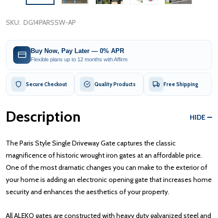
SKU:
DG14PARSSW-AP
Buy Now, Pay Later — 0% APR
Flexible plans up to 12 months with Affirm
Secure Checkout
Quality Products
Free Shipping
Description
HIDE
The Paris Style Single Driveway Gate captures the classic
magnificence of historic wrought iron gates at an affordable price.
One of the most dramatic changes you can make to the exterior of
your home is adding an electronic opening gate that increases home
security and enhances the aesthetics of your property.
All ALEKO gates are constructed with heavy duty galvanized steel and