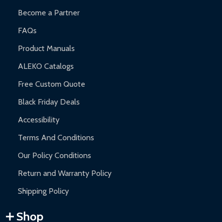
Become a Partner
FAQs
Product Manuals
ALEKO Catalogs
Free Custom Quote
Black Friday Deals
Accessibility
Terms And Conditions
Our Policy Conditions
Return and Warranty Policy
Shipping Policy
Shop