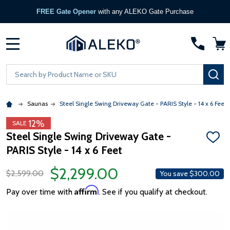
FREE Gate Opener
with any ALEKO Gate Purchase
MENU
Search
SE
Saunas
Steel Single Swing Driveway Gate - PARIS Style - 14 x 6 Feet
12%
SALE
Steel Single Swing Driveway Gate -
ADD
PARIS Style - 14 x 6 Feet
TO
WISH
LIST
$2,299.00
$2,599.00
You save
$300.00
Affirm
Pay over time with
. See if you qualify at checkout.