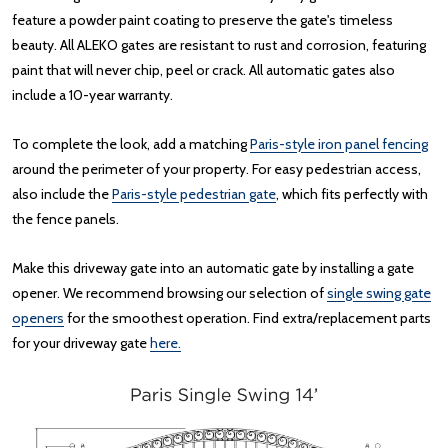
feature a powder paint coating to preserve the gate's timeless
beauty. All ALEKO gates are resistant to rust and corrosion, featuring
paint that will never chip, peel or crack. All automatic gates also
include a 10-year warranty.
To complete the look, add a matching
Paris-style iron panel fencing
around the perimeter of your property. For easy pedestrian access,
also include the
Paris-style pedestrian gate
, which fits perfectly with
the fence panels.
Make this driveway gate into an automatic gate by installing a gate
opener. We recommend browsing our selection of
single swing gate
openers
for the smoothest operation. Find extra/replacement parts
for your driveway gate
here.