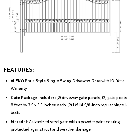
FEATURES:
ALEKO Paris Style Single Swing Driveway Gate
with 10-Year
Warranty
Gate Package Includes:
(2) driveway gate panels, (2) gate posts -
8 feet by 3.5 x 3.5 inches each, (2) LM114 5/8-inch regular hinge J-
bolts
Material:
Galvanized steel gate with a powder paint coating;
protected against rust and weather damage