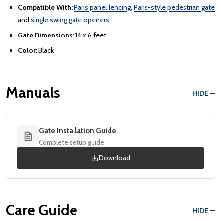
Compatible With:
Paris panel fencing
,
Paris-style pedestrian gate
and
single swing gate openers
Gate Dimensions:
14 x 6 feet
Color:
Black
Manuals
HIDE
Gate Installation Guide
Complete setup guide
Download
Care Guide
HIDE