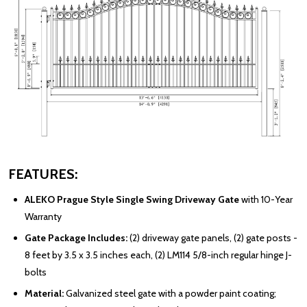
FEATURES:
ALEKO Prague Style Single Swing Driveway Gate
with 10-Year
Warranty
Gate Package Includes:
(2) driveway gate panels, (2) gate posts -
8 feet by 3.5 x 3.5 inches each, (2) LM114 5/8-inch regular hinge J-
bolts
Material:
Galvanized steel gate with a powder paint coating;