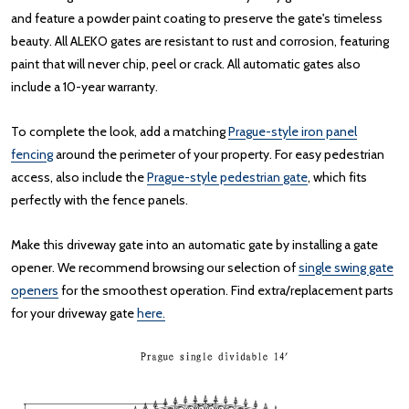
and feature a powder paint coating to preserve the gate's timeless
beauty. All ALEKO gates are resistant to rust and corrosion, featuring
paint that will never chip, peel or crack. All automatic gates also
include a 10-year warranty.
To complete the look, add a matching
Prague-style iron panel
fencing
around the perimeter of your property. For easy pedestrian
access, also include the
Prague-style pedestrian gate
, which fits
perfectly with the fence panels.
Make this driveway gate into an automatic gate by installing a gate
opener. We recommend browsing our selection of
single swing gate
openers
for the smoothest operation. Find extra/replacement parts
for your driveway gate
here.