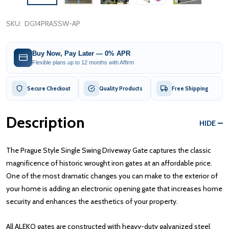
SKU:
DG14PRASSW-AP
Buy Now, Pay Later — 0% APR
Flexible plans up to 12 months with Affirm
Secure Checkout
Quality Products
Free Shipping
Description
HIDE
The Prague Style Single Swing Driveway Gate captures the classic
magnificence of historic wrought iron gates at an affordable price.
One of the most dramatic changes you can make to the exterior of
your home is adding an electronic opening gate that increases home
security and enhances the aesthetics of your property.
All ALEKO gates are constructed with heavy-duty galvanized steel