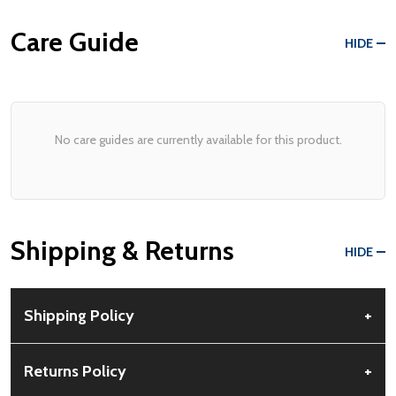
Care Guide
HIDE
No care guides are currently available for this product.
Shipping & Returns
HIDE
Shipping Policy
+
Free Shipping:
Available for all orders within the contiguous US.
Returns Policy
+
No PO Boxes accepted.