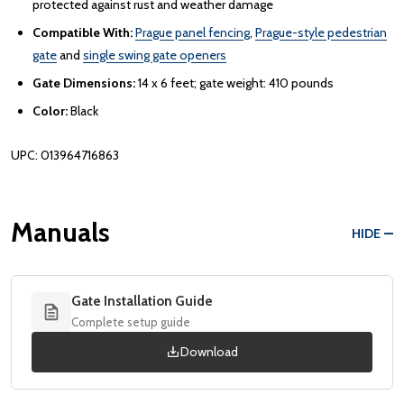
protected against rust and weather damage
Compatible With:
Prague panel fencing
,
Prague-style pedestrian
gate
and
single swing gate openers
Gate Dimensions:
14 x 6 feet; gate weight: 410 pounds
Color:
Black
UPC: 013964716863
Manuals
HIDE
Gate Installation Guide
Complete setup guide
Download