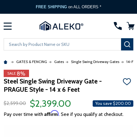
FREE SHIPPING
on ALL ORDERS *
MENU
Search
SE
GATES & FENCING
Gates
Single Swing Driveway Gates
14-Foo
8%
SALE
Steel Single Swing Driveway Gate -
ADD
PRAGUE Style - 14 x 6 Feet
TO
WISH
LIST
$2,399.00
$2,599.00
You save
$200.00
Affirm
Pay over time with
. See if you qualify at checkout.