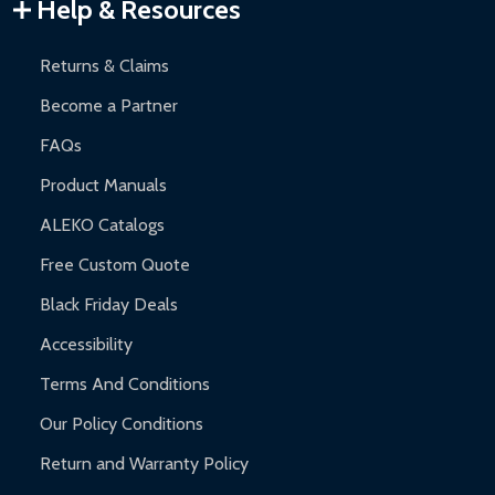
Warranty Claims:
Customers must provide proof of purchase
Help & Resources
and contact ALEKO for support.
Returns & Claims
Become a Partner
FAQs
Product Manuals
ALEKO Catalogs
Free Custom Quote
Black Friday Deals
Accessibility
Terms And Conditions
Our Policy Conditions
Return and Warranty Policy