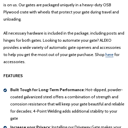
is on us. Our gates are packaged uniquely in a heavy-duty OSB
Plywood crate with wheels that protect your gate during travel and
unloading.
All necessary hardware is included in the package, including posts and
hinges for both gates. Looking to automate your gate? ALEKO
provides a wide variety of automatic gate openers and accessories
to help you get the most out of your gate purchase. Shop
here
for
accessories.
FEATURES
Built Tough for Long-Term Performance:
Hot-dipped, powder-
coated galvanized steel offers a combination of strength and
corrosion resistance that will keep your gate beautiful and reliable
for decades; 4-Point Welding adds additional stability to your
gate
Increase your Privacy:
Installing our Driveway Gate makes your