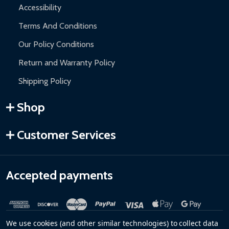
Accessibility
Terms And Conditions
Our Policy Conditions
Return and Warranty Policy
Shipping Policy
Shop
Customer Services
Accepted payments
We use cookies (and other similar technologies) to collect data