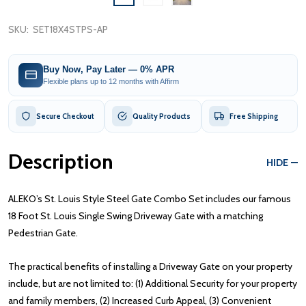
SKU:
SET18X4STPS-AP
Buy Now, Pay Later — 0% APR
Flexible plans up to 12 months with Affirm
Secure Checkout
Quality Products
Free Shipping
Description
HIDE
ALEKO’s St. Louis Style Steel Gate Combo Set includes our famous
18 Foot St. Louis Single Swing Driveway Gate with a matching
Pedestrian Gate.
The practical benefits of installing a Driveway Gate on your property
include, but are not limited to: (1) Additional Security for your property
and family members, (2) Increased Curb Appeal, (3) Convenient