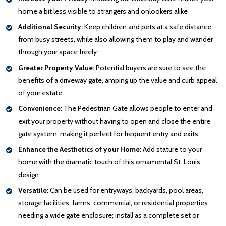
home a bit less visible to strangers and onlookers alike
Additional Security:
Keep children and pets at a safe distance
from busy streets, while also allowing them to play and wander
through your space freely
Greater Property Value:
Potential buyers are sure to see the
benefits of a driveway gate, amping up the value and curb appeal
of your estate
Convenience:
The Pedestrian Gate allows people to enter and
exit your property without having to open and close the entire
gate system, making it perfect for frequent entry and exits
Enhance the Aesthetics of your Home:
Add stature to your
home with the dramatic touch of this ornamental St. Louis
design
Versatile:
Can be used for entryways, backyards, pool areas,
storage facilities, farms, commercial, or residential properties
needing a wide gate enclosure; install as a complete set or