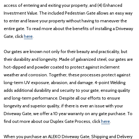
access of entering and exiting your property, and (4) Enhanced
Investment Value. The included Pedestrian Gate allows an easy way
to enter and leave your property without having to maneuver the
entire gate. To read more about the benefits of installing a Driveway
Gate, click
here
.
Our gates are known not only for their beauty and practicality, but
their durability and longevity. Made of galvanized steel, our gates are
hot-dipped and powder coated to protect against inclement
weather and corrosion. Together, these processes protect against
long-term UV exposure, abrasion, and damage. 4-point Welding
adds additional durability and security to your gate, ensuring quality
and long-term performance. Despite all our efforts to ensure
longevity and superior quality, if there is ever an issue with your
Driveway Gate, we offer a 10 year warranty on any gate purchase. To
find out more about our Duplex Gate Process, click
here
.
When you purchase an ALEKO Driveway Gate, Shipping and Delivery