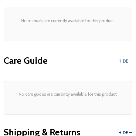
No manuals are currently available for this product.
Care Guide
HIDE
No care guides are currently available for this product.
Shipping & Returns
HIDE