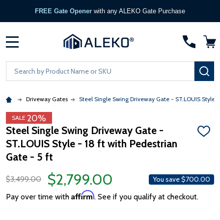
FREE Gate Opener
with any ALEKO Gate Purchase
MENU
Search
SE
Driveway Gates
Steel Single Swing Driveway Gate - ST.LOUIS Style - 1
20%
SALE
Steel Single Swing Driveway Gate -
ADD
ST.LOUIS Style - 18 ft with Pedestrian
TO
WISH
Gate - 5 ft
LIST
$2,799.00
$3,499.00
You save
$700.00
Affirm
Pay over time with
. See if you qualify at checkout.