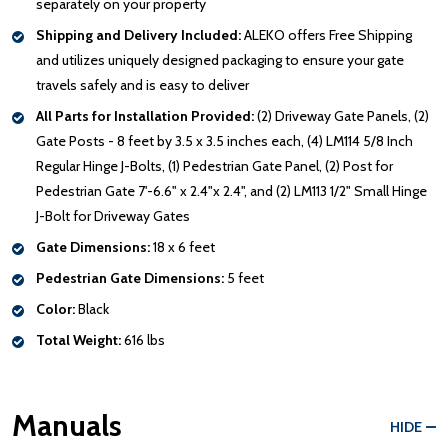
separately on your property
Shipping and Delivery Included:
ALEKO offers Free Shipping
and utilizes uniquely designed packaging to ensure your gate
travels safely and is easy to deliver
All Parts for Installation Provided:
(2) Driveway Gate Panels, (2)
Gate Posts - 8 feet by 3.5 x 3.5 inches each, (4) LM114 5/8 Inch
Regular Hinge J-Bolts, (1) Pedestrian Gate Panel, (2) Post for
Pedestrian Gate 7'-6.6" x 2.4"x 2.4", and (2) LM113 1/2" Small Hinge
J-Bolt for Driveway Gates
Gate Dimensions:
18 x 6 feet
Pedestrian Gate Dimensions:
5 feet
Color:
Black
Total Weight:
616 lbs
Manuals
HIDE