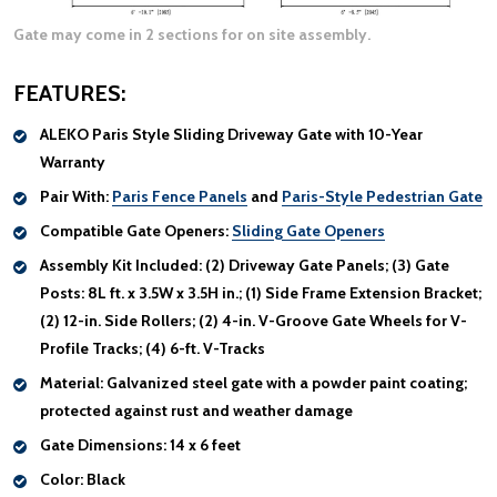
Gate may come in 2 sections for on site assembly.
FEATURES:
ALEKO Paris Style Sliding Driveway Gate with 10-Year
Warranty
Pair With:
Paris Fence Panels
and
Paris-Style Pedestrian Gate
Compatible Gate Openers:
Sliding Gate Openers
Assembly Kit Included:
(2) Driveway Gate Panels; (3) Gate
Posts: 8L ft. x 3.5W x 3.5H in.; (1) Side Frame Extension Bracket;
(2) 12-in. Side Rollers; (2) 4-in. V-Groove Gate Wheels for V-
Profile Tracks; (4) 6-ft. V-Tracks
Material:
Galvanized steel gate with a powder paint coating;
protected against rust and weather damage
Gate Dimensions:
14 x 6 feet
Color:
Black