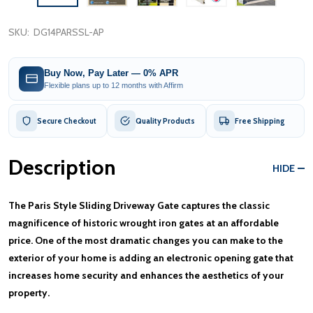
SKU:
DG14PARSSL-AP
Buy Now, Pay Later — 0% APR
Flexible plans up to 12 months with Affirm
Secure Checkout
Quality Products
Free Shipping
Description
HIDE
The Paris Style Sliding Driveway Gate captures the classic
magnificence of historic wrought iron gates at an affordable
price. One of the most dramatic changes you can make to the
exterior of your home is adding an electronic opening gate that
increases home security and enhances the aesthetics of your
property.