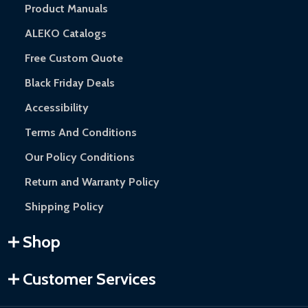
Product Manuals
ALEKO Catalogs
Free Custom Quote
Black Friday Deals
Accessibility
Terms And Conditions
Our Policy Conditions
Return and Warranty Policy
Shipping Policy
Shop
Customer Services