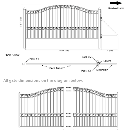
All gate dimensions on the diagram below: