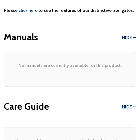
Please
click here
to see the features of our distinctive iron gates.
Manuals
HIDE
No manuals are currently available for this product.
Care Guide
HIDE