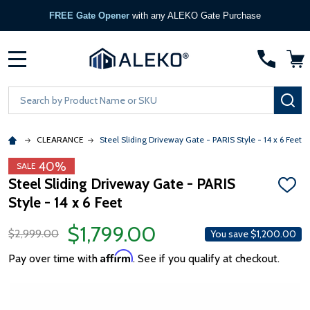
FREE Gate Opener
with any ALEKO Gate Purchase
MENU
Search
SE
CLEARANCE
Steel Sliding Driveway Gate - PARIS Style - 14 x 6 Feet
40%
SALE
Steel Sliding Driveway Gate - PARIS
ADD
Style - 14 x 6 Feet
TO
WISH
LIST
$1,799.00
$2,999.00
You save
$1,200.00
Affirm
Pay over time with
. See if you qualify at checkout.