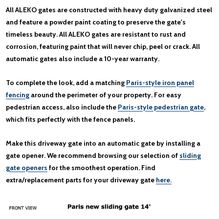
All ALEKO gates are constructed with heavy duty galvanized steel
and feature a powder paint coating to preserve the gate's
timeless beauty. All ALEKO gates are resistant to rust and
corrosion, featuring paint that will never chip, peel or crack. All
automatic gates also include a 10-year warranty.
To complete the look, add a matching
Paris-style iron panel
fencing
around the perimeter of your property. For easy
pedestrian access, also include the
Paris-style pedestrian gate
,
which fits perfectly with the fence panels.
Make this driveway gate into an automatic gate by installing a
gate opener. We recommend browsing our selection of
sliding
gate openers
for the smoothest operation. Find
extra/replacement parts for your driveway gate
here.