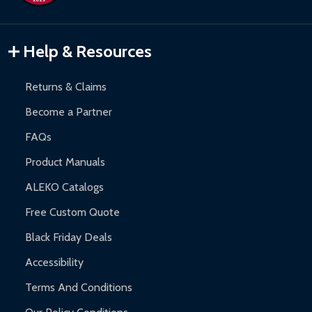
Inflatable Bounce Houses:
90-day limited warranty.
Gazebos and Pergolas:
6-month limited warranty.
Warranty Claims:
Customers must provide proof of purchase
Help & Resources
and contact ALEKO for support.
Returns & Claims
Become a Partner
FAQs
Product Manuals
ALEKO Catalogs
Free Custom Quote
Black Friday Deals
Accessibility
Terms And Conditions