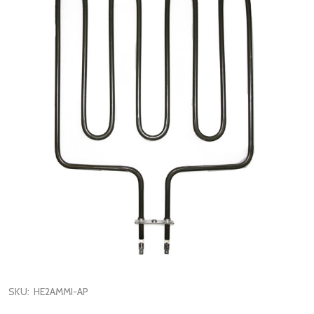
SKU:
HE2AMMI-AP