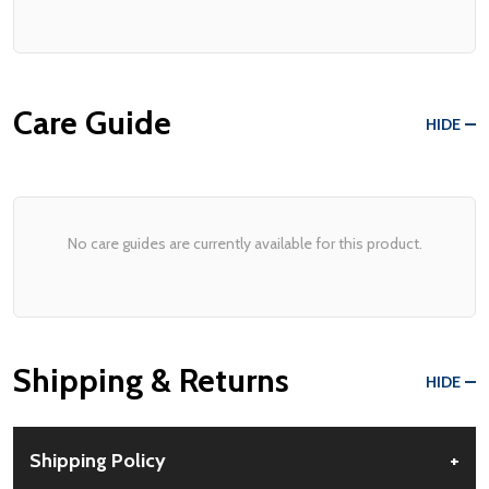
Care Guide
HIDE
No care guides are currently available for this product.
Shipping & Returns
HIDE
Shipping Policy
+