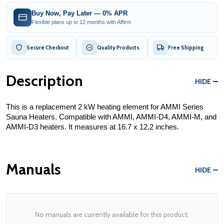
Buy Now, Pay Later — 0% APR
Flexible plans up to 12 months with Affirm
Secure Checkout
Quality Products
Free Shipping
Description
HIDE
This is a replacement 2 kW heating element for AMMI Series 
Sauna Heaters. Compatible with AMMI, AMMI-D4, AMMI-M, and 
AMMI-D3 heaters. It measures at 16.7 x 12.2 inches.
Manuals
HIDE
No manuals are currently available for this product.