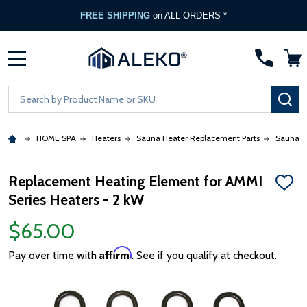
FREE SHIPPING
on ALL ORDERS *
MENU
Search
SE
HOME SPA
Heaters
Sauna Heater Replacement Parts
Sauna H
Replacement Heating Element for AMMI
ADD
Series Heaters - 2 kW
TO
WISH
LIST
$65.00
Affirm
Pay over time with
. See if you qualify at checkout.