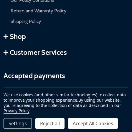
Our Policy Conditions
Return and Warranty Policy
Shipping Policy
Shop
Customer Services
Accepted payments
We use cookies (and other similar technologies) to collect data
to improve your shopping experience.
By using our website,
you're agreeing to the collection of data as described in our
Privacy Policy
.
Settings
Reject all
Accept All Cookies
Quantity:
DECREASE QUANTITY OF REPLACEMENT HEATING ELEMEN
INCREASE QUANTITY OF REPLACEMENT HEATING
$65.00
ADD TO CART
©
2026
ALEKO.