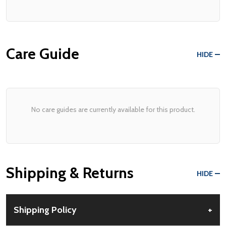
Care Guide
HIDE
No care guides are currently available for this product.
Shipping & Returns
HIDE
Shipping Policy
+