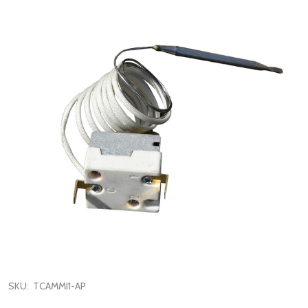
SKU:
TCAMMI1-AP