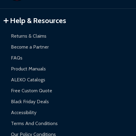
Gazebos and Pergolas:
6-month limited warranty.
Warranty Claims:
Customers must provide proof of purchase
Help & Resources
and contact ALEKO for support.
Returns & Claims
Become a Partner
FAQs
Product Manuals
ALEKO Catalogs
Free Custom Quote
Black Friday Deals
Accessibility
Terms And Conditions
Our Policy Conditions