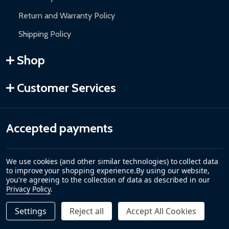
Return and Warranty Policy
Shipping Policy
Shop
Customer Services
Accepted payments
We use cookies (and other similar technologies) to collect data
to improve your shopping experience.
By using our website,
you're agreeing to the collection of data as described in our
Privacy Policy
.
Settings
Reject all
Accept All Cookies
Quantity:
DECREASE QUANTITY OF REPLACEMENT HIGH TEMPERAT
INCREASE QUANTITY OF REPLACEMENT HIGH 
$45.00
ADD TO CART
©
2026
ALEKO.