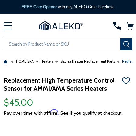
FREE Gate Opener
with any ALEKO Gate Purchase
MENU
Search
SE
HOME SPA
Heaters
Sauna Heater Replacement Parts
Replace
Replacement High Temperature Control
ADD
Sensor for AMMI/AMA Series Heaters
TO
WISH
LIST
$45.00
Affirm
Pay over time with
. See if you qualify at checkout.