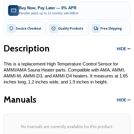
Buy Now, Pay Later — 0% APR
Flexible plans up to 12 months with Affirm
Secure Checkout
Quality Products
Free Shipping
Description
HIDE
This is a replacement High Temperature Control Sensor for 
AMMI/AMA Sauna Heater parts. Compatible with AMA, AMMI, 
AMMI-M, AMMI-D3, and AMMI-D4 heaters. It measures at 1.65 
inches long, 1.2 inches wide, and 1.9 inches in height. 
Manuals
HIDE
No manuals are currently available for this product.