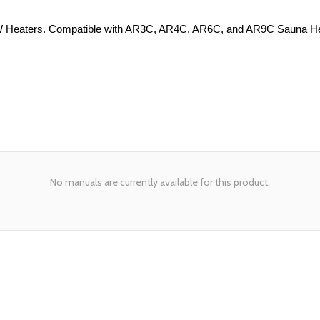
9W Heaters. Compatible with AR3C, AR4C, AR6C, and AR9C Sauna Heat
No manuals are currently available for this product.