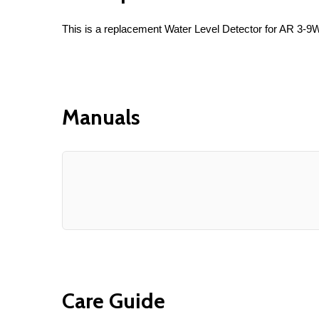
This is a replacement Water Level Detector for AR 3-
Manuals
Care Guide