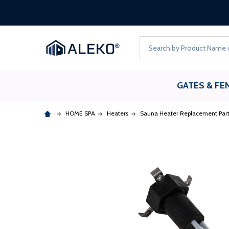
Search
GATES & FE
HOME SPA
Heaters
Sauna Heater Replacement Part