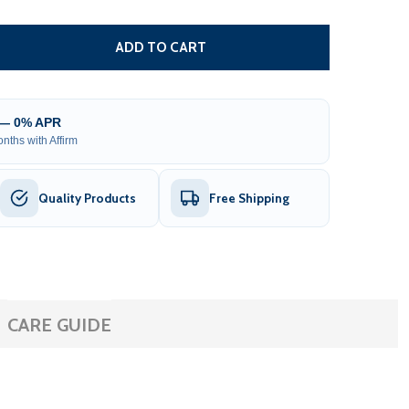
 REPLACEMENT WATER LEVEL DETECTOR FOR AR SAUNA HE
TITY OF REPLACEMENT WATER LEVEL DETECTOR FOR AR S
ADD TO CART
 — 0% APR
nths with Affirm
Quality Products
Free Shipping
CARE GUIDE