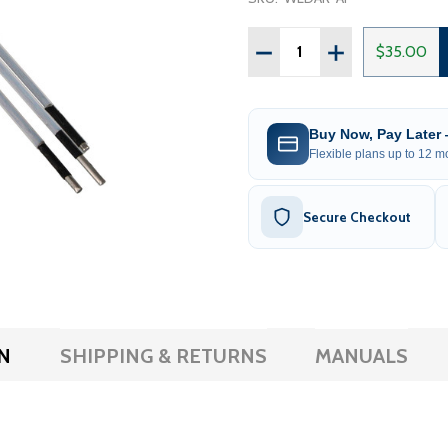
Quantity:
DECREASE QUANTITY OF
INCREASE QUAN
$35.00
Buy Now, Pay Later
Flexible plans up to 12 mo
Secure Checkout
N
SHIPPING & RETURNS
MANUALS