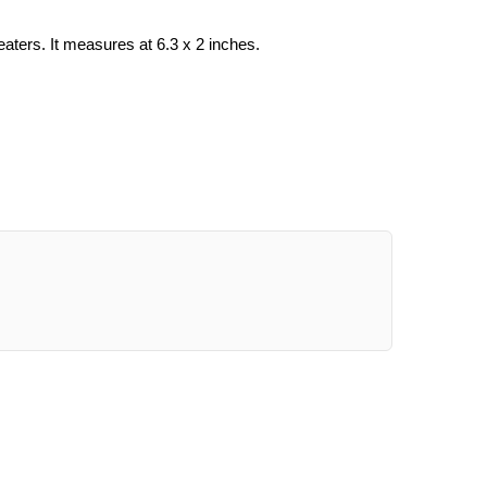
ers. It measures at 6.3 x 2 inches.