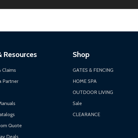
ginal condition. A 15% restocking fee applies if packaging is dam
s 3-5 business days. LTL shipments may take 7-20 business days
most ALEKO products.
ontinental US if ordered before 12 PM PT.
thorization Number (RMA).
 PM for general products, 8 AM - 4:30 PM for larger items).
ging.
ces:
10-year limited warranty.
a a trackable carrier.
& Resources
Shop
 business days upon receipt of returned items.
& Claims
GATES & FENCING
 Partner
HOME SPA
OUTDOOR LIVING
ranty.
Manuals
Sale
nty.
talogs
CLEARANCE
f purchase and contact ALEKO for support.
tom Quote
day Deals