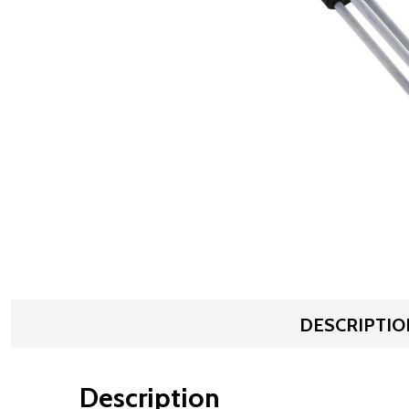
DESCRIPTIO
Description