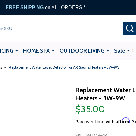
FREE SHIPPING
on ALL ORDERS *
NCING
HOME SPA
OUTDOOR LIVING
Sale
s
Replacement Water Level Detector for AR Sauna Heaters - 3W-9W
Replacement Water Le
Heaters - 3W-9W
$35.00
Affirm
Pay over time with
. S
SKU:
WLDAR-AP