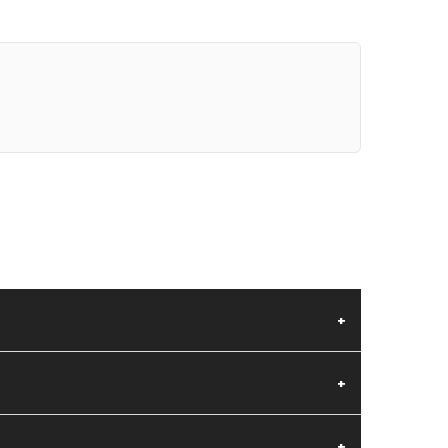
+
+
+