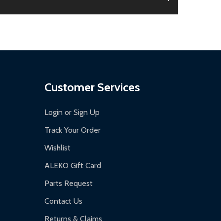
aged.
.
Customer Services
Login or Sign Up
Track Your Order
Wishlist
ALEKO Gift Card
Parts Request
Contact Us
Returns & Claims