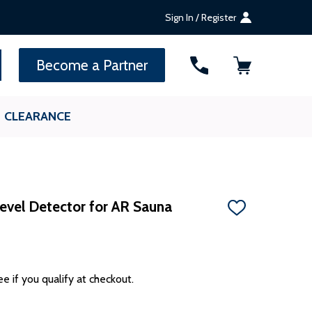
Sign In / Register
SEARCH
Become a Partner
CLEARANCE
vel Detector for AR Sauna
ADD
TO
WISH
LIST
ee if you qualify at checkout.