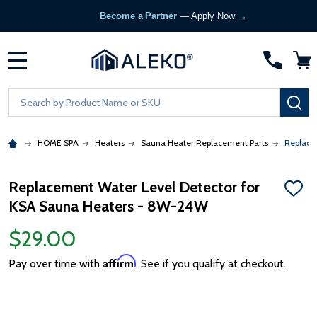
Become a Partner
— Apply Now →
MENU
Search
SE
HOME SPA
Heaters
Sauna Heater Replacement Parts
Replace
Replacement Water Level Detector for
ADD
KSA Sauna Heaters - 8W-24W
TO
WISH
LIST
$29.00
Affirm
Pay over time with
. See if you qualify at checkout.