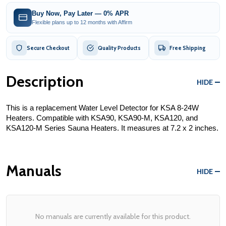
Buy Now, Pay Later — 0% APR
Flexible plans up to 12 months with Affirm
Secure Checkout
Quality Products
Free Shipping
Description
HIDE
This is a replacement Water Level Detector for KSA 8-24W 
Heaters. Compatible with KSA90, KSA90-M, KSA120, and 
KSA120-M Series Sauna Heaters. It measures at 7.2 x 2 inches.
Manuals
HIDE
No manuals are currently available for this product.