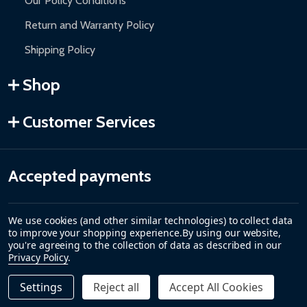
Our Policy Conditions
Return and Warranty Policy
Shipping Policy
Shop
Customer Services
Accepted payments
We use cookies (and other similar technologies) to collect data
to improve your shopping experience.
By using our website,
you're agreeing to the collection of data as described in our
Privacy Policy
.
Settings
Reject all
Accept All Cookies
Quantity:
DECREASE QUANTITY OF REPLACEMENT WATER LEVEL D
INCREASE QUANTITY OF REPLACEMENT WATER
$29.00
ADD TO CART
©
2026
ALEKO.