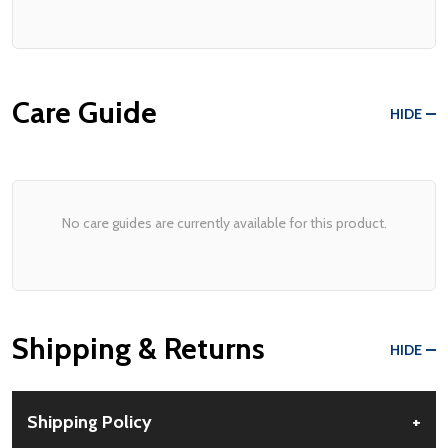
Care Guide
HIDE
No care guides are currently available for this product.
Shipping & Returns
HIDE
Shipping Policy
+