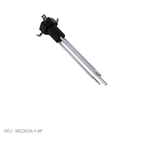
SKU:
WLDKSA-1-AP