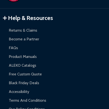
Inflatable Bounce Houses:
90-day limited warranty.
Gazebos and Pergolas:
6-month limited warranty.
Warranty Claims:
Customers must provide proof of purchase
Help & Resources
and contact ALEKO for support.
Returns & Claims
Become a Partner
FAQs
Product Manuals
ALEKO Catalogs
Free Custom Quote
Black Friday Deals
Accessibility
Terms And Conditions