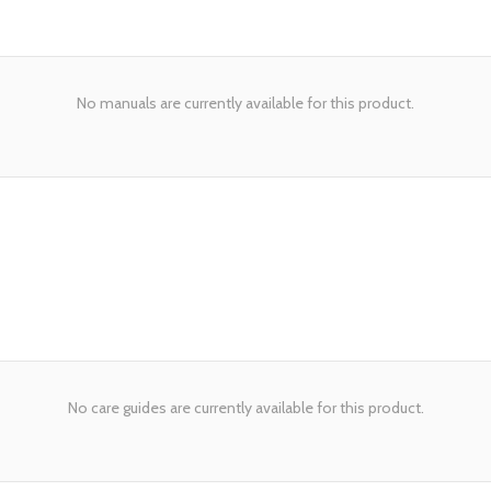
No manuals are currently available for this product.
No care guides are currently available for this product.