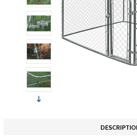
DESCRIPTIO