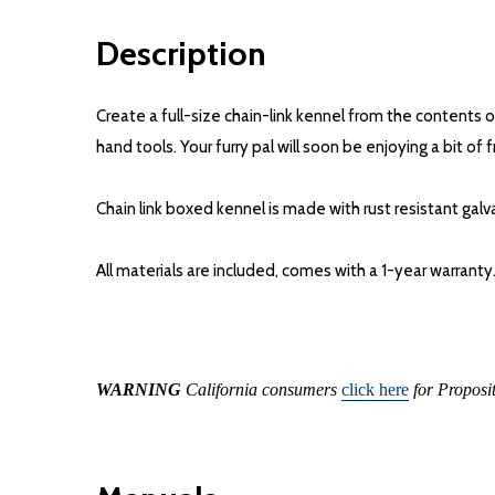
Description
Create a full-size chain-link kennel from the contents 
hand tools. Your furry pal will soon be enjoying a bit o
Chain link boxed kennel is made with rust resistant ga
All materials are included, comes with a 1-year warranty
WARNING
California consumers
click here
for Proposi