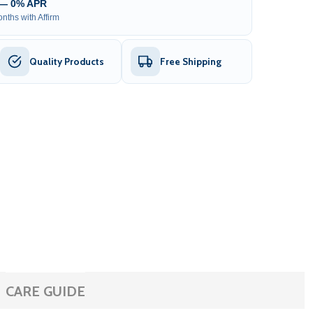
 — 0% APR
nths with Affirm
Quality Products
Free Shipping
CARE GUIDE