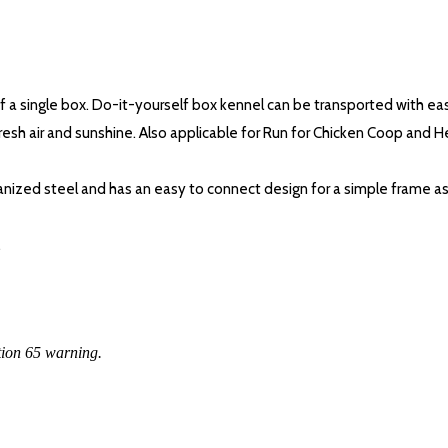
of a single box. Do-it-yourself box kennel can be transported with ea
f fresh air and sunshine. Also applicable for Run for Chicken Coop and 
lvanized steel and has an easy to connect design for a simple frame 
.
tion 65 warning.