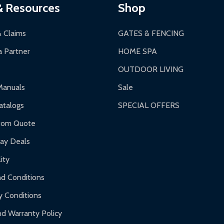
a a trackable carrier.
& Resources
Shop
 business days upon receipt of returned items.
& Claims
GATES & FENCING
 Partner
HOME SPA
OUTDOOR LIVING
ranty.
Manuals
Sale
nty.
talogs
SPECIAL OFFERS
f purchase and contact ALEKO for support.
tom Quote
day Deals
ity
d Conditions
y Conditions
d Warranty Policy