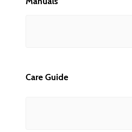
Manuals
Care Guide