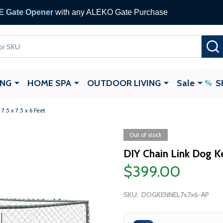
 Gate Opener
with any ALEKO Gate Purchase
ING
HOME SPA
OUTDOOR LIVING
Sale
S
7.5 x 7.5 x 6 Feet
Out of stock
DIY Chain Link Dog Ken
$399.00
SKU:
DOGKENNEL7x7x6-AP