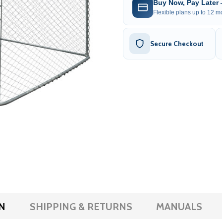
Buy Now, Pay Later
Flexible plans up to 12 mo
Secure Checkout
N
SHIPPING & RETURNS
MANUALS