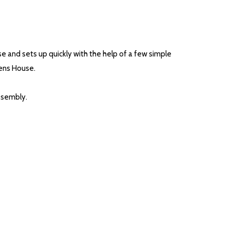
se and sets up quickly with the help of a few simple
Hens House.
assembly.