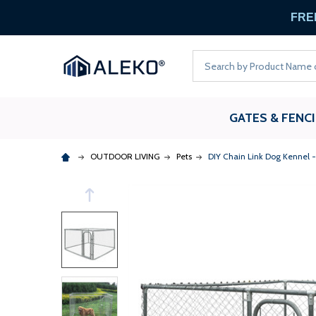
FREE
Search
GATES & FENC
OUTDOOR LIVING
Pets
DIY Chain Link Dog Kennel - 