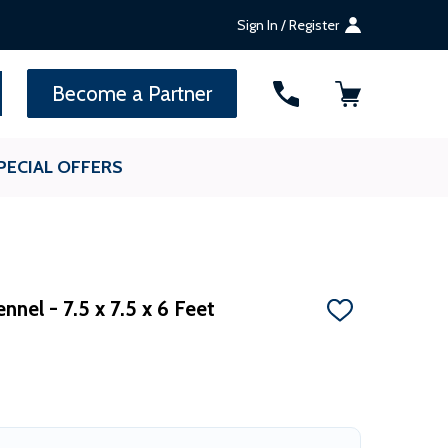
Sign In / Register
SEARCH
Become a Partner
PECIAL OFFERS
nel - 7.5 x 7.5 x 6 Feet
ADD
TO
WISH
LIST