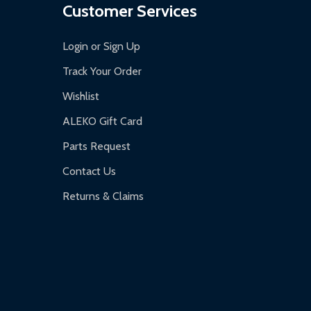
Customer Services
Login or Sign Up
Track Your Order
Wishlist
ALEKO Gift Card
Parts Request
Contact Us
Returns & Claims