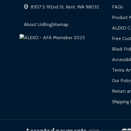
Hot Tubs:
180-day limited warranty.
8307 S 192nd St, Kent, WA 98032
FAQs
Inflatable Bounce Houses:
90-day limited war
Product 
Gazebos and Pergolas:
6-month limited warra
About Us
Blog
Sitemap
ALEKO Ca
Warranty Claims:
Customers must provide proof o
Free Cus
Black Fri
Accessibil
Terms An
Our Polic
Return an
Shipping 
Accepted payments