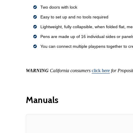
Two doors with lock
Easy to set up and no tools required
Lightweight, fully collapsible, when folded flat, m
Pens are made up of 16 individual sides or panel
You can connect multiple playpens together to cre
WARNING
California consumers
click here
for Proposi
Manuals