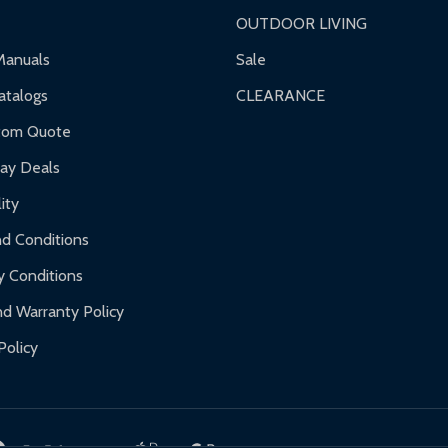
OUTDOOR LIVING
ranty.
Manuals
Sale
nty.
talogs
CLEARANCE
f purchase and contact ALEKO for support.
tom Quote
day Deals
ity
d Conditions
y Conditions
d Warranty Policy
Policy