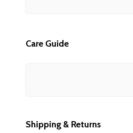
Care Guide
Shipping & Returns