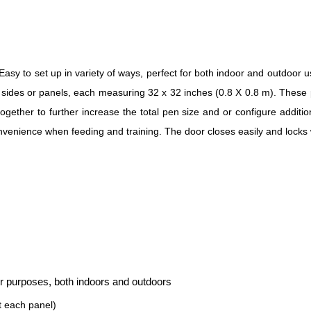
sy to set up in variety of ways, perfect for both indoor and outdoor u
l sides or panels, each measuring 32 x 32 inches (0.8 X 0.8 m). These 
ether to further increase the total pen size and or configure additio
nvenience when feeding and training. The door closes easily and locks wi
her purposes, both indoors and outdoors
t each panel)