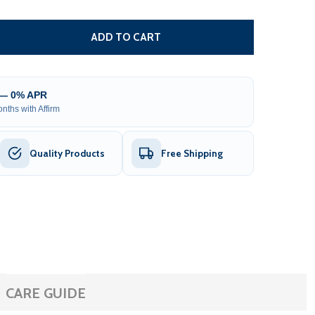
EAVY DUTY PET PLAYPEN DOG KENNEL - 16 PANEL - 32 X 3
ITY OF HEAVY DUTY PET PLAYPEN DOG KENNEL - 16 PANEL 
ADD TO CART
 — 0% APR
nths with Affirm
Quality Products
Free Shipping
CARE GUIDE