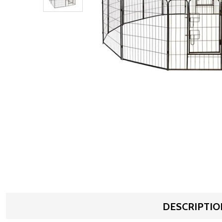
DESCRIPTIO