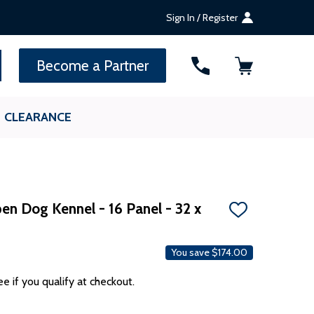
Sign In / Register
SEARCH
Become a Partner
CLEARANCE
en Dog Kennel - 16 Panel - 32 x
ADD
TO
WISH
LIST
You save
$174.00
ee if you qualify at checkout.