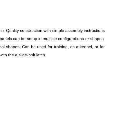
se. Quality construction with simple assembly instructions
panels can be setup in multiple configurations or shapes.
nal shapes. Can be used for training, as a kennel, or for
th the a slide-bolt latch.