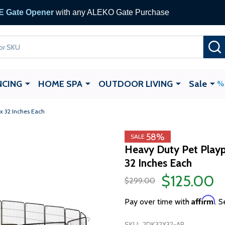
 Gate Opener
with any ALEKO Gate Purchase
NCING
HOME SPA
OUTDOOR LIVING
Sale
 x 32 Inches Each
58%
SALE
Heavy Duty Pet Playp
32 Inches Each
$125.00
$299.00
Affirm
Pay over time with
. S
SKU:
2DK32X32-AP