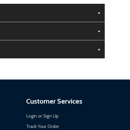
+
+
+
aged.
.
Customer Services
Login or Sign Up
Track Your Order