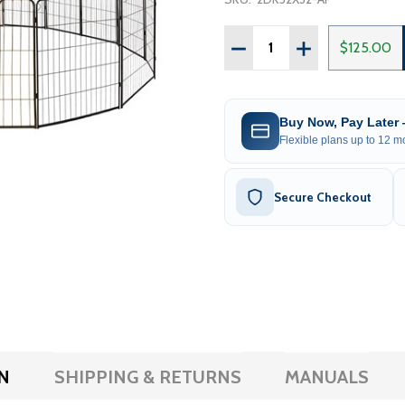
Quantity:
DECREASE QUANTITY OF H
INCREASE QUANT
$125.00
Buy Now, Pay Later
Flexible plans up to 12 mo
Secure Checkout
N
SHIPPING & RETURNS
MANUALS