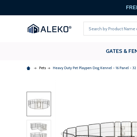
FREE
Search
GATES & FE
Pets
Heavy Duty Pet Playpen Dog Kennel - 16 Panel - 32