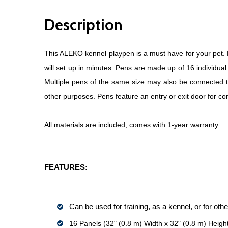
Description
This ALEKO kennel playpen is a must have for your pet. Ea
will set up in minutes. Pens are made up of 16 individua
Multiple pens of the same size may also be connected tog
other purposes. Pens feature an entry or exit door for co
All materials are included, comes with 1-year warranty.
FEATURES:
Can be used for training, as a kennel, or for ot
16 Panels (32" (0.8 m) Width x 32" (0.8 m) Heigh