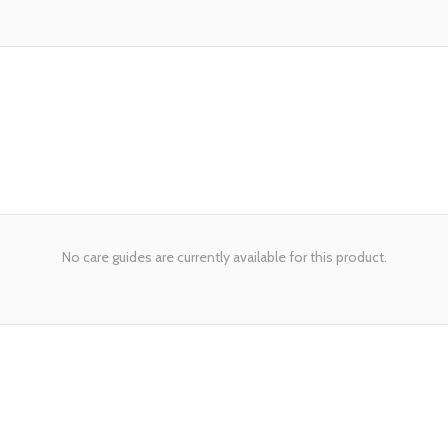
No care guides are currently available for this product.