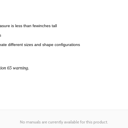
easure is less than fewinches tall
s
ate different sizes and shape configurations
tion 65 warning.
No manuals are currently available for this product.