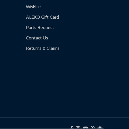
Wishlist
ALEKO Gift Card
Parts Request
Contact Us
Returns & Claims