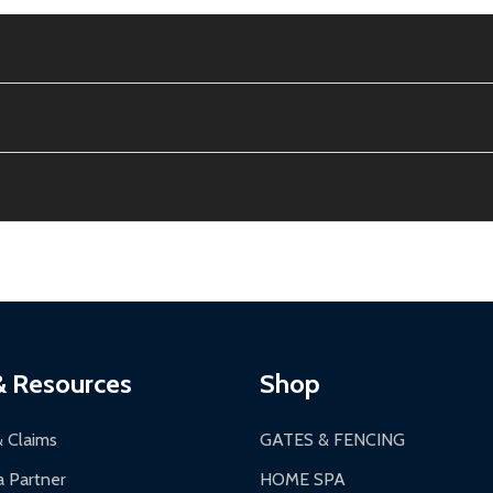
e contiguous US. No PO Boxes accepted.
ion, calculated at checkout.
thin 30 days of delivery.
2-24 hours, Monday-Friday.
ginal condition. A 15% restocking fee applies if packaging is dam
s 3-5 business days. LTL shipments may take 7-20 business days
most ALEKO products.
ontinental US if ordered before 12 PM PT.
thorization Number (RMA).
 PM for general products, 8 AM - 4:30 PM for larger items).
ging.
ces:
10-year limited warranty.
a a trackable carrier.
& Resources
Shop
 business days upon receipt of returned items.
& Claims
GATES & FENCING
 Partner
HOME SPA