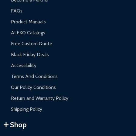
FAQs
Product Manuals
ALEKO Catalogs
Free Custom Quote
Black Friday Deals
Accessibility
Terms And Conditions
Our Policy Conditions
Return and Warranty Policy
Shipping Policy
Shop