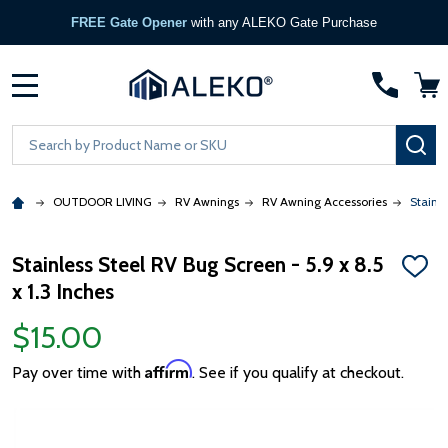
FREE Gate Opener
with any ALEKO Gate Purchase
MENU
Search
SE
OUTDOOR LIVING
RV Awnings
RV Awning Accessories
Stainle
Stainless Steel RV Bug Screen - 5.9 x 8.5
ADD
x 1.3 Inches
TO
WISH
LIST
$15.00
Affirm
Pay over time with
. See if you qualify at checkout.