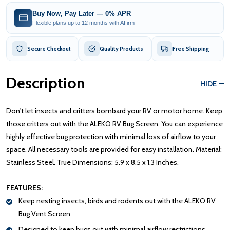
Buy Now, Pay Later — 0% APR
Flexible plans up to 12 months with Affirm
Secure Checkout
Quality Products
Free Shipping
Description
HIDE
Don't let insects and critters bombard your RV or motor home. Keep
those critters out with the ALEKO RV Bug Screen. You can experience
highly effective bug protection with minimal loss of airflow to your
space. All necessary tools are provided for easy installation. Material:
Stainless Steel. True Dimensions: 5.9 x 8.5 x 1.3 Inches.
FEATURES:
Keep nesting insects, birds and rodents out with the ALEKO RV
Bug Vent Screen
Designed to keep bugs out with minimal airflow restrictions