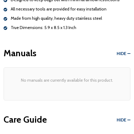
All necessary tools are provided for easy installation
Made from high quality, heavy duty stainless steel
True Dimensions: 5.9 x 8.5 x 1.3 Inch
Manuals
HIDE
No manuals are currently available for this product.
Care Guide
HIDE