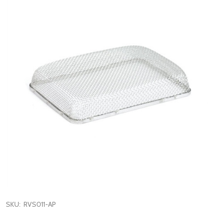
SKU:
RVS011-AP