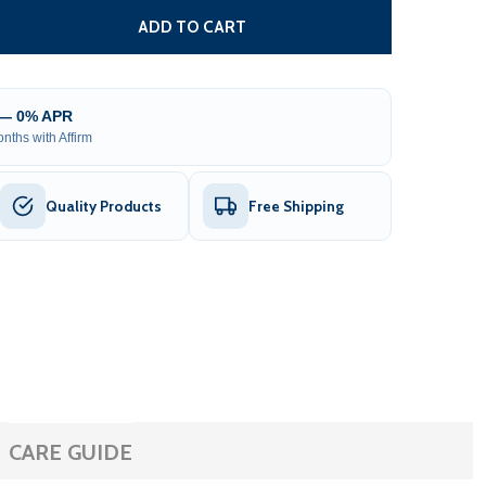
 GEARBOX FOR RETRACTABLE AWNING - WHITE
TITY OF GEARBOX FOR RETRACTABLE AWNING - WHITE
ADD TO CART
 — 0% APR
nths with Affirm
Quality Products
Free Shipping
CARE GUIDE