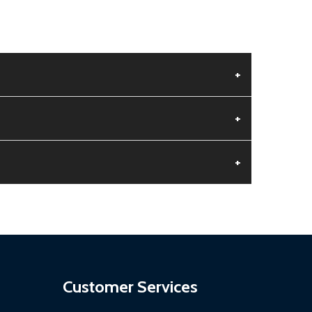
+
+
+
aged.
.
Customer Services