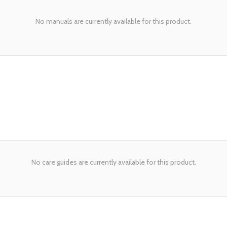
No manuals are currently available for this product.
No care guides are currently available for this product.