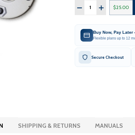
Quantity:
DECREASE QUANTITY OF
INCREASE QUAN
$25.00
Buy Now, Pay Later
Flexible plans up to 12 mo
Secure Checkout
N
SHIPPING & RETURNS
MANUALS