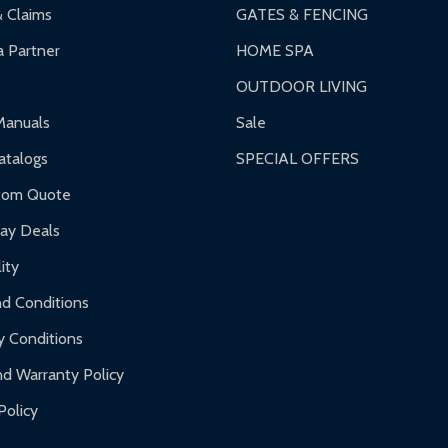
& Claims
GATES & FENCING
 Partner
HOME SPA
OUTDOOR LIVING
ranty.
Manuals
Sale
nty.
talogs
SPECIAL OFFERS
f purchase and contact ALEKO for support.
tom Quote
day Deals
ity
d Conditions
y Conditions
d Warranty Policy
Policy