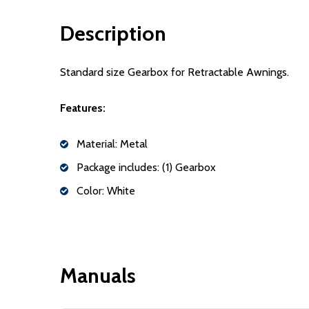
Description
Standard size Gearbox for Retractable Awnings.
Features:
Material: Metal
Package includes: (1) Gearbox
Color: White
Manuals