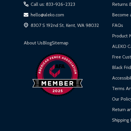
Iron Doors:
1-year limited warranty.
Call us: 833-926-2323
Returns 
DIY Steel Fences:
2-year limited warranty.
hello@aleko.com
Become a
Hot Tubs:
180-day limited warranty.
8307 S 192nd St, Kent, WA 98032
FAQs
Inflatable Bounce Houses:
90-day limited war
Product 
Gazebos and Pergolas:
6-month limited warra
About Us
Blog
Sitemap
ALEKO Ca
Warranty Claims:
Customers must provide proof o
Free Cus
Black Fri
Accessibil
Terms An
Our Polic
Return an
Shipping 