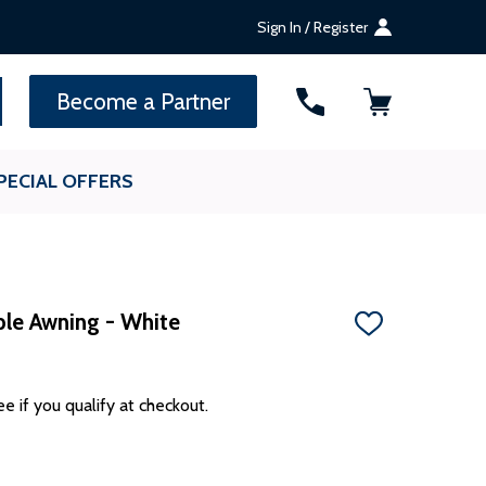
Sign In / Register
SEARCH
Become a Partner
PECIAL OFFERS
ble Awning - White
ADD
TO
WISH
LIST
ee if you qualify at checkout.