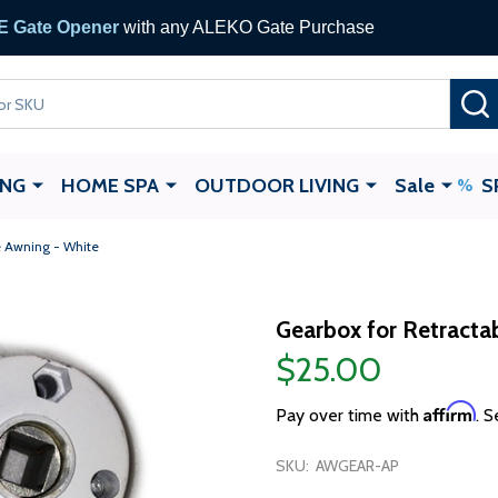
 Gate Opener
with any ALEKO Gate Purchase
ING
HOME SPA
OUTDOOR LIVING
Sale
S
e Awning - White
Gearbox for Retracta
$25.00
Affirm
Pay over time with
. S
SKU:
AWGEAR-AP