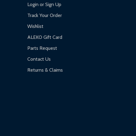
Login or Sign Up
Track Your Order
Wishlist
ALEKO Gift Card
Parts Request
Contact Us
Returns & Claims