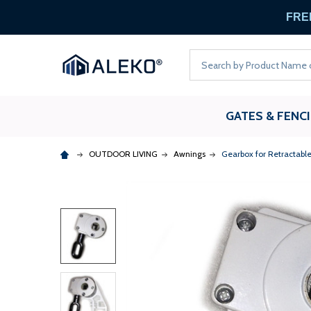
FREE
Search
GATES & FENC
OUTDOOR LIVING
Awnings
Gearbox for Retractabl