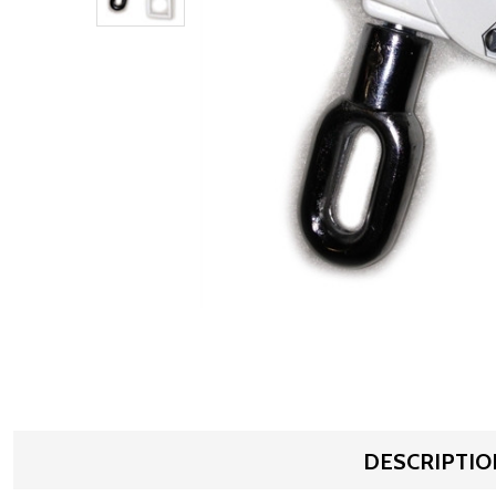
DESCRIPTIO