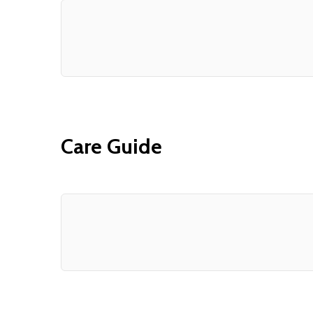
Care Guide