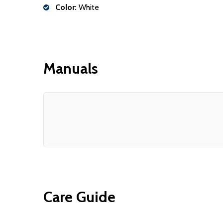
Color:
White
Manuals
Care Guide