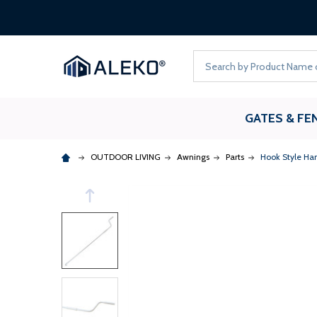
Search
GATES & FE
OUTDOOR LIVING
Awnings
Parts
Hook Style Han