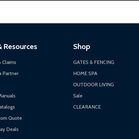
s 3-5 business days. LTL shipments may take 7-20 business days
most ALEKO products.
ontinental US if ordered before 12 PM PT.
thorization Number (RMA).
 PM for general products, 8 AM - 4:30 PM for larger items).
ging.
ces:
10-year limited warranty.
a a trackable carrier.
& Resources
Shop
 business days upon receipt of returned items.
& Claims
GATES & FENCING
 Partner
HOME SPA
OUTDOOR LIVING
ranty.
Manuals
Sale
nty.
talogs
CLEARANCE
f purchase and contact ALEKO for support.
tom Quote
day Deals