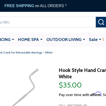
FREE SHIPPING
on ALL ORDERS *
NCING
HOME SPA
OUTDOOR LIVING
Sale
d Crank for Retractable Awnings - White
Hook Style Hand Cran
White
$35.00
Affirm
Pay over time with
. S
SKU:
AWCRANK-AP