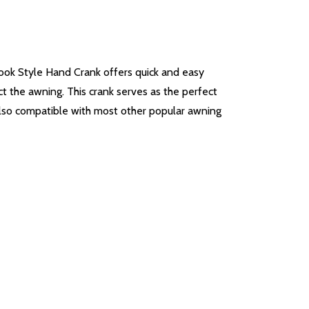
ook Style Hand Crank offers quick and easy
ct the awning. This crank serves as the perfect
 also compatible with most other popular awning