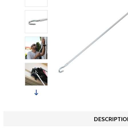
DESCRIPTIO