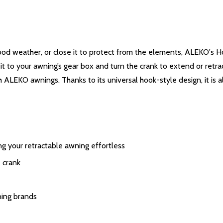
ood weather, or close it to protect from the elements, ALEKO's H
it to your awning’s gear box and turn the crank to extend or retra
h ALEKO awnings. Thanks to its universal hook-style design, it is
g your retractable awning effortless
 crank
ning brands