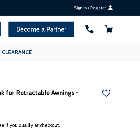
Sign In / Register
SEARCH
Become a Partner
CLEARANCE
k for Retractable Awnings -
ADD
TO
WISH
LIST
ee if you qualify at checkout.