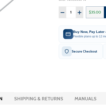
Quantity:
DECREASE QUANTITY OF
INCREASE QUAN
$35.00
Buy Now, Pay Later
Flexible plans up to 12 mo
Secure Checkout
N
SHIPPING & RETURNS
MANUALS