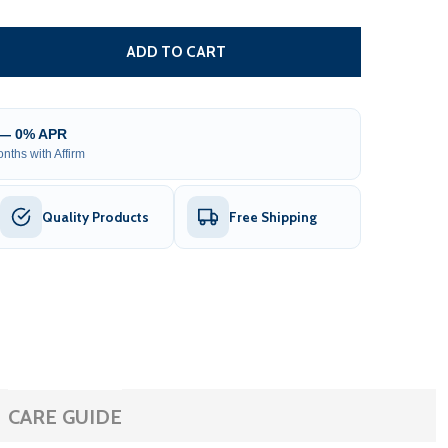
 HOOK STYLE HAND CRANK FOR RETRACTABLE AWNINGS - 
TITY OF HOOK STYLE HAND CRANK FOR RETRACTABLE AW
ADD TO CART
 — 0% APR
nths with Affirm
Quality Products
Free Shipping
CARE GUIDE