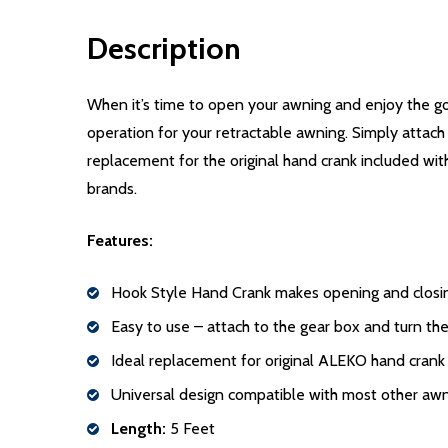
Description
When it’s time to open your awning and enjoy the g
operation for your retractable awning. Simply attach 
replacement for the original hand crank included wit
brands.
Features:
Hook Style Hand Crank makes opening and closin
Easy to use – attach to the gear box and turn the
Ideal replacement for original ALEKO hand crank
Universal design compatible with most other aw
Length:
5 Feet