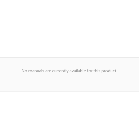
No manuals are currently available for this product.