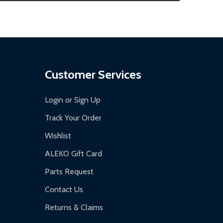
.
Customer Services
Login or Sign Up
Track Your Order
Wishlist
ALEKO Gift Card
Parts Request
Contact Us
Returns & Claims